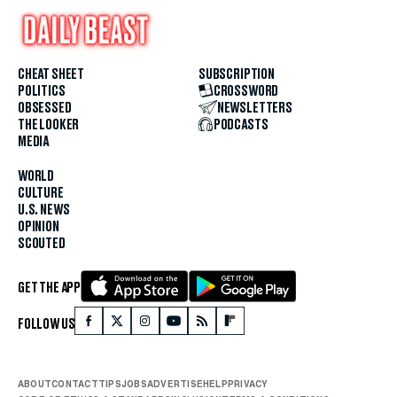
CHEAT SHEET
SUBSCRIPTION
POLITICS
CROSSWORD
OBSESSED
NEWSLETTERS
THE LOOKER
PODCASTS
MEDIA
WORLD
CULTURE
U.S. NEWS
OPINION
SCOUTED
GET THE APP
FOLLOW US
ABOUT
CONTACT
TIPS
JOBS
ADVERTISE
HELP
PRIVACY