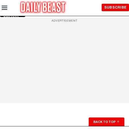
Skip to
SUBSCRIBE
Main
Content
ADVERTISEMENT
BACK TO TOP
↑