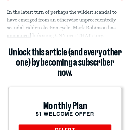
In the latest turn of perhaps the wildest scandal to
have emerged from an otherwise unprecedentedly
scandal-ridden election cycle, Mark Robinson has
announced
he’s suing CNN over THAT story.
Unlock this article (and every other
one) by becoming a subscriber
now.
Monthly Plan
$1 WELCOME OFFER