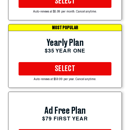
SELECT
Auto-renews at $5.99 per month. Cancel anytime.
MOST POPULAR
Yearly Plan
$35 YEAR ONE
SELECT
Auto-renews at $59.99 per year. Cancel anytime.
Ad Free Plan
$79 FIRST YEAR