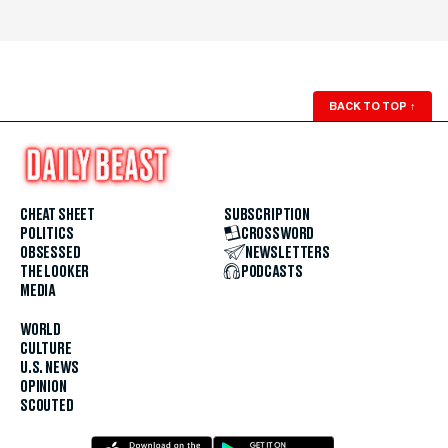
BACK TO TOP
↑
CHEAT SHEET
SUBSCRIPTION
POLITICS
CROSSWORD
OBSESSED
NEWSLETTERS
THE LOOKER
PODCASTS
MEDIA
WORLD
CULTURE
U.S. NEWS
OPINION
SCOUTED