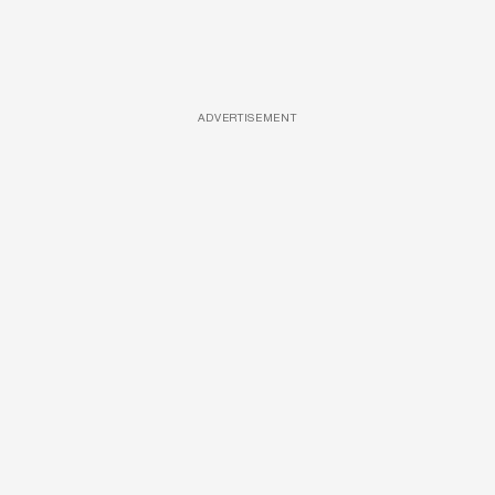
ADVERTISEMENT