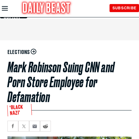
Skip to
SUBSCRIBE
Main
Content
ELECTIONS
Mark Robinson Suing CNN and
Porn Store Employee for
Defamation
‘BLACK
NAZI’