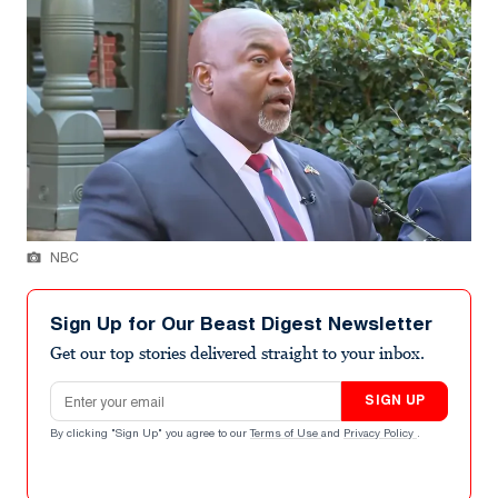
NBC
Sign Up for Our Beast Digest Newsletter
Get our top stories delivered straight to your inbox.
Email address
SIGN UP
By clicking "Sign Up" you agree to our
Terms of Use
and
Privacy Policy
.