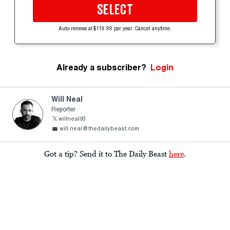
SELECT
Auto-renews at $119.99 per year. Cancel anytime.
Already a subscriber?
Login
Will Neal
Reporter
willneal93
will.neal@thedailybeast.com
Got a tip? Send it to The Daily Beast
here
.