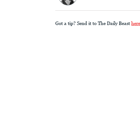
Got a tip? Send it to The Daily Beast
her