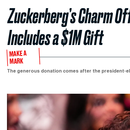
Zuckerberg’s Charm Of
Includes a $1M Gift
MAKE A
MARK
The generous donation comes after the president-ele