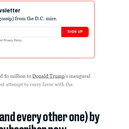
wsletter
ossip) from the D.C. mire.
SIGN UP
nd
Privacy Policy
.
d $1 million to
Donald Trump
’s inaugural
test attempt to curry favor with the
(and every other one) by