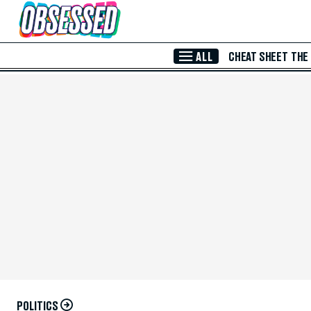
Skip to Main Content
ALL
CHEAT SHEET
THE
POLITICS