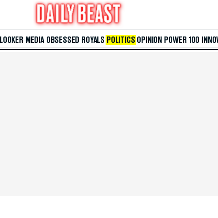
 LOOKER
MEDIA
OBSESSED
ROYALS
POLITICS
OPINION
POWER 100
INNO