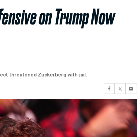
fensive on Trump Now
ct threatened Zuckerberg with jail.