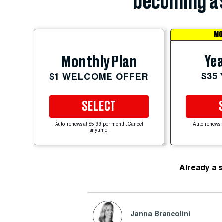
becoming a 
MO
Yea
Monthly Plan
$35
$1 WELCOME OFFER
SELECT
Auto-renews at $5.99 per month. Cancel
Auto-renews 
anytime.
Already a 
Janna Brancolini