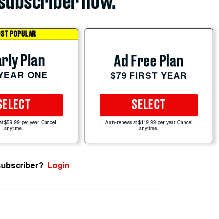
subscriber now.
ST POPULAR
rly Plan
Ad Free Plan
 YEAR ONE
$79 FIRST YEAR
SELECT
SELECT
at $59.99 per year. Cancel
Auto-renews at $119.99 per year. Cancel
anytime.
anytime.
subscriber?
Login