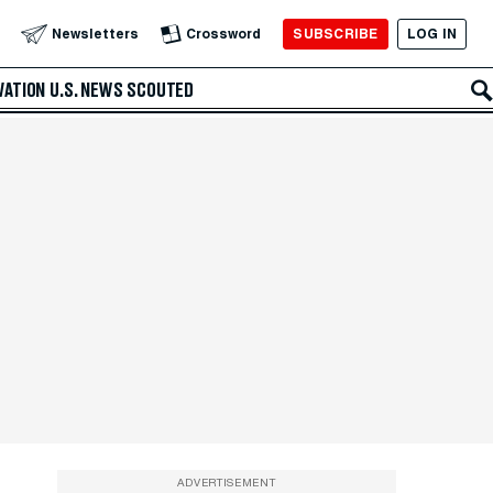
SUBSCRIBE
LOG IN
Newsletters
Crossword
VATION
U.S. NEWS
SCOUTED
ADVERTISEMENT