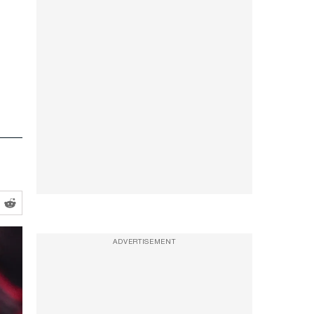
ADVERTISEMENT