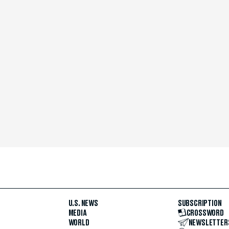
U.S. NEWS
SUBSCRIPTION
MEDIA
CROSSWORD
WORLD
NEWSLETTER