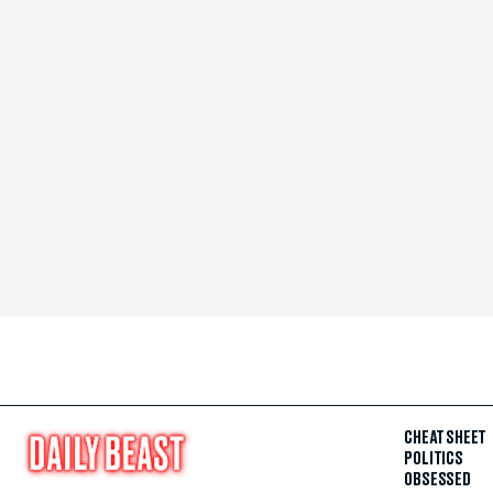
CHEAT SHEET
POLITICS
OBSESSED