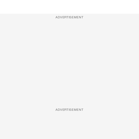
ADVERTISEMENT
ADVERTISEMENT