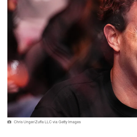
Chris Unger/Zuffa LLC via Getty Images