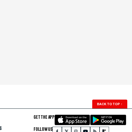
BACK TO TOP
↑
GET THE APP
S
FOLLOW US