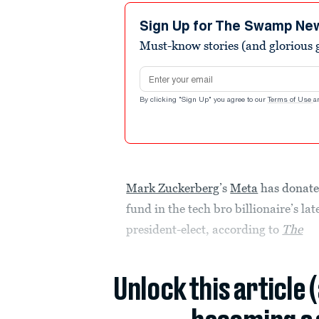
Sign Up for The Swamp Ne
Must-know stories (and glorious g
Email address
By clicking "Sign Up" you agree to our
Terms of Use
a
Mark Zuckerberg
’s
Meta
has donate
fund in the tech bro billionaire’s la
president-elect, according to
The
Unlock this article 