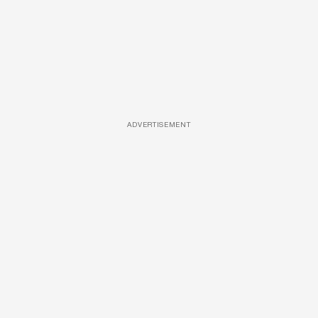
ADVERTISEMENT