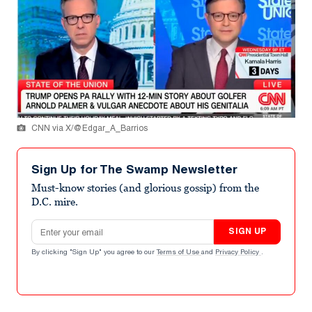
CNN via X/@Edgar_A_Barrios
Sign Up for The Swamp Newsletter
Must-know stories (and glorious gossip) from the
D.C. mire.
Email address
SIGN UP
By clicking "Sign Up" you agree to our
Terms of Use
and
Privacy Policy
.