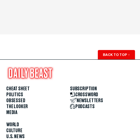
BACK TO TOP
↑
CHEAT SHEET
SUBSCRIPTION
POLITICS
CROSSWORD
OBSESSED
NEWSLETTERS
THE LOOKER
PODCASTS
MEDIA
WORLD
CULTURE
U.S. NEWS