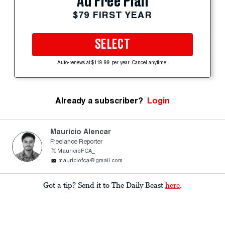
Ad Free Plan
$79 FIRST YEAR
SELECT
Auto-renews at $119.99 per year. Cancel anytime.
Already a subscriber?
Login
Maurício Alencar
Freelance Reporter
MauricioFCA_
mauriciofca@gmail.com
Got a tip? Send it to The Daily Beast
here
.