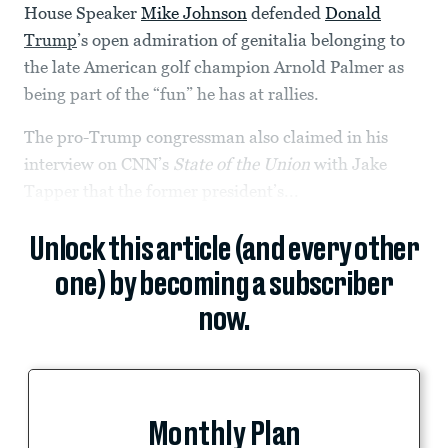
House Speaker
Mike Johnson
defended
Donald
Trump
’s open admiration of genitalia belonging to
the late American golf champion Arnold Palmer as
being part of the “fun” he has at rallies.
The pro-Trump congressman also claimed in his
interview on CNN’s
State of the Union
with Jake
Tapper that the former president’s...
Unlock this article (and every other
one) by becoming a subscriber
now.
Monthly Plan