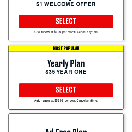
$1 WELCOME OFFER
SELECT
Auto-renews at $5.99 per month. Cancel anytime.
MOST POPULAR
Yearly Plan
$35 YEAR ONE
SELECT
Auto-renews at $59.99 per year. Cancel anytime.