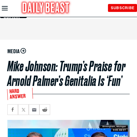
Skip to
SUBSCRIBE
Main
Content
MEDIA
Mike Johnson: Trump’s Praise for
Arnold Palmer’s Genitalia Is ‘Fun’
HARD
ANSWER