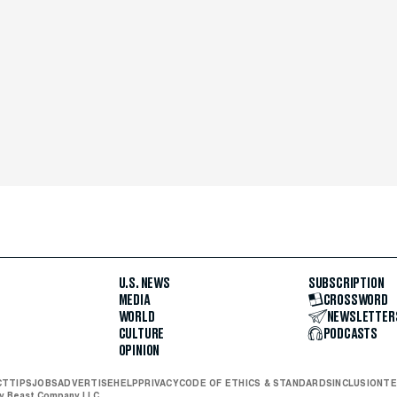
U.S. NEWS
SUBSCRIPTION
MEDIA
CROSSWORD
WORLD
NEWSLETTER
CULTURE
PODCASTS
OPINION
CT
TIPS
JOBS
ADVERTISE
HELP
PRIVACY
CODE OF ETHICS & STANDARDS
INCLUSION
TE
ly Beast Company LLC