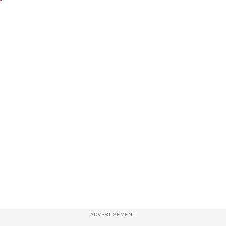
ADVERTISEMENT