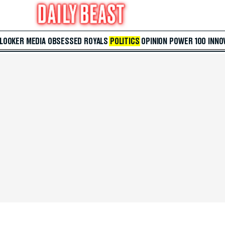
 LOOKER
MEDIA
OBSESSED
ROYALS
POLITICS
OPINION
POWER 100
INNO