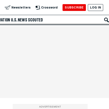
SUBSCRIBE
LOG IN
Newsletters
Crossword
VATION
U.S. NEWS
SCOUTED
ADVERTISEMENT