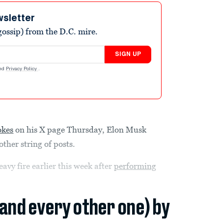
wsletter
ossip) from the D.C. mire.
SIGN UP
nd
Privacy Policy
.
okes
on his X page Thursday, Elon Musk
other string of posts.
vy fire earlier this week after
performing
(and every other one) by