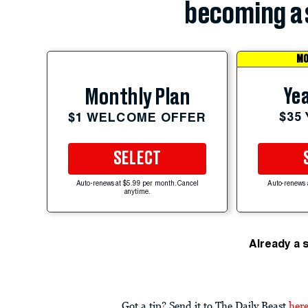
becoming a 
MO
Yea
Monthly Plan
$35
$1 WELCOME OFFER
SELECT
Auto-renews at $5.99 per month. Cancel
Auto-renews 
anytime.
Already a 
Got a tip? Send it to The Daily Beast
her