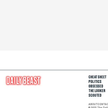
CHEAT SHEET
POLITICS
OBSESSED
THE LOOKER
SCOUTED
ABOUT
CONTA
© 2025 The Dai