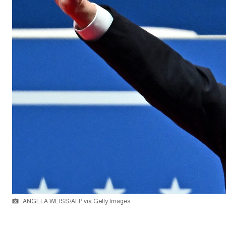
ANGELA WEISS/AFP via Getty Images