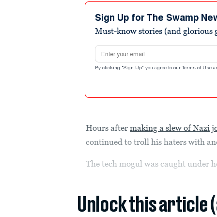
Sign Up for The Swamp Ne
Must-know stories (and glorious g
Email address
By clicking "Sign Up" you agree to our
Terms of Use
a
Hours after
making a slew of Nazi j
continued to troll his haters with an
The tech mogul was caught under hea
Unlock this article 