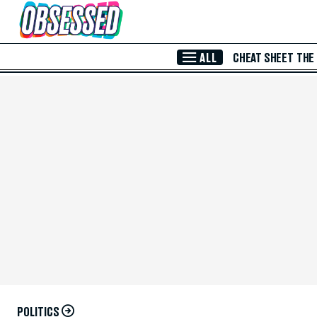
Skip to Main Content
ALL
CHEAT SHEET
THE
POLITICS