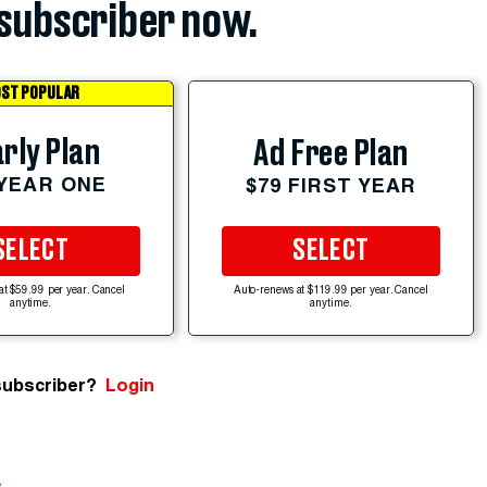
subscriber now.
ST POPULAR
rly Plan
Ad Free Plan
 YEAR ONE
$79 FIRST YEAR
SELECT
SELECT
at $59.99 per year. Cancel
Auto-renews at $119.99 per year. Cancel
anytime.
anytime.
subscriber?
Login
e
.