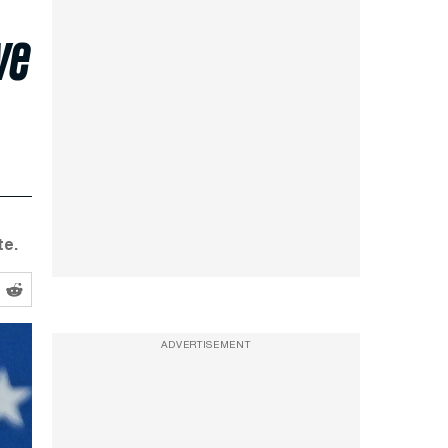
ve
te.
ADVERTISEMENT