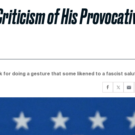
riticism of His Provocati
ek for doing a gesture that some likened to a fascist salu