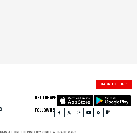
BACK TO TOP
↑
GET THE APP
S
FOLLOW US
RMS & CONDITIONS
COPYRIGHT & TRADEMARK