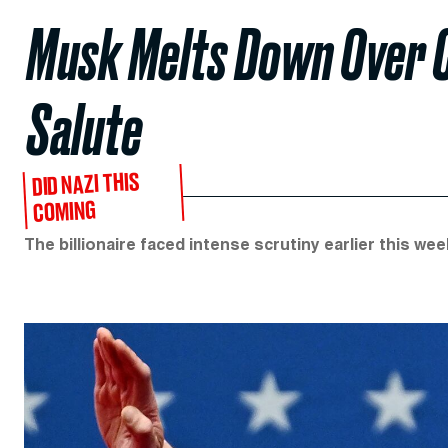
Musk Melts Down Over C
Salute
DID NAZI THIS
COMING
The billionaire faced intense scrutiny earlier this we