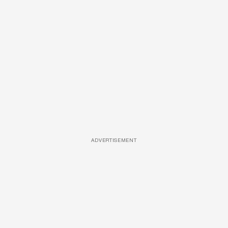
ADVERTISEMENT