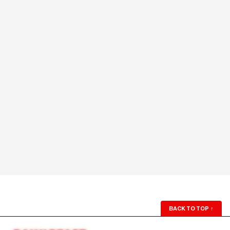
BACK TO TOP
↑