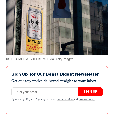
RICHARD A. BROOKS/AFP via Getty Images
Sign Up for Our Beast Digest Newsletter
Get our top stories delivered straight to your inbox.
Email address
SIGN UP
By clicking "Sign Up" you agree to our
Terms of Use
and
Privacy Policy
.