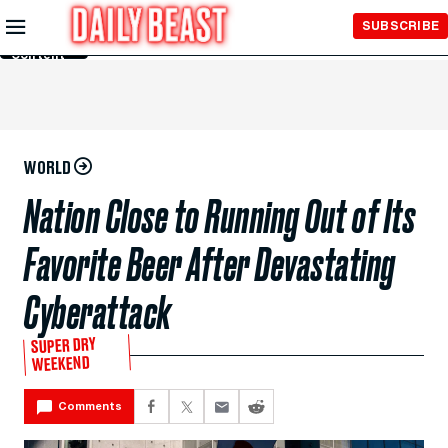
Skip to
SUBSCRIBE
Main
Content
WORLD
Nation Close to Running Out of Its
Favorite Beer After Devastating
Cyberattack
SUPER DRY
WEEKEND
Comments