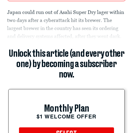
Japan could run out of Asahi Super Dry lager within
two days after a cyberattack hit its brewer. The
largest brewer in the country has seen its ordering
and delivery systems affected, after they went dark.
Unlock this article (and every other
one) by becoming a subscriber
now.
Monthly Plan
$1 WELCOME OFFER