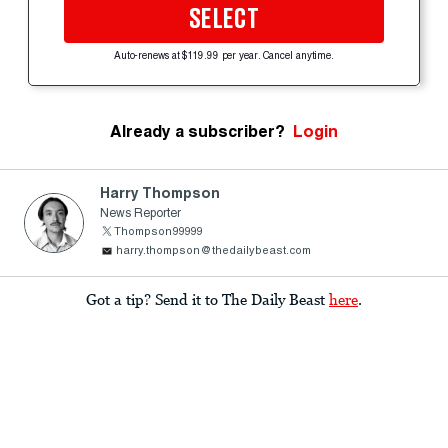
SELECT
Auto-renews at $119.99 per year. Cancel anytime.
Already a subscriber?
Login
Harry Thompson
News Reporter
Thompson99999
harry.thompson@thedailybeast.com
Got a tip? Send it to The Daily Beast
here
.