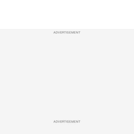
ADVERTISEMENT
ADVERTISEMENT