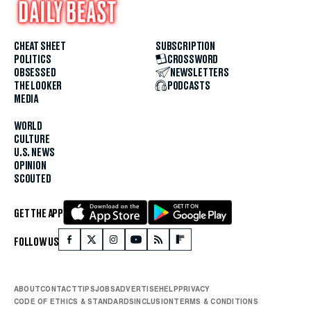
CHEAT SHEET
SUBSCRIPTION
POLITICS
CROSSWORD
OBSESSED
NEWSLETTERS
THE LOOKER
PODCASTS
MEDIA
WORLD
CULTURE
U.S. NEWS
OPINION
SCOUTED
GET THE APP
FOLLOW US
ABOUT
CONTACT
TIPS
JOBS
ADVERTISE
HELP
PRIVACY
CODE OF ETHICS & STANDARDS
INCLUSION
TERMS & CONDITIONS