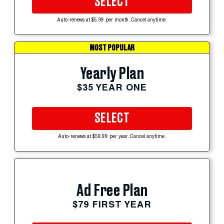
SELECT
Auto-renews at $5.99 per month. Cancel anytime.
MOST POPULAR
Yearly Plan
$35 YEAR ONE
SELECT
Auto-renews at $59.99 per year. Cancel anytime.
Ad Free Plan
$79 FIRST YEAR