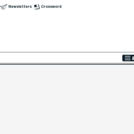
Newsletters
Crossword
Skip to Main Content