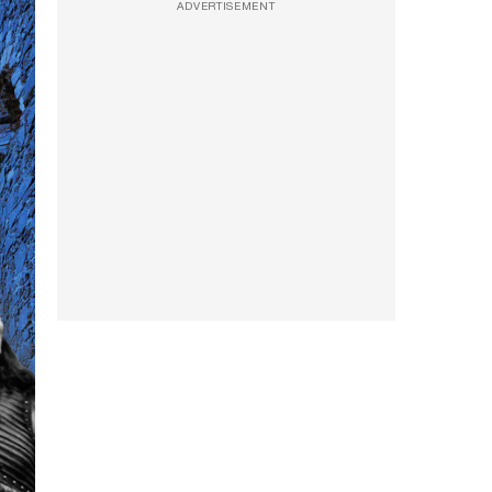
ADVERTISEMENT