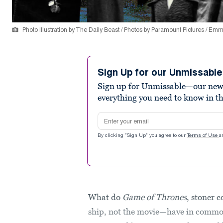
Photo Illustration by The Daily Beast / Photos by Paramount Pictures / Em
Sign Up for our Unmissabl
Sign up for Unmissable—our new n
everything you need to know in t
Email address
By clicking "Sign Up" you agree to our
Terms of Use
a
What do
Game of Thrones
, stoner
ship, not the movie—have in common