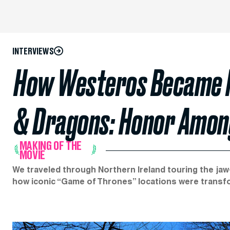
INTERVIEWS
How Westeros Became N
& Dragons: Honor Among
MAKING OF THE
MOVIE
We traveled through Northern Ireland touring the ja
how iconic “Game of Thrones” locations were transf