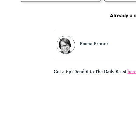
Already a 
Emma Fraser
Got a tip? Send it to The Daily Beast
her