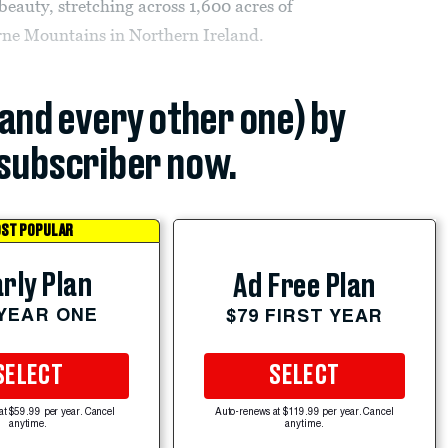
beauty, stretching across 1,600 acres of
urne Mountains in Northern Ireland.
(and every other one) by
subscriber now.
ST POPULAR
rly Plan
Ad Free Plan
 YEAR ONE
$79 FIRST YEAR
SELECT
SELECT
at $59.99 per year. Cancel
Auto-renews at $119.99 per year. Cancel
anytime.
anytime.