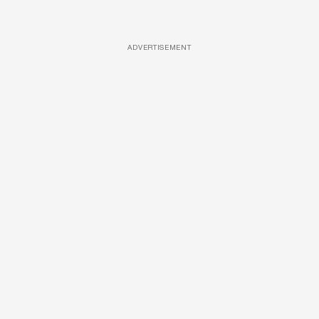
ADVERTISEMENT