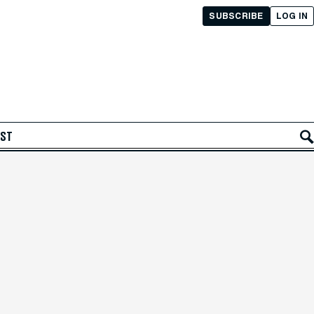
SUBSCRIBE
LOG IN
AST