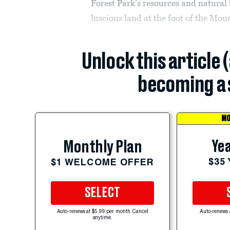
Forest Park’s resources and natural 
luscious land at the foot of the Mo
Unlock this article 
becoming a 
MO
Yea
Monthly Plan
$35
$1 WELCOME OFFER
SELECT
Auto-renews at $5.99 per month. Cancel
Auto-renews 
anytime.