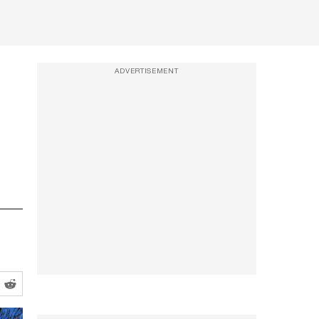
ADVERTISEMENT