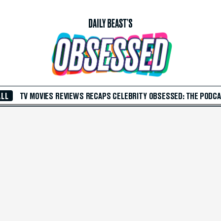
ALL
TV
MOVIES
REVIEWS
RECAPS
CELEBRITY
OBSESSED: THE PODC