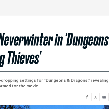
everwinter in ‘Dungeons
 Thieves’
w-dropping settings for “Dungeons & Dragons,” revealing
ormed for the movie.