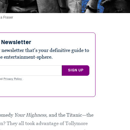
ma Fraser
e Newsletter
ewsletter that's your definitive guide to
he entertainment-sphere.
SIGN UP
nd
Privacy Policy
.
 comedy
Your Highness,
and the Titanic—the
? They all took advantage of Tollymore