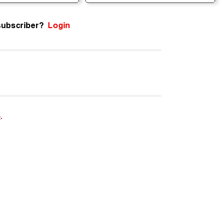
subscriber?
Login
e
.