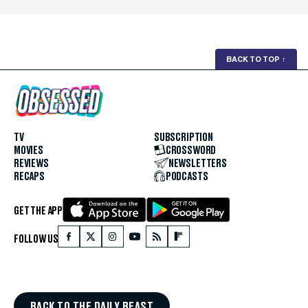
BACK TO TOP
↑
TV
SUBSCRIPTION
MOVIES
CROSSWORD
REVIEWS
NEWSLETTERS
RECAPS
PODCASTS
GET THE APP
FOLLOW US
BACK TO THE DAILY BEAST