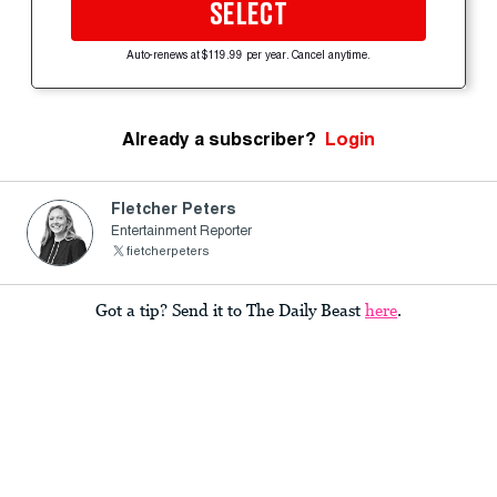
SELECT
Auto-renews at $119.99 per year. Cancel anytime.
Already a subscriber?
Login
Fletcher Peters
Entertainment Reporter
fietcherpeters
Got a tip? Send it to The Daily Beast
here
.