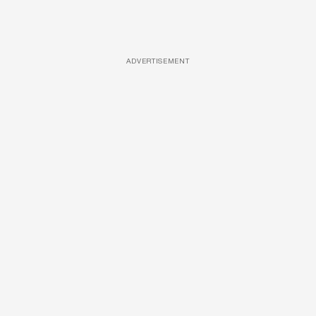
ADVERTISEMENT