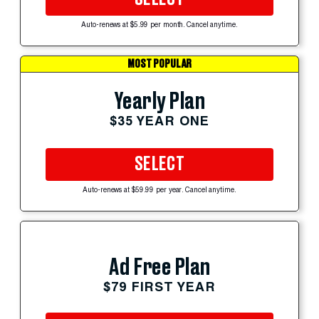
Auto-renews at $5.99 per month. Cancel anytime.
MOST POPULAR
Yearly Plan
$35 YEAR ONE
SELECT
Auto-renews at $59.99 per year. Cancel anytime.
Ad Free Plan
$79 FIRST YEAR