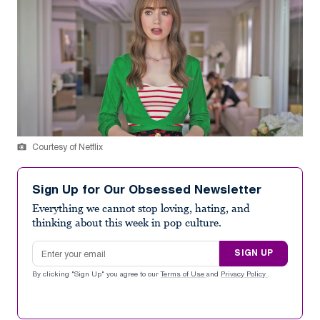
Courtesy of Netflix
Sign Up for Our Obsessed Newsletter
Everything we cannot stop loving, hating, and
thinking about this week in pop culture.
Email address
SIGN UP
By clicking "Sign Up" you agree to our
Terms of Use
and
Privacy Policy
.