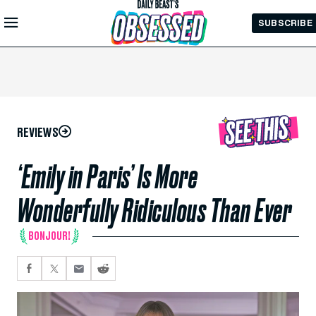
Skip to
SUBSCRIBE
Main
Content
REVIEWS
‘Emily in Paris’ Is More
Wonderfully Ridiculous Than Ever
BONJOUR!