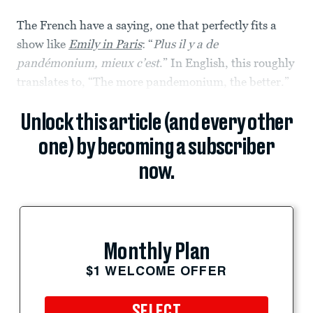
The French have a saying, one that perfectly fits a
show like
Emily in Paris
: “
Plus il y a de
pandémonium, mieux c’est
.” In English, this roughly
translates to, “The more pandemonium, the better.”
Unlock this article (and every other
one) by becoming a subscriber
now.
Monthly Plan
$1 WELCOME OFFER
SELECT