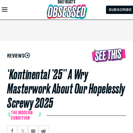
Skip to
SUBSCRIBE
Main
Content
REVIEWS
‘Kontinental ’25’’ A Wry
Masterwork About Our Hopelessly
Screwy 2025
THE MODERN
CONDITION