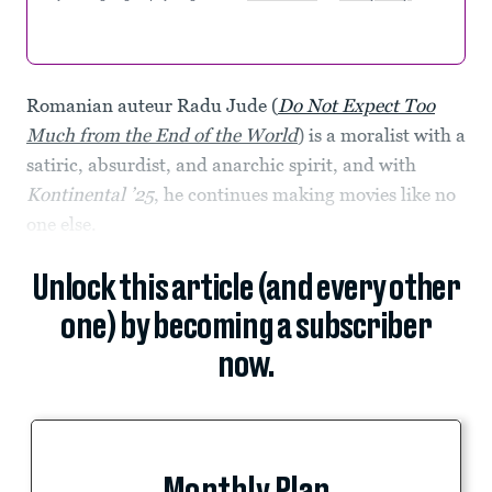
Romanian auteur Radu Jude (
Do Not Expect Too
Much from the End of the World
)
is a moralist with a
satiric, absurdist, and anarchic spirit, and with
Kontinental ’25
, he continues making movies like no
one else.
Unlock this article (and every other
one) by becoming a subscriber
now.
Monthly Plan