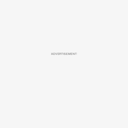
ADVERTISEMENT