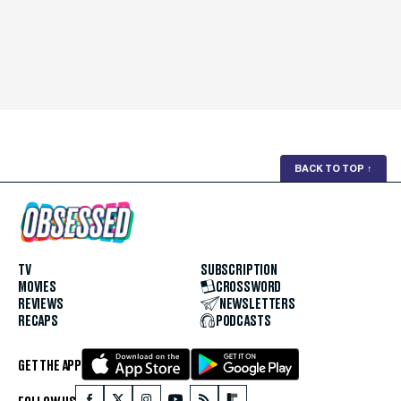
BACK TO TOP
↑
TV
SUBSCRIPTION
MOVIES
CROSSWORD
REVIEWS
NEWSLETTERS
RECAPS
PODCASTS
GET THE APP