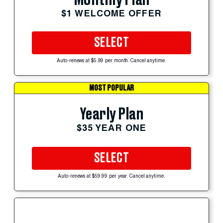
$1 WELCOME OFFER
SELECT
Auto-renews at $5.99 per month. Cancel anytime.
MOST POPULAR
Yearly Plan
$35 YEAR ONE
SELECT
Auto-renews at $59.99 per year. Cancel anytime.