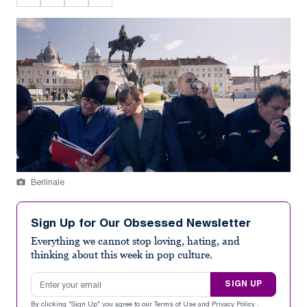
Berlinale
Sign Up for Our Obsessed Newsletter
Everything we cannot stop loving, hating, and
thinking about this week in pop culture.
Email address
SIGN UP
By clicking "Sign Up" you agree to our
Terms of Use
and
Privacy Policy
.