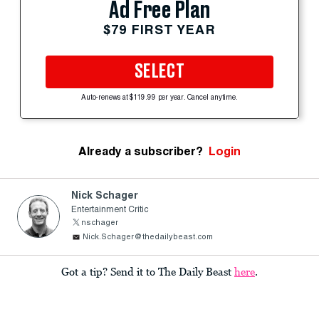
Ad Free Plan
$79 FIRST YEAR
SELECT
Auto-renews at $119.99 per year. Cancel anytime.
Already a subscriber?
Login
Nick Schager
Entertainment Critic
nschager
Nick.Schager@thedailybeast.com
Got a tip? Send it to The Daily Beast
here
.