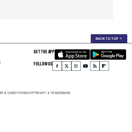
BACK TO TOP
↑
GET THE APP
S
FOLLOW US
S & CONDITIONS
COPYRIGHT & TRADEMARK