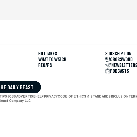
HOT TAKES
SUBSCRIPTION
WHAT TO WATCH
CROSSWORD
RECAPS
NEWSLETTER
PODCASTS
THE DAILY BEAST
TIPS
JOBS
ADVERTISE
HELP
PRIVACY
CODE OF ETHICS & STANDARDS
INCLUSION
TERM
 Beast Company LLC