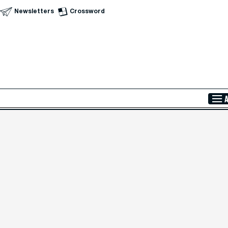
Newsletters
Crossword
Skip to Main Content