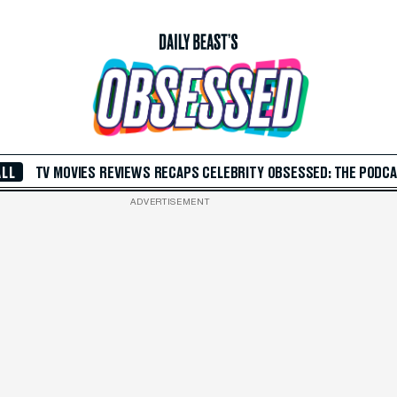
ALL
TV
MOVIES
REVIEWS
RECAPS
CELEBRITY
OBSESSED: THE PODC
ADVERTISEMENT