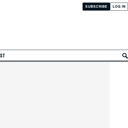
SUBSCRIBE
LOG IN
AST