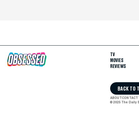
TV
MOVIES
REVIEWS
BACK TO 
ABOUT
CONTACT
© 2025 The Daily