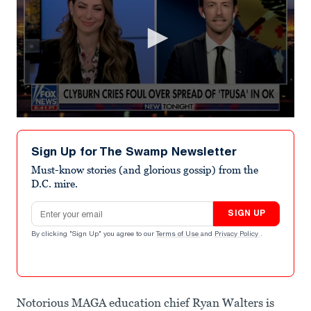
0
seconds
of
Sign Up for The Swamp Newsletter
1
minute,
Must-know stories (and glorious gossip) from the
5
D.C. mire.
seconds
Email address
SIGN UP
By clicking "Sign Up" you agree to our
Terms of Use
and
Privacy Policy
.
Notorious MAGA education chief Ryan Walters is