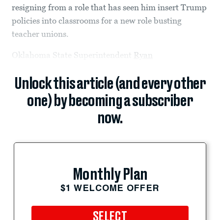
resigning from a role that has seen him insert Trump
policies into classrooms for a new role busting
teacher unions.
Oklahoma State Superintendent
Ryan
Unlock this article (and every other
one) by becoming a subscriber
now.
Monthly Plan
$1 WELCOME OFFER
SELECT