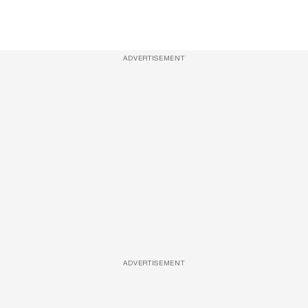
ADVERTISEMENT
ADVERTISEMENT