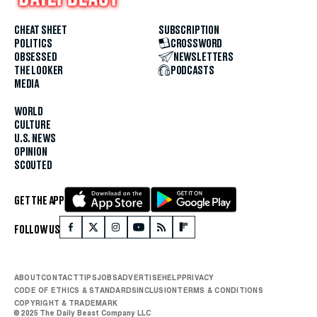
CHEAT SHEET
SUBSCRIPTION
POLITICS
CROSSWORD
OBSESSED
NEWSLETTERS
THE LOOKER
PODCASTS
MEDIA
WORLD
CULTURE
U.S. NEWS
OPINION
SCOUTED
GET THE APP
FOLLOW US
ABOUT
CONTACT
TIPS
JOBS
ADVERTISE
HELP
PRIVACY
CODE OF ETHICS & STANDARDS
INCLUSION
TERMS & CONDITIONS
COPYRIGHT & TRADEMARK
© 2025 The Daily Beast Company LLC