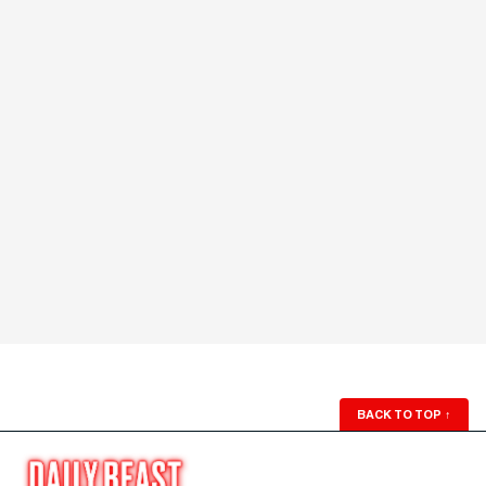
BACK TO TOP
↑