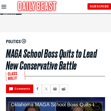
Skip to
SUBSCRIBE
Main
Content
POLITICS
MAGA School Boss Quits to Lead
New Conservative Battle
CLASS
BULLY
Comments
Oklahoma MAGA School Boss Quits to Lead New Conservative Battle