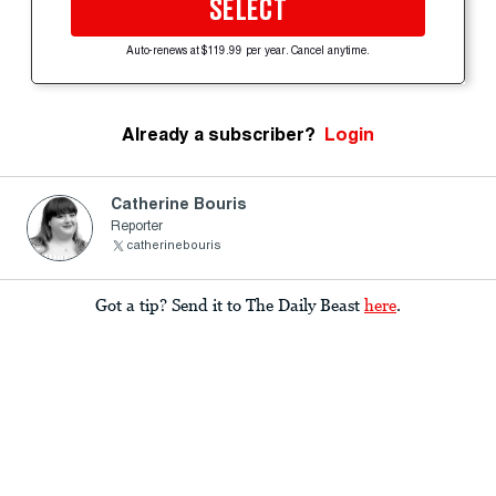
SELECT
Auto-renews at $119.99 per year. Cancel anytime.
Already a subscriber?
Login
Catherine Bouris
Reporter
catherinebouris
Got a tip? Send it to The Daily Beast
here
.