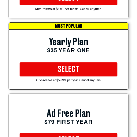
Auto-renews at $5.99 per month. Cancel anytime.
MOST POPULAR
Yearly Plan
$35 YEAR ONE
SELECT
Auto-renews at $59.99 per year. Cancel anytime.
Ad Free Plan
$79 FIRST YEAR