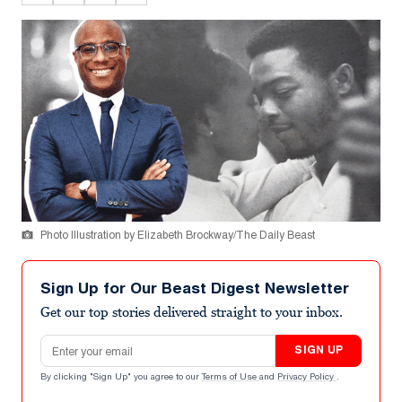
Photo Illustration by Elizabeth Brockway/The Daily Beast
Sign Up for Our Beast Digest Newsletter
Get our top stories delivered straight to your inbox.
Email address
SIGN UP
By clicking "Sign Up" you agree to our
Terms of Use
and
Privacy Policy
.