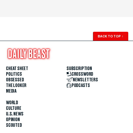
BACK TO TOP
↑
CHEAT SHEET
SUBSCRIPTION
POLITICS
CROSSWORD
OBSESSED
NEWSLETTERS
THE LOOKER
PODCASTS
MEDIA
WORLD
CULTURE
U.S. NEWS
OPINION
SCOUTED