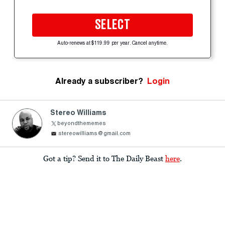
SELECT
Auto-renews at $119.99 per year. Cancel anytime.
Already a subscriber?
Login
Stereo Williams
beyondthememes
stereowilliams@gmail.com
Got a tip? Send it to The Daily Beast
here
.