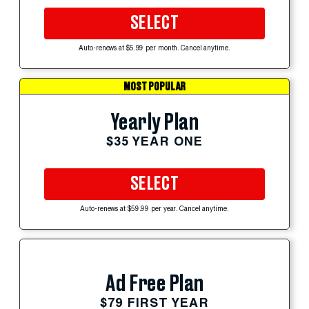
SELECT
Auto-renews at $5.99 per month. Cancel anytime.
MOST POPULAR
Yearly Plan
$35 YEAR ONE
SELECT
Auto-renews at $59.99 per year. Cancel anytime.
Ad Free Plan
$79 FIRST YEAR