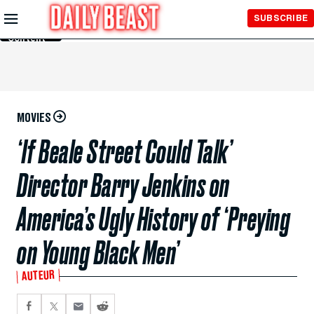
Skip to
SUBSCRIBE
Main
Content
MOVIES
‘If Beale Street Could Talk’
Director Barry Jenkins on
America’s Ugly History of ‘Preying
on Young Black Men’
AUTEUR