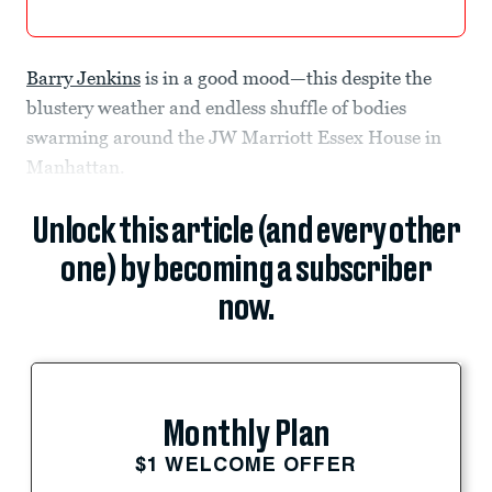
Barry Jenkins
is in a good mood—this despite the
blustery weather and endless shuffle of bodies
swarming around the JW Marriott Essex House in
Manhattan.
Unlock this article (and every other
one) by becoming a subscriber
now.
Monthly Plan
$1 WELCOME OFFER