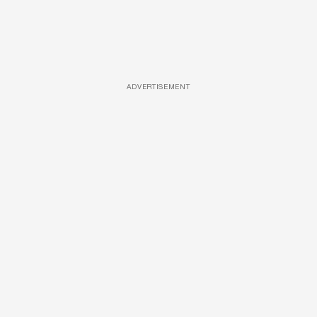
ADVERTISEMENT