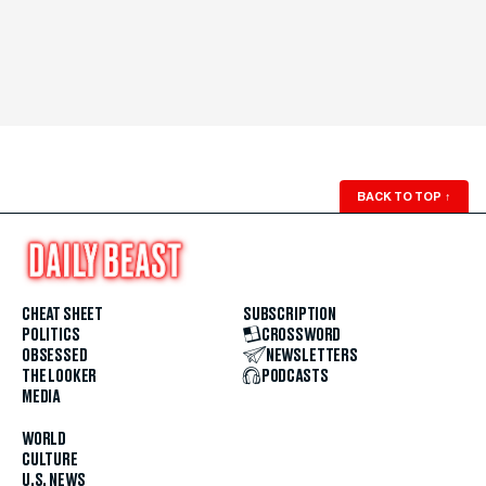
BACK TO TOP
↑
CHEAT SHEET
SUBSCRIPTION
POLITICS
CROSSWORD
OBSESSED
NEWSLETTERS
THE LOOKER
PODCASTS
MEDIA
WORLD
CULTURE
U.S. NEWS