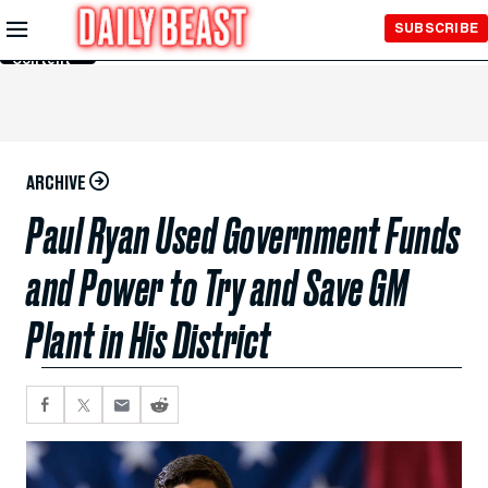
Skip to
SUBSCRIBE
Main
Content
ARCHIVE
Paul Ryan Used Government Funds
and Power to Try and Save GM
Plant in His District