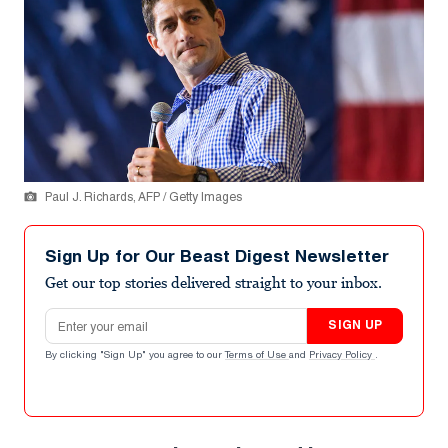
Paul J. Richards, AFP / Getty Images
Sign Up for Our Beast Digest Newsletter
Get our top stories delivered straight to your inbox.
Email address
SIGN UP
By clicking "Sign Up" you agree to our
Terms of Use
and
Privacy Policy
.