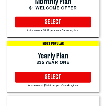
Monthly Plan
$1 WELCOME OFFER
SELECT
Auto-renews at $5.99 per month. Cancel anytime.
MOST POPULAR
Yearly Plan
$35 YEAR ONE
SELECT
Auto-renews at $59.99 per year. Cancel anytime.