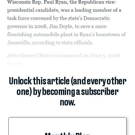
Wisconsin Rep. Paul Ryan, the Republican vice-
presidential candidate, was a leading member of a
task force convened by the state’s Democratic
governor in 2008, Jim Doyle, to save a once-
flourishing automobile plant in Ryan’s hometown of
Janesville, according to state officials.
After General Motors announced on June 3, 2008
that it...
Unlock this article (and every other
one) by becoming a subscriber
now.