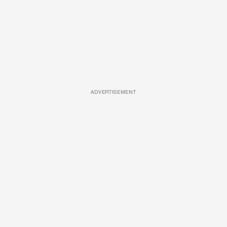
ADVERTISEMENT