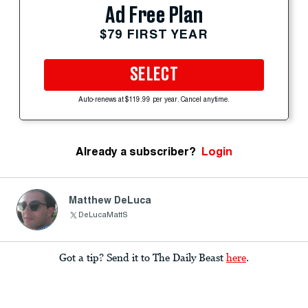
Ad Free Plan
$79 FIRST YEAR
SELECT
Auto-renews at $119.99 per year. Cancel anytime.
Already a subscriber?
Login
Matthew DeLuca
DeLucaMattS
Got a tip? Send it to The Daily Beast
here
.