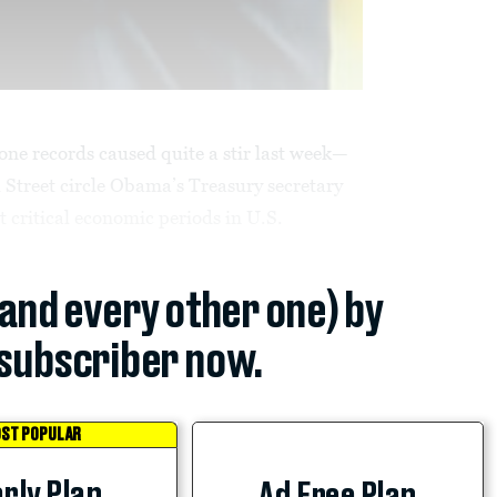
one records caused quite a stir last week—
l Street circle Obama’s Treasury secretary
 critical economic periods in U.S.
(and every other one) by
subscriber now.
ST POPULAR
rly Plan
Ad Free Plan