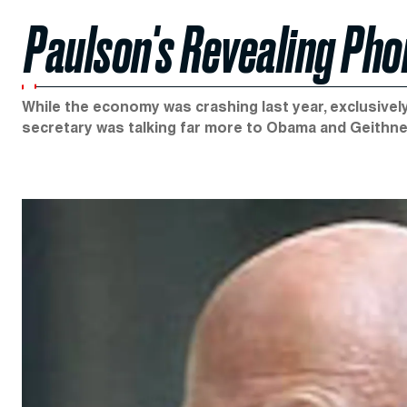
Paulson's Revealing Ph
While the economy was crashing last year, exclusive
secretary was talking far more to Obama and Geithne