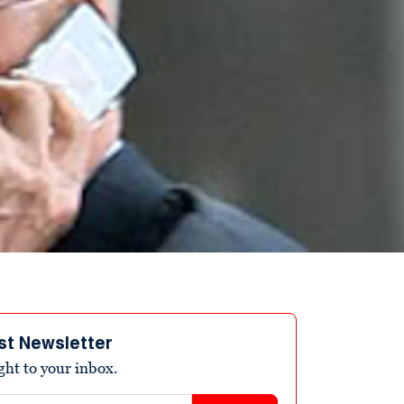
st Newsletter
ight to your inbox.