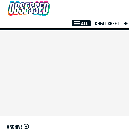
Skip to Main Content
ALL
CHEAT SHEET
THE
ARCHIVE