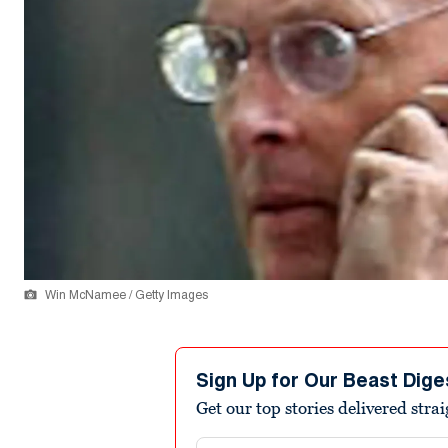
Win McNamee / Getty Images
Sign Up for Our Beast Dige
Get our top stories delivered stra
Email address