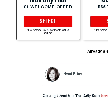
$35
$1 WELCOME OFFER
SELECT
Auto-renews at $5.99 per month. Cancel
Auto-renews 
anytime.
Already a 
Nomi Prins
Got a tip? Send it to The Daily Beast
her