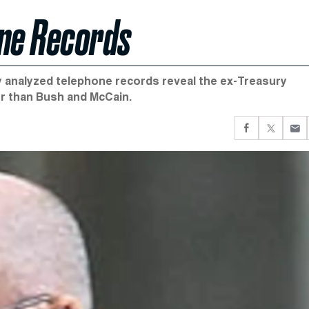
one Records
ly analyzed telephone records reveal the ex-Treasury
r than Bush and McCain.