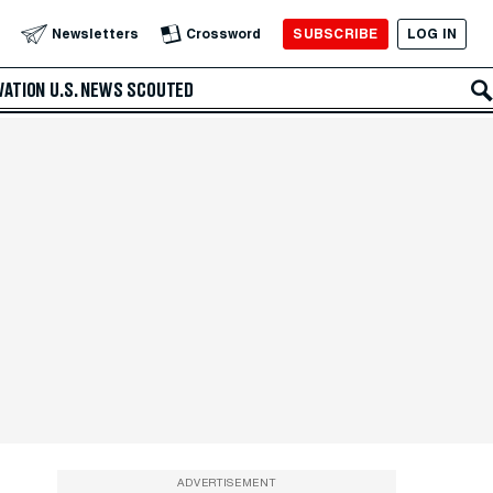
SUBSCRIBE
LOG IN
Newsletters
Crossword
VATION
U.S. NEWS
SCOUTED
ADVERTISEMENT