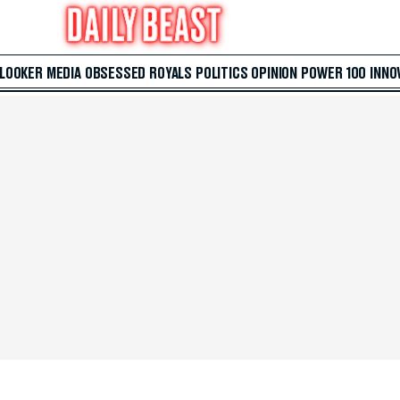
 LOOKER
MEDIA
OBSESSED
ROYALS
POLITICS
OPINION
POWER 100
INNO