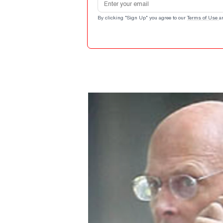
By clicking "Sign Up" you agree to our
Terms of Use
a