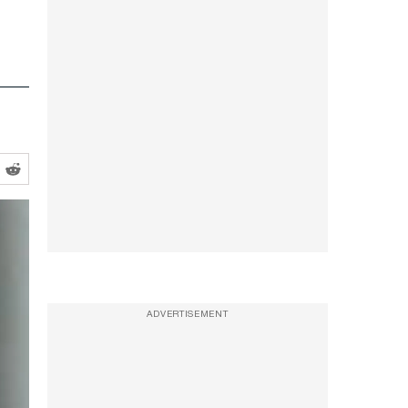
ADVERTISEMENT