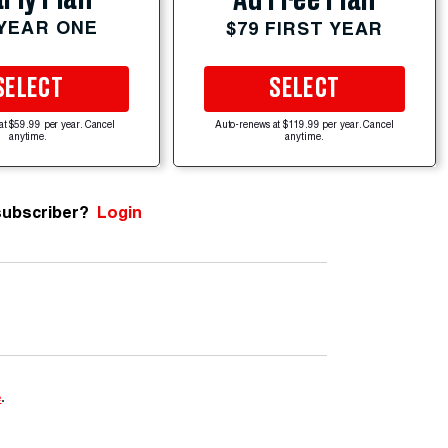
 YEAR ONE
$79 FIRST YEAR
SELECT
SELECT
at $59.99 per year. Cancel
Auto-renews at $119.99 per year. Cancel
anytime.
anytime.
subscriber?
Login
e
.