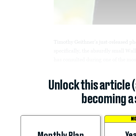
Timothy Geithner’s just-released ph
specifically, the absurdly small Wal
has consulted during one of the most
Unlock this article 
becoming a 
MO
Yea
Monthly Plan