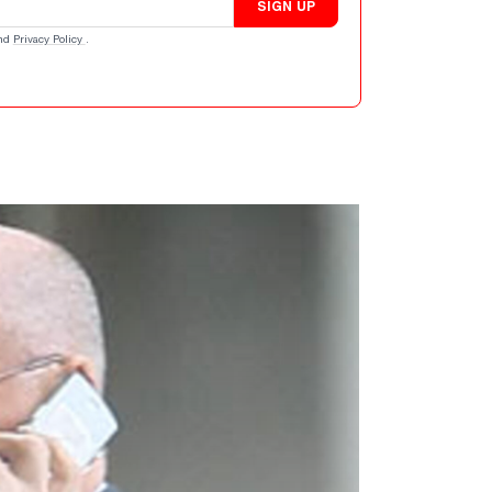
SIGN UP
nd
Privacy Policy
.