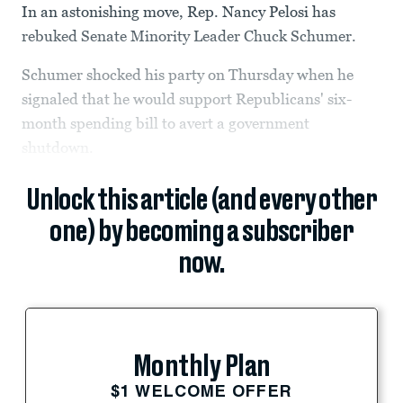
In an astonishing move, Rep. Nancy Pelosi has
rebuked Senate Minority Leader Chuck Schumer.
Schumer shocked his party on Thursday when he
signaled that he would support Republicans' six-
month spending bill to avert a government
shutdown.
Unlock this article (and every other
one) by becoming a subscriber
now.
Monthly Plan
$1 WELCOME OFFER