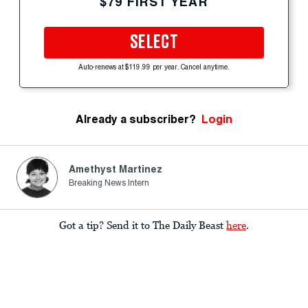
$79 FIRST YEAR
SELECT
Auto-renews at $119.99 per year. Cancel anytime.
Already a subscriber?
Login
Amethyst Martinez
Breaking News Intern
Got a tip? Send it to The Daily Beast
here
.