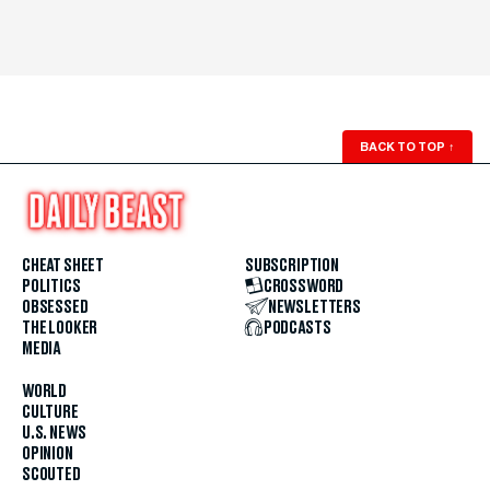
BACK TO TOP
↑
CHEAT SHEET
SUBSCRIPTION
POLITICS
CROSSWORD
OBSESSED
NEWSLETTERS
THE LOOKER
PODCASTS
MEDIA
WORLD
CULTURE
U.S. NEWS
OPINION
SCOUTED