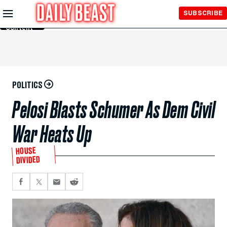
Skip to
SUBSCRIBE
Main
Content
POLITICS
Pelosi Blasts Schumer As Dem Civil
War Heats Up
HOUSE
DIVIDED