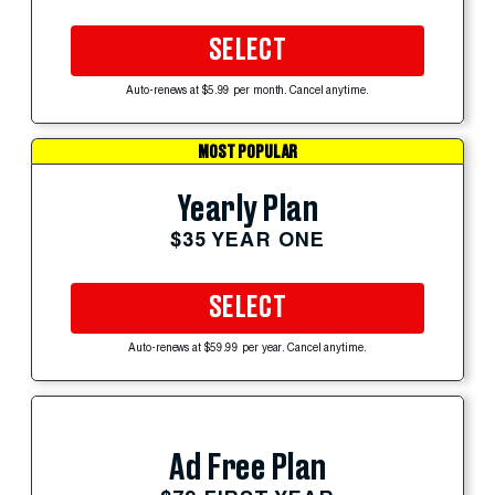
SELECT
Auto-renews at $5.99 per month. Cancel anytime.
MOST POPULAR
Yearly Plan
$35 YEAR ONE
SELECT
Auto-renews at $59.99 per year. Cancel anytime.
Ad Free Plan