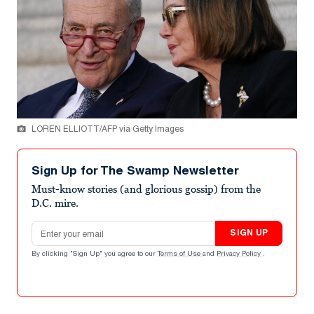
LOREN ELLIOTT/AFP via Getty Images
Sign Up for The Swamp Newsletter
Must-know stories (and glorious gossip) from the
D.C. mire.
Email address
SIGN UP
By clicking "Sign Up" you agree to our
Terms of Use
and
Privacy Policy
.