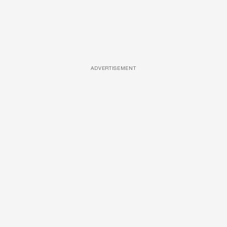
ADVERTISEMENT