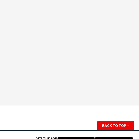
BACK TO TOP
↑