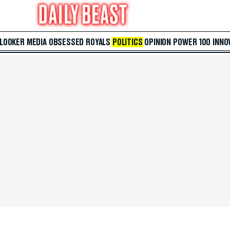
 LOOKER
MEDIA
OBSESSED
ROYALS
POLITICS
OPINION
POWER 100
INNO