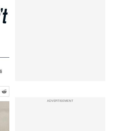
’t
i
ADVERTISEMENT