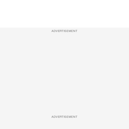
ADVERTISEMENT
ADVERTISEMENT