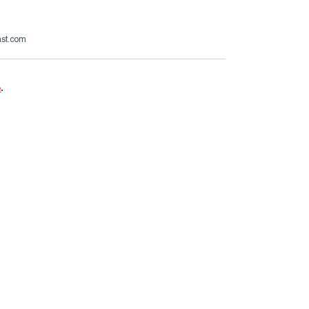
ast.com
e
.