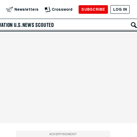
SUBSCRIBE
LOG IN
Newsletters
Crossword
VATION
U.S. NEWS
SCOUTED
ADVERTISEMENT