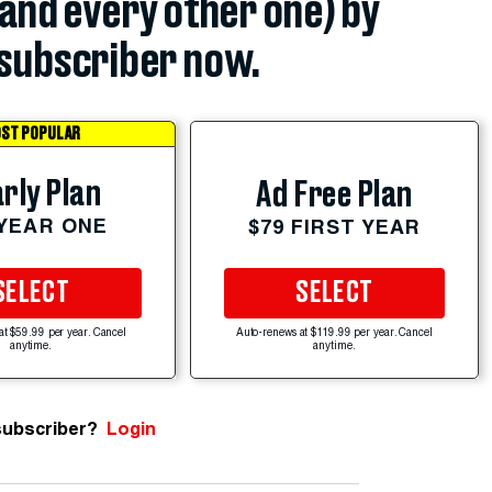
(and every other one) by
subscriber now.
ST POPULAR
rly Plan
Ad Free Plan
 YEAR ONE
$79 FIRST YEAR
SELECT
SELECT
at $59.99 per year. Cancel
Auto-renews at $119.99 per year. Cancel
anytime.
anytime.
subscriber?
Login