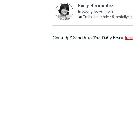
Emily Hernandez
Breaking News Intern
Emily.Hernandez@thedailybe
Got a tip? Send it to The Daily Beast
her