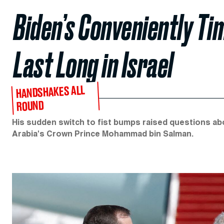
Biden’s Conveniently Tim
Last Long in Israel
HANDSHAKES ALL
ROUND
His sudden switch to fist bumps raised questions abo
Arabia's Crown Prince Mohammad bin Salman.