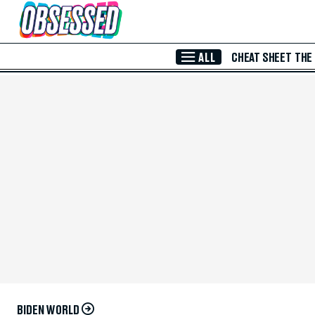
Skip to Main Content
ALL
CHEAT SHEET
THE
BIDEN WORLD