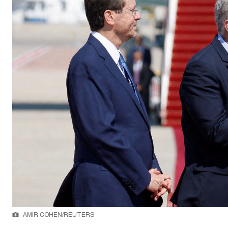
AMIR COHEN/REUTERS