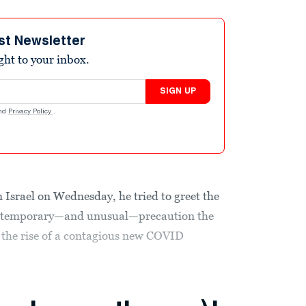
st Newsletter
ight to your inbox.
SIGN UP
nd
Privacy Policy
.
 Israel on Wednesday, he tried to greet the
, a temporary—and unusual—precaution the
 the rise of a contagious new COVID