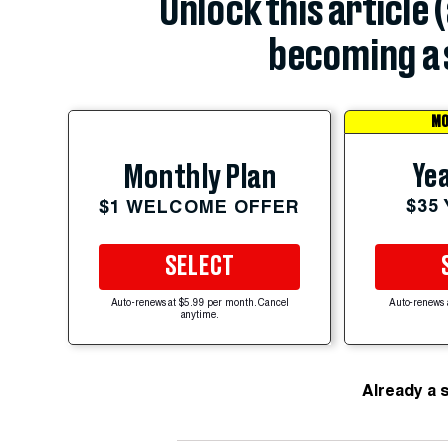
Unlock this article 
becoming a 
MO
Yea
Monthly Plan
$35
$1 WELCOME OFFER
SELECT
Auto-renews at $5.99 per month. Cancel
Auto-renews 
anytime.
Already a 