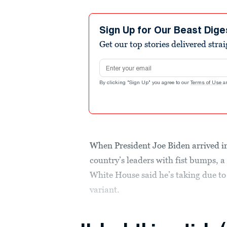
Sign Up for Our Beast Dige
Get our top stories delivered stra
Email address
By clicking "Sign Up" you agree to our
Terms of Use
a
When President Joe Biden arrived in
country’s leaders with fist bumps
White House said he’s taking due to
variant.