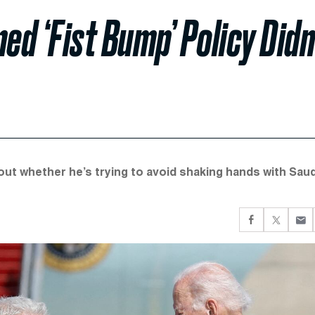
ed ‘Fist Bump’ Policy Didn
ut whether he’s trying to avoid shaking hands with Saud