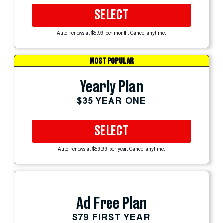
SELECT
Auto-renews at $5.99 per month. Cancel anytime.
MOST POPULAR
Yearly Plan
$35 YEAR ONE
SELECT
Auto-renews at $59.99 per year. Cancel anytime.
Ad Free Plan
$79 FIRST YEAR