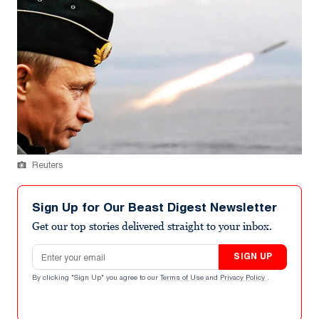
Reuters
Sign Up for Our Beast Digest Newsletter
Get our top stories delivered straight to your inbox.
Email address
SIGN UP
By clicking "Sign Up" you agree to our
Terms of Use
and
Privacy Policy
.