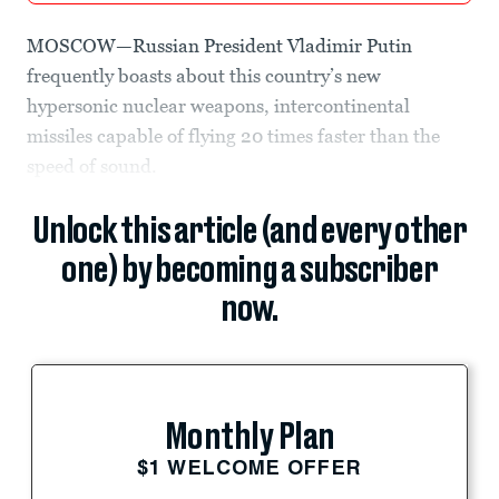
MOSCOW—Russian President Vladimir Putin
frequently boasts about this country’s new
hypersonic nuclear weapons, intercontinental
missiles capable of flying 20 times faster than the
speed of sound.
Unlock this article (and every other
one) by becoming a subscriber
now.
Monthly Plan
$1 WELCOME OFFER