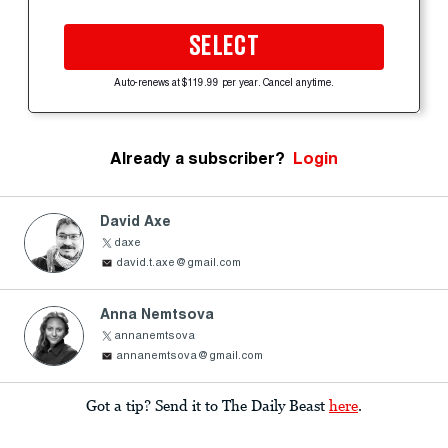
SELECT
Auto-renews at $119.99 per year. Cancel anytime.
Already a subscriber?
Login
David Axe
daxe
david.t.axe@gmail.com
Anna Nemtsova
annanemtsova
annanemtsova@gmail.com
Got a tip? Send it to The Daily Beast
here
.