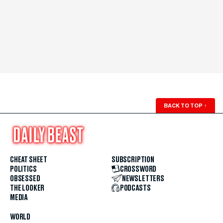
BACK TO TOP
↑
CHEAT SHEET
SUBSCRIPTION
POLITICS
CROSSWORD
OBSESSED
NEWSLETTERS
THE LOOKER
PODCASTS
MEDIA
WORLD