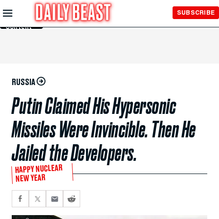
Skip to
SUBSCRIBE
Main
Content
RUSSIA
Putin Claimed His Hypersonic
Missiles Were Invincible. Then He
Jailed the Developers.
HAPPY NUCLEAR
NEW YEAR