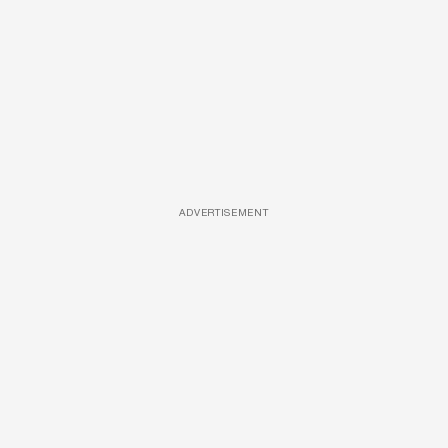
ADVERTISEMENT