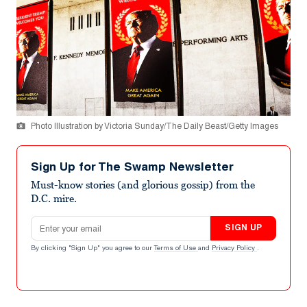
Photo Illustration by Victoria Sunday/The Daily Beast/Getty Images
Sign Up for The Swamp Newsletter
Must-know stories (and glorious gossip) from the
D.C. mire.
Email address
SIGN UP
By clicking "Sign Up" you agree to our
Terms of Use
and
Privacy Policy
.