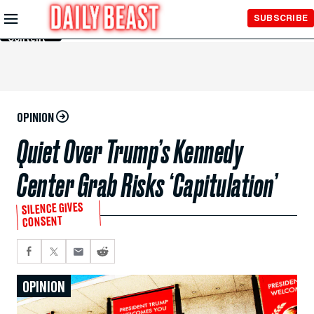
Skip to
SUBSCRIBE
Main
Content
OPINION
Quiet Over Trump’s Kennedy
Center Grab Risks ‘Capitulation’
SILENCE GIVES
CONSENT
OPINION