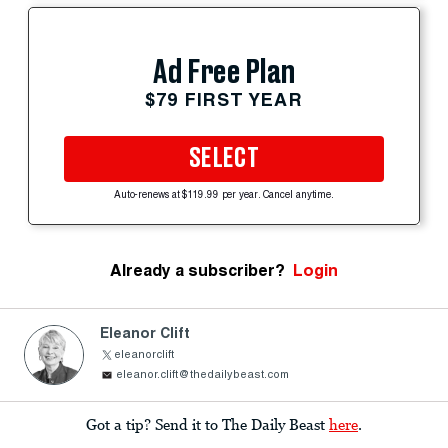
Ad Free Plan
$79 FIRST YEAR
SELECT
Auto-renews at $119.99 per year. Cancel anytime.
Already a subscriber?
Login
Eleanor Clift
eleanorclift
eleanor.clift@thedailybeast.com
Got a tip? Send it to The Daily Beast
here
.