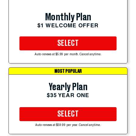
Monthly Plan
$1 WELCOME OFFER
SELECT
Auto-renews at $5.99 per month. Cancel anytime.
MOST POPULAR
Yearly Plan
$35 YEAR ONE
SELECT
Auto-renews at $59.99 per year. Cancel anytime.