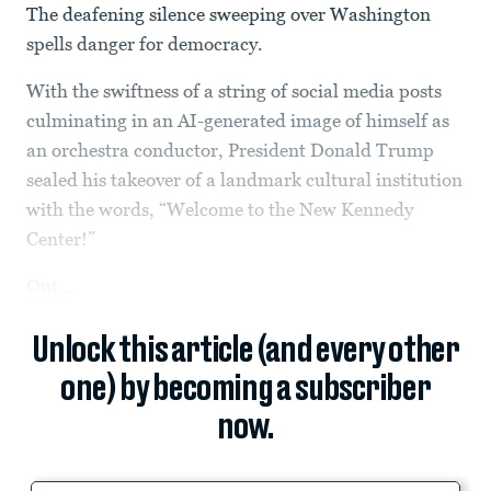
The deafening silence sweeping over Washington
spells danger for democracy.
With the swiftness of a string of social media posts
culminating in an AI-generated image of himself as
an orchestra conductor, President Donald Trump
sealed his takeover of a landmark cultural institution
with the words, “Welcome to the New Kennedy
Center!”
Out...
Unlock this article (and every other
one) by becoming a subscriber
now.