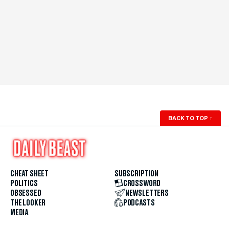
BACK TO TOP
↑
CHEAT SHEET
SUBSCRIPTION
POLITICS
CROSSWORD
OBSESSED
NEWSLETTERS
THE LOOKER
PODCASTS
MEDIA