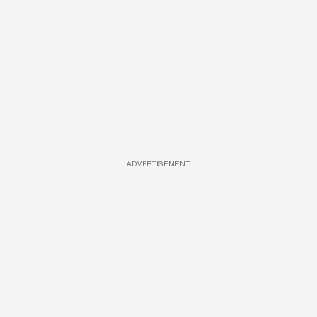
ADVERTISEMENT