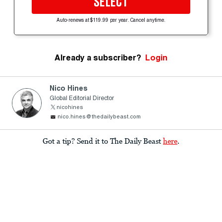
SELECT
Auto-renews at $119.99 per year. Cancel anytime.
Already a subscriber?
Login
Nico Hines
Global Editorial Director
nicohines
nico.hines@thedailybeast.com
Got a tip? Send it to The Daily Beast
here
.