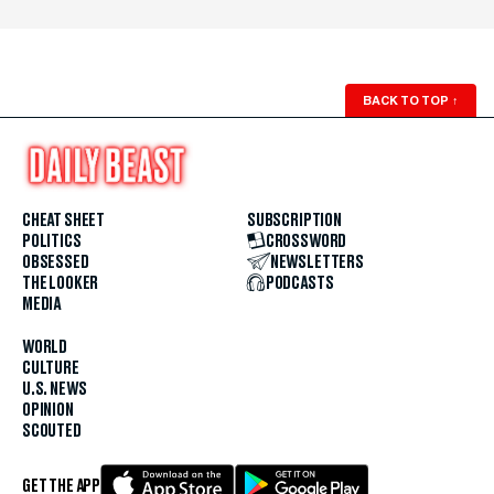
BACK TO TOP
↑
CHEAT SHEET
SUBSCRIPTION
POLITICS
CROSSWORD
OBSESSED
NEWSLETTERS
THE LOOKER
PODCASTS
MEDIA
WORLD
CULTURE
U.S. NEWS
OPINION
SCOUTED
GET THE APP