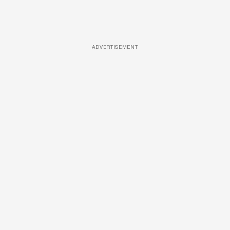
ADVERTISEMENT