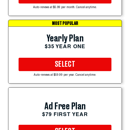
Auto-renews at $5.99 per month. Cancel anytime.
MOST POPULAR
Yearly Plan
$35 YEAR ONE
SELECT
Auto-renews at $59.99 per year. Cancel anytime.
Ad Free Plan
$79 FIRST YEAR