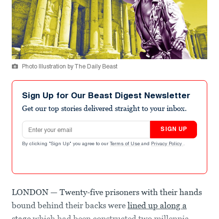
Photo Illustration by The Daily Beast
Sign Up for Our Beast Digest Newsletter
Get our top stories delivered straight to your inbox.
Email address
SIGN UP
By clicking "Sign Up" you agree to our
Terms of Use
and
Privacy Policy
.
LONDON — Twenty-five prisoners with their hands
bound behind their backs were
lined up along a
stage
which had been constructed two millennia