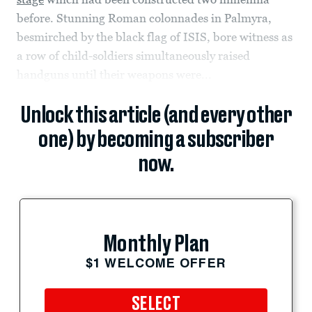
before. Stunning Roman colonnades in Palmyra,
besmirched by the black flag of ISIS, bore witness as
a row of child-soldiers simultaneously raised
handguns until their weapons were...
Unlock this article (and every other
one) by becoming a subscriber
now.
Monthly Plan
$1 WELCOME OFFER
SELECT