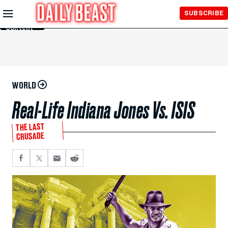
Skip to
SUBSCRIBE
Main
Content
WORLD
Real-Life Indiana Jones Vs. ISIS
THE LAST
CRUSADE