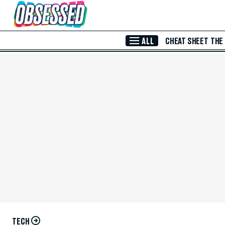
Skip to Main Content
ALL
CHEAT SHEET
THE
TECH