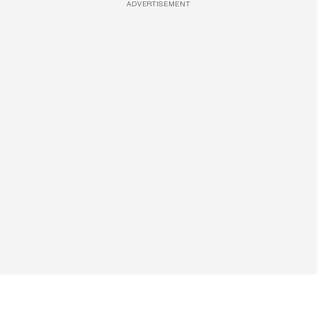
ADVERTISEMENT