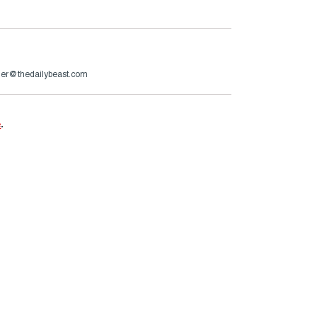
er@thedailybeast.com
e
.