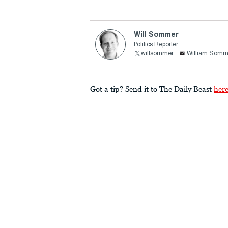
Will Sommer
Politics Reporter
willsommer
William.Somm
Got a tip? Send it to The Daily Beast
her