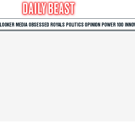
 LOOKER
MEDIA
OBSESSED
ROYALS
POLITICS
OPINION
POWER 100
INNO