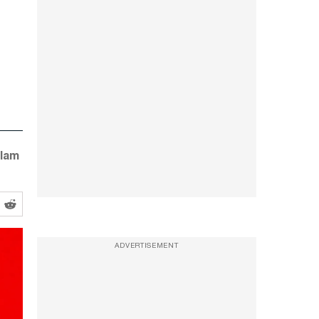
 lam
ADVERTISEMENT