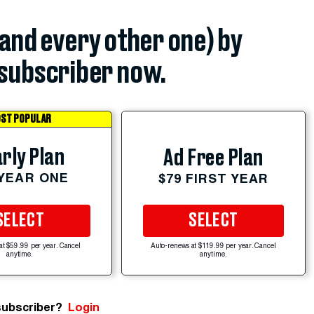
(and every other one) by
subscriber now.
ST POPULAR
rly Plan
Ad Free Plan
 YEAR ONE
$79 FIRST YEAR
SELECT
SELECT
at $59.99 per year. Cancel
Auto-renews at $119.99 per year. Cancel
anytime.
anytime.
subscriber?
Login