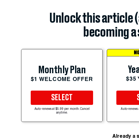
Unlock this article 
becoming a 
MO
Yea
Monthly Plan
$35
$1 WELCOME OFFER
SELECT
Auto-renews at $5.99 per month. Cancel
Auto-renews 
anytime.
Already a 