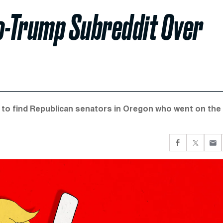
ro-Trump Subreddit Over
 to find Republican senators in Oregon who went on the