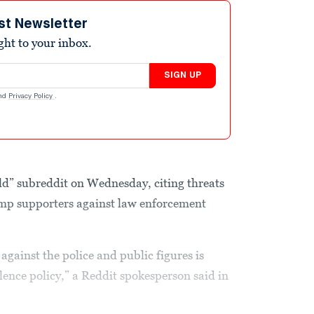
st Newsletter
ight to your inbox.
SIGN UP
nd
Privacy Policy
.
d” subreddit on Wednesday, citing threats
mp supporters against law enforcement
against the police and public figures is
olence policy,” a Reddit spokesperson said in