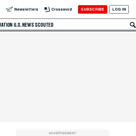
SUBSCRIBE
LOG IN
Newsletters
Crossword
VATION
U.S. NEWS
SCOUTED
ADVERTISEMENT