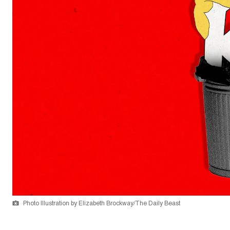
Photo Illustration by Elizabeth Brockway/The Daily Beast