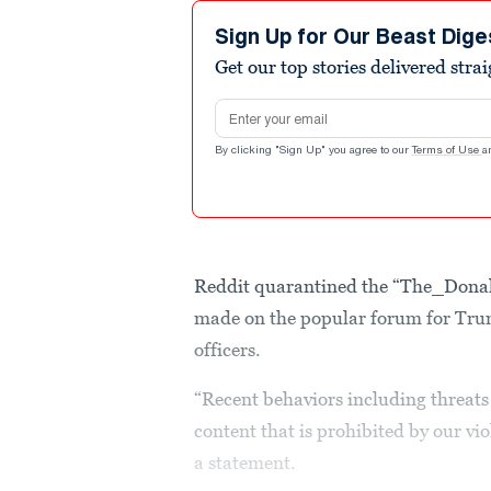
Sign Up for Our Beast Dige
Get our top stories delivered stra
Email address
By clicking "Sign Up" you agree to our
Terms of Use
a
Reddit quarantined the “The_Donal
made on the popular forum for Tru
officers.
“Recent behaviors including threats 
content that is prohibited by our vi
a statement.