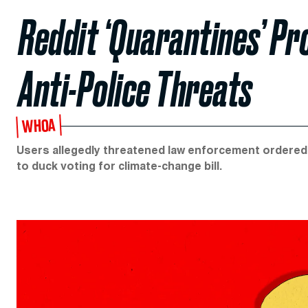
Reddit ‘Quarantines’ P
Anti-Police Threats
WHOA
Users allegedly threatened law enforcement ordered
to duck voting for climate-change bill.