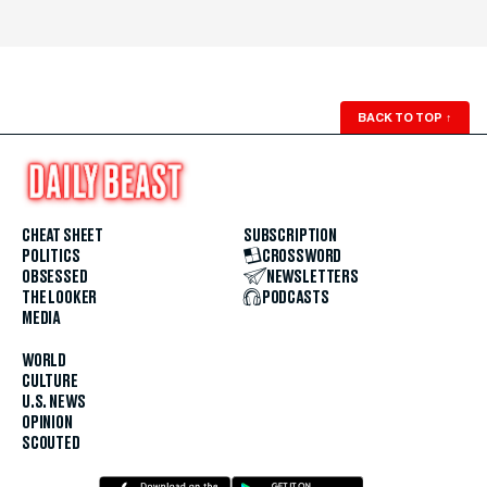
BACK TO TOP
↑
CHEAT SHEET
SUBSCRIPTION
POLITICS
CROSSWORD
OBSESSED
NEWSLETTERS
THE LOOKER
PODCASTS
MEDIA
WORLD
CULTURE
U.S. NEWS
OPINION
SCOUTED