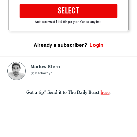
SELECT
Auto-renews at $119.99 per year. Cancel anytime.
Already a subscriber?
Login
Marlow Stern
marlownyc
Got a tip? Send it to The Daily Beast
here
.