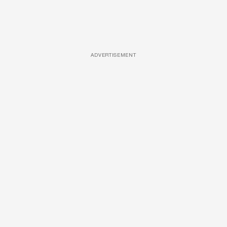
ADVERTISEMENT