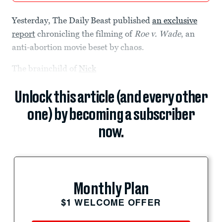
Yesterday, The Daily Beast published
an exclusive
report
chronicling the filming of
Roe v. Wade
, an
anti-abortion movie beset by chaos.
The brainchild of
Nick
Unlock this article (and every other
one) by becoming a subscriber
now.
Monthly Plan
$1 WELCOME OFFER