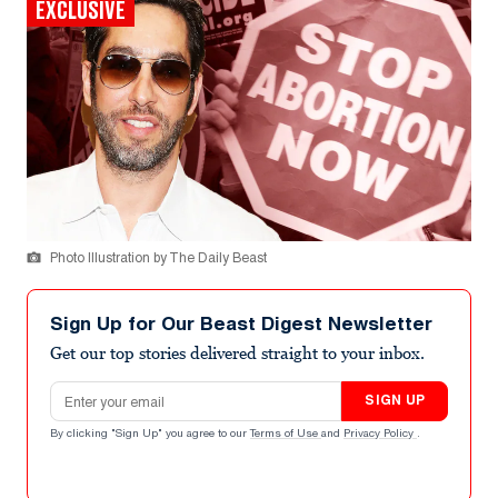
EXCLUSIVE
Photo Illustration by The Daily Beast
Sign Up for Our Beast Digest Newsletter
Get our top stories delivered straight to your inbox.
Email address
SIGN UP
By clicking "Sign Up" you agree to our
Terms of Use
and
Privacy Policy
.