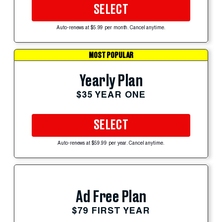
SELECT
Auto-renews at $5.99 per month. Cancel anytime.
MOST POPULAR
Yearly Plan
$35 YEAR ONE
SELECT
Auto-renews at $59.99 per year. Cancel anytime.
Ad Free Plan
$79 FIRST YEAR