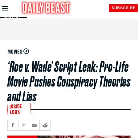
Skip to
SUBSCRIBE
Main
Content
MOVIES
‘Roe v. Wade’ Script Leak: Pro-Life
Movie Pushes Conspiracy Theories
and Lies
INSIDE
LOOK