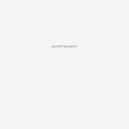
ADVERTISEMENT