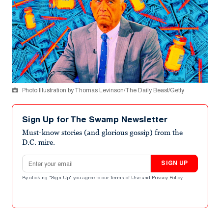
Photo Illustration by Thomas Levinson/The Daily Beast/Getty
Sign Up for The Swamp Newsletter
Must-know stories (and glorious gossip) from the
D.C. mire.
Email address
SIGN UP
By clicking "Sign Up" you agree to our
Terms of Use
and
Privacy Policy
.