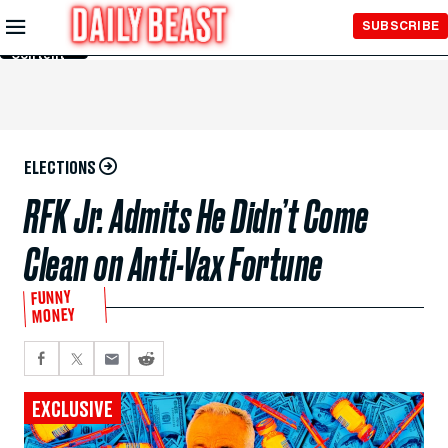
Skip to
SUBSCRIBE
Main
Content
ELECTIONS
RFK Jr. Admits He Didn’t Come
Clean on Anti-Vax Fortune
FUNNY
MONEY
EXCLUSIVE