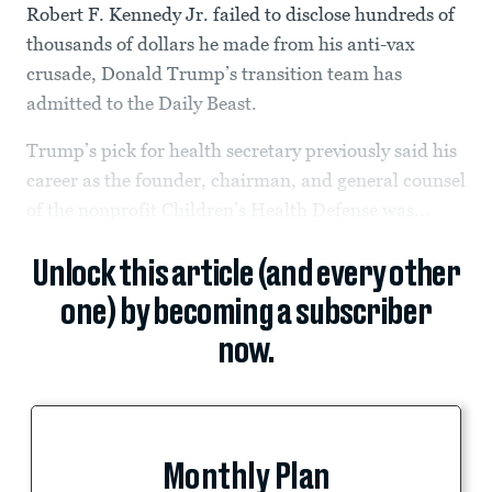
Robert F. Kennedy Jr. failed to disclose hundreds of
thousands of dollars he made from his anti-vax
crusade, Donald Trump’s transition team has
admitted to the Daily Beast.
Trump’s pick for health secretary previously said his
career as the founder, chairman, and general counsel
of the nonprofit Children’s Health Defense was...
Unlock this article (and every other
one) by becoming a subscriber
now.
Monthly Plan