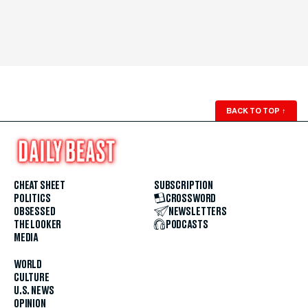
BACK TO TOP
↑
CHEAT SHEET
SUBSCRIPTION
POLITICS
CROSSWORD
OBSESSED
NEWSLETTERS
THE LOOKER
PODCASTS
MEDIA
WORLD
CULTURE
U.S. NEWS
OPINION