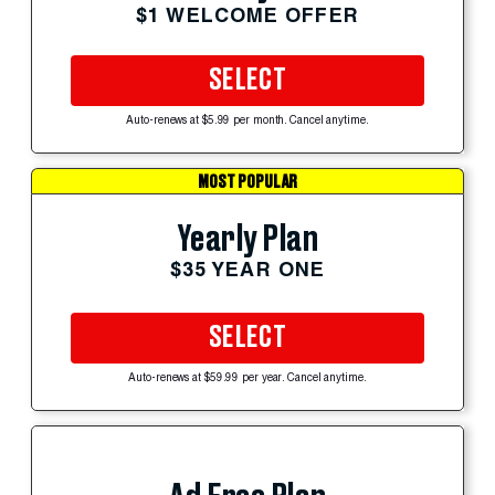
$1 WELCOME OFFER
SELECT
Auto-renews at $5.99 per month. Cancel anytime.
MOST POPULAR
Yearly Plan
$35 YEAR ONE
SELECT
Auto-renews at $59.99 per year. Cancel anytime.