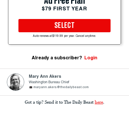
Ad Free Plan
$79 FIRST YEAR
SELECT
Auto-renews at $119.99 per year. Cancel anytime.
Already a subscriber?
Login
Mary Ann Akers
Washington Bureau Chief
maryann.akers@thedailybeast.com
Got a tip? Send it to The Daily Beast
here
.