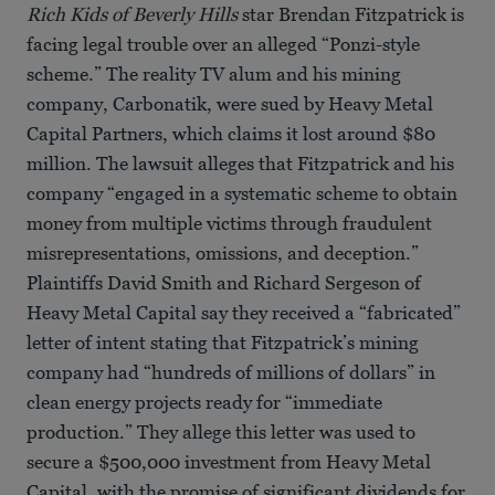
Rich Kids of Beverly Hills
star Brendan Fitzpatrick is
facing legal trouble over an alleged “Ponzi-style
scheme.” The reality TV alum and his mining
company, Carbonatik, were sued by Heavy Metal
Capital Partners, which claims it lost around $80
million. The lawsuit alleges that Fitzpatrick and his
company “engaged in a systematic scheme to obtain
money from multiple victims through fraudulent
misrepresentations, omissions, and deception.”
Plaintiffs David Smith and Richard Sergeson of
Heavy Metal Capital say they received a “fabricated”
letter of intent stating that Fitzpatrick’s mining
company had “hundreds of millions of dollars” in
clean energy projects ready for “immediate
production.” They allege this letter was used to
secure a $500,000 investment from Heavy Metal
Capital, with the promise of significant dividends for