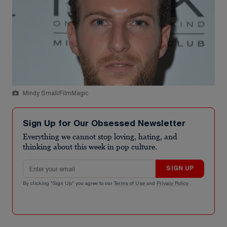
Mindy Small/FilmMagic
Sign Up for Our Obsessed Newsletter
Everything we cannot stop loving, hating, and
thinking about this week in pop culture.
Email address
SIGN UP
By clicking "Sign Up" you agree to our
Terms of Use
and
Privacy Policy
.