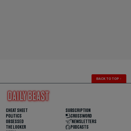
BACK TO TOP
↑
CHEAT SHEET
SUBSCRIPTION
POLITICS
CROSSWORD
OBSESSED
NEWSLETTERS
THE LOOKER
PODCASTS