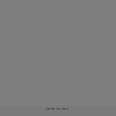
ADVERTISEMENT