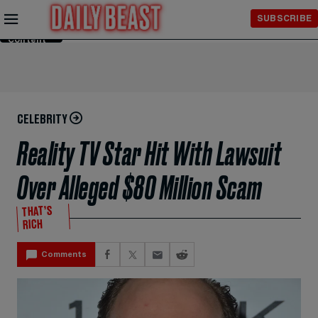
Skip to
SUBSCRIBE
Main
Content
CELEBRITY
Reality TV Star Hit With Lawsuit
Over Alleged $80 Million Scam
THAT’S
RICH
Comments