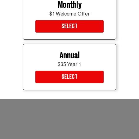
Monthly
Read it at
E! News
$1 Welcome Offer
Muskaan Arshad
SELECT
Breaking News Intern
muskaan.arshad@thedailybeast.com
Got a tip? Send it to The Daily Beast
here
.
Annual
$35 Year 1
SELECT