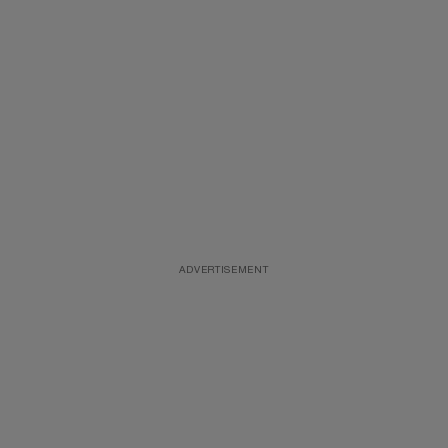
ADVERTISEMENT