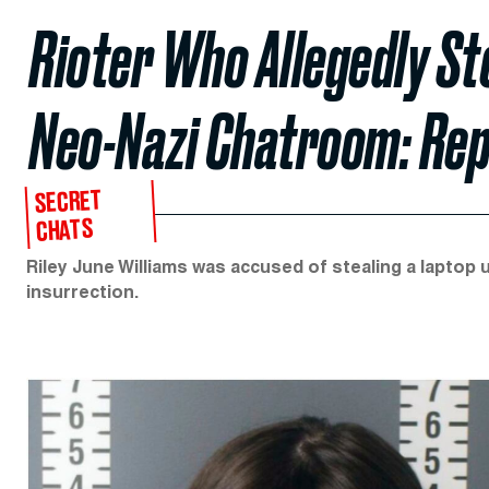
Rioter Who Allegedly St
Neo-Nazi Chatroom: Re
SECRET
CHATS
Riley June Williams was accused of stealing a laptop u
insurrection.