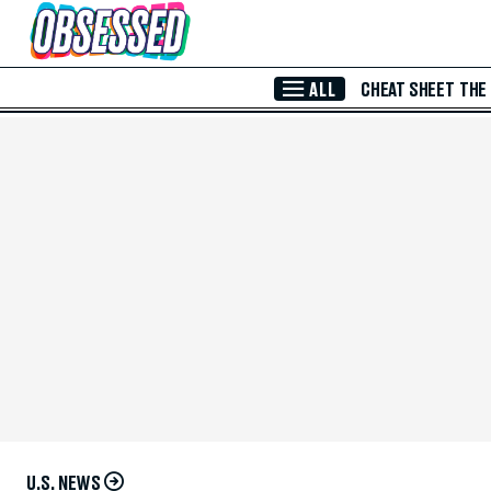
Skip to Main Content
ALL
CHEAT SHEET
THE
U.S. NEWS