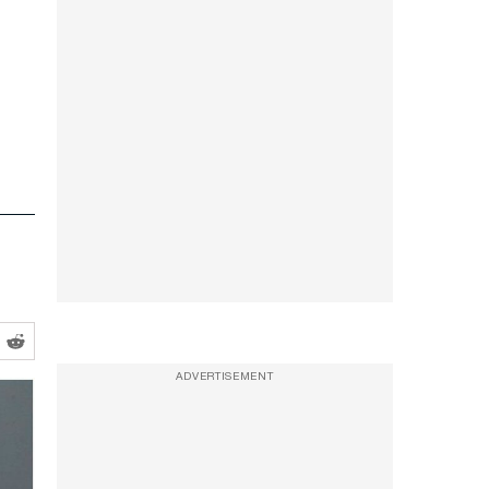
ADVERTISEMENT