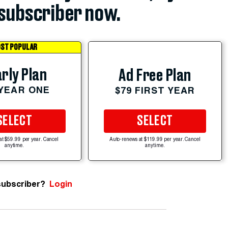
subscriber now.
ST POPULAR
rly Plan
Ad Free Plan
 YEAR ONE
$79 FIRST YEAR
SELECT
SELECT
at $59.99 per year. Cancel
Auto-renews at $119.99 per year. Cancel
anytime.
anytime.
subscriber?
Login