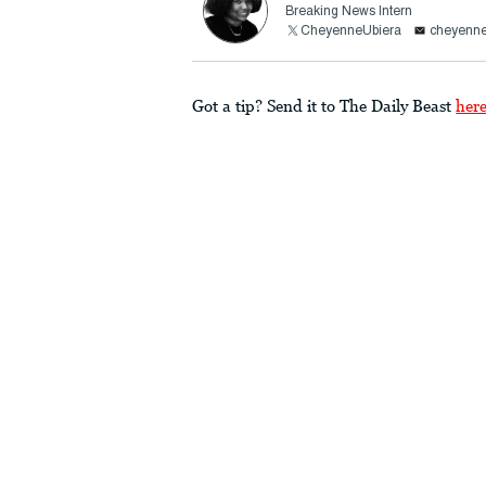
Breaking News Intern
CheyenneUbiera
cheyenne
Got a tip? Send it to The Daily Beast
her