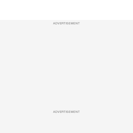
ADVERTISEMENT
ADVERTISEMENT