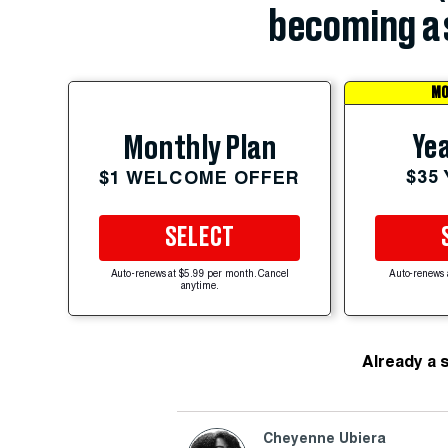
becoming a 
MO
Yea
Monthly Plan
$35
$1 WELCOME OFFER
SELECT
Auto-renews at $5.99 per month. Cancel
Auto-renews 
anytime.
Already a 
Cheyenne Ubiera