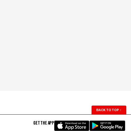
BACK TO TOP
↑
GET THE APP