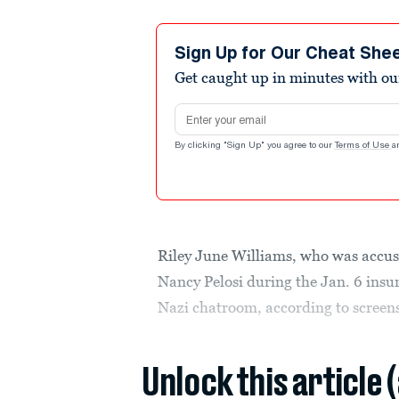
Sign Up for Our Cheat She
Get caught up in minutes with ou
Email address
By clicking "Sign Up" you agree to our
Terms of Use
a
Riley June Williams, who was accused
Nancy Pelosi during the Jan. 6 insu
Nazi chatroom, according to screen
Unlock this article 