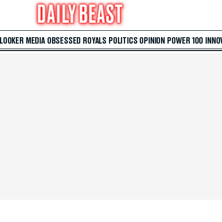
 LOOKER
MEDIA
OBSESSED
ROYALS
POLITICS
OPINION
POWER 100
INNO