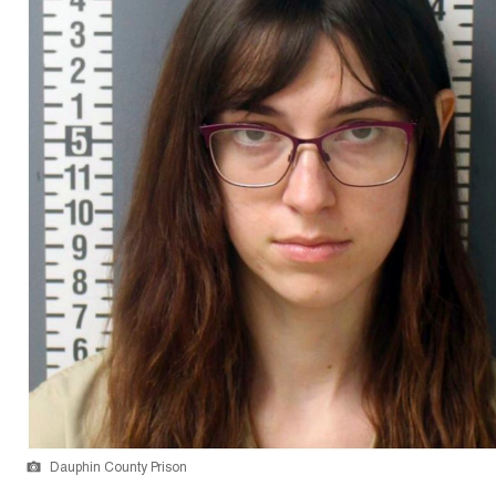
Dauphin County Prison