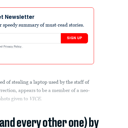
et Newsletter
r speedy summary of must-read stories.
SIGN UP
nd
Privacy Policy
.
 of stealing a laptop used by the staff of
rrection, appears to be a member of a neo-
shots given to
VICE
.
(and every other one) by