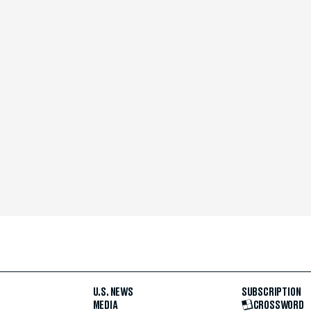
U.S. NEWS
SUBSCRIPTION
MEDIA
CROSSWORD