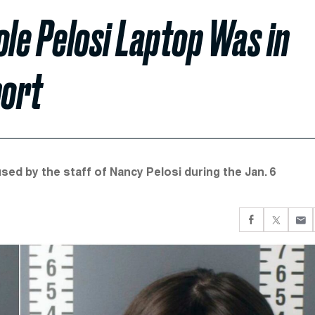
ole Pelosi Laptop Was in
port
sed by the staff of Nancy Pelosi during the Jan. 6