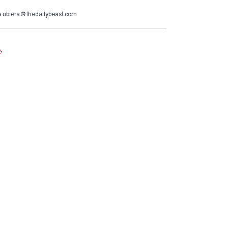
.ubiera@thedailybeast.com
e
.