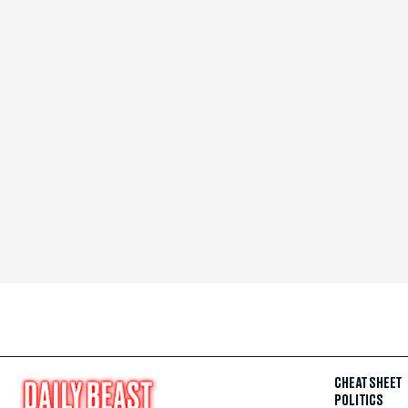
CHEAT SHEET
POLITICS