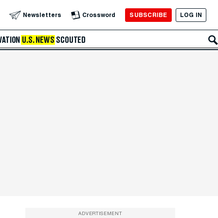
SUBSCRIBE
LOG IN
Newsletters
Crossword
VATION
U.S. NEWS
SCOUTED
ADVERTISEMENT