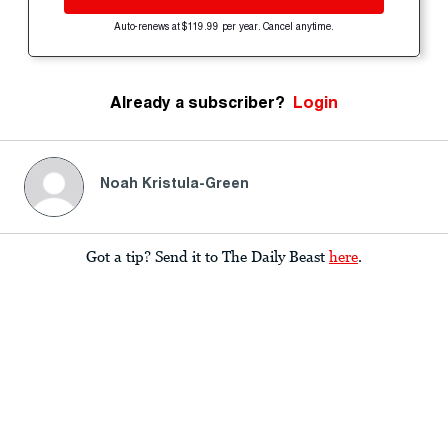
Auto-renews at $119.99 per year. Cancel anytime.
Already a subscriber?
Login
Noah Kristula-Green
Got a tip? Send it to The Daily Beast
here
.