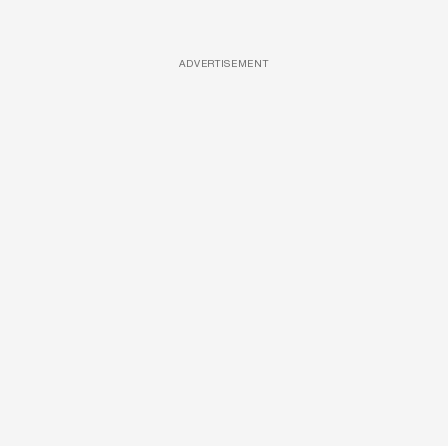
ADVERTISEMENT