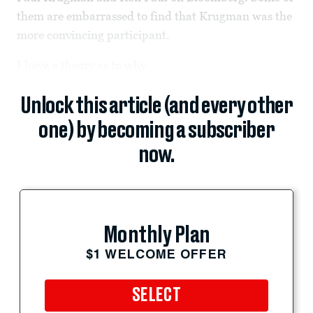
them are embarrassed to find that Krugman was the
more convincing participant.
I have a theory as to why.
Unlock this article (and every other
one) by becoming a subscriber
now.
Monthly Plan
$1 WELCOME OFFER
SELECT