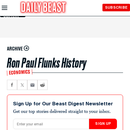
Skip to
SUBSCRIBE
Main
Content
ARCHIVE
Ron Paul Flunks History
ECONOMICS
Sign Up for Our Beast Digest Newsletter
Get our top stories delivered straight to your inbox.
Email address
SIGN UP