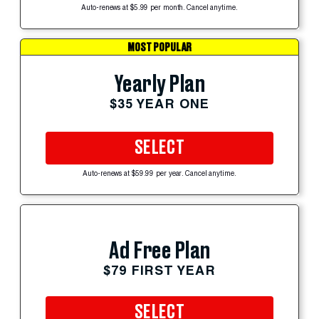
Auto-renews at $5.99 per month. Cancel anytime.
MOST POPULAR
Yearly Plan
$35 YEAR ONE
SELECT
Auto-renews at $59.99 per year. Cancel anytime.
Ad Free Plan
$79 FIRST YEAR
SELECT