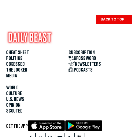
BACK TO TOP
↑
CHEAT SHEET
SUBSCRIPTION
POLITICS
CROSSWORD
OBSESSED
NEWSLETTERS
THE LOOKER
PODCASTS
MEDIA
WORLD
CULTURE
U.S. NEWS
OPINION
SCOUTED
GET THE APP