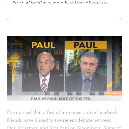
By clicking "Sign Up" you agree to our
Terms of Use
and
Privacy Policy
.
I've noticed that a few of my conservative Facebook
friends have linked to the
recent debate
between
Paul Krugman and Ron Paul on Bloomberg. Some of