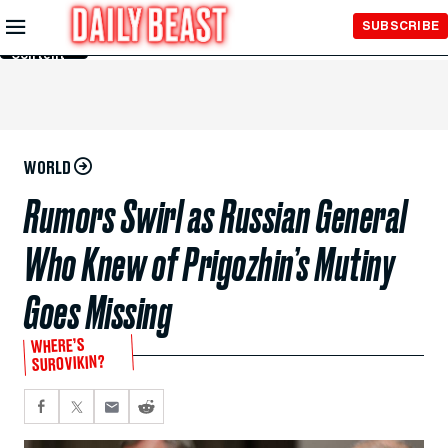
Skip to
SUBSCRIBE
Main
Content
WORLD
Rumors Swirl as Russian General
Who Knew of Prigozhin’s Mutiny
Goes Missing
WHERE’S
SUROVIKIN?