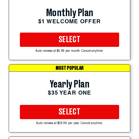
Monthly Plan
$1 WELCOME OFFER
SELECT
Auto-renews at $5.99 per month. Cancel anytime.
MOST POPULAR
Yearly Plan
$35 YEAR ONE
SELECT
Auto-renews at $59.99 per year. Cancel anytime.