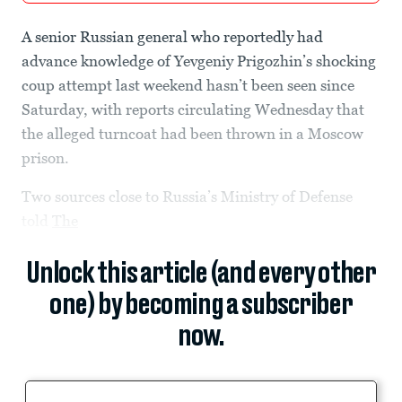
A senior Russian general who reportedly had
advance knowledge of Yevgeniy Prigozhin’s shocking
coup attempt last weekend hasn’t been seen since
Saturday, with reports circulating Wednesday that
the alleged turncoat had been thrown in a Moscow
prison.
Two sources close to Russia’s Ministry of Defense
told
The
Unlock this article (and every other
one) by becoming a subscriber
now.