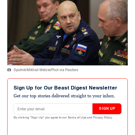
Sputnik/Mikhail Metzel/Pool via Reuters
Sign Up for Our Beast Digest Newsletter
Get our top stories delivered straight to your inbox.
Email address
SIGN UP
By clicking "Sign Up" you agree to our
Terms of Use
and
Privacy Policy
.