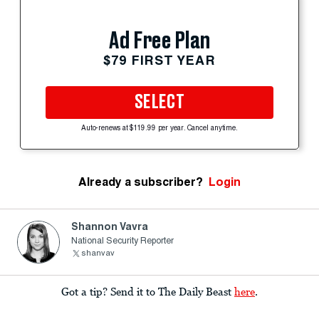
Ad Free Plan
$79 FIRST YEAR
SELECT
Auto-renews at $119.99 per year. Cancel anytime.
Already a subscriber?
Login
Shannon Vavra
National Security Reporter
shanvav
Got a tip? Send it to The Daily Beast
here
.