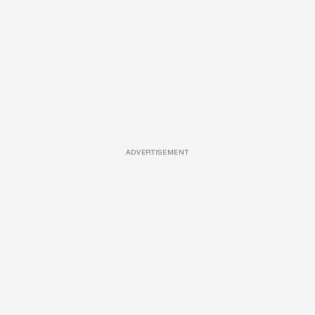
ADVERTISEMENT