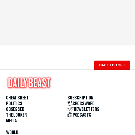
BACK TO TOP
↑
CHEAT SHEET
SUBSCRIPTION
POLITICS
CROSSWORD
OBSESSED
NEWSLETTERS
THE LOOKER
PODCASTS
MEDIA
WORLD