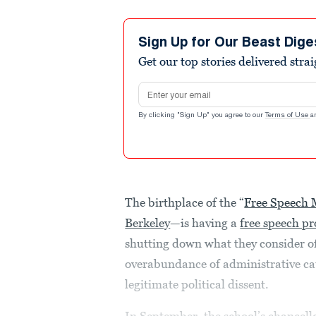
Sign Up for Our Beast Dige
Get our top stories delivered stra
Email address
By clicking "Sign Up" you agree to our
Terms of Use
a
The birthplace of the “
Free Speech
Berkeley
—is having a
free speech p
shutting down what they consider of
overabundance of administrative ca
legitimate political dissent.
In September, the school’s chancell