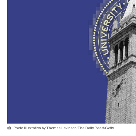
Photo Illustration by Thomas Levinson/The Daily Beast/Getty