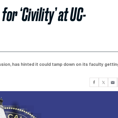
or ‘Civility’ at UC-
ssion, has hinted it could tamp down on its faculty gettin