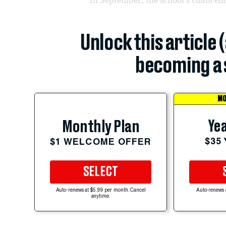
Unlock this article 
becoming a 
MO
Yea
Monthly Plan
$35
$1 WELCOME OFFER
SELECT
Auto-renews at $5.99 per month. Cancel
Auto-renews 
anytime.