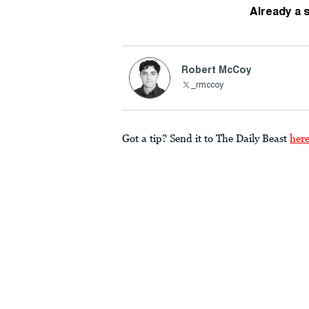
Already a 
Robert McCoy
_rmccoy
Got a tip? Send it to The Daily Beast
her