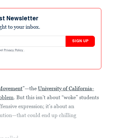
st Newsletter
ight to your inbox.
SIGN UP
nd
Privacy Policy
.
 Movement
”—the
University of California-
roblem
. But this isn’t about “woke” students
fensive expression; it’s about an
ution—that could end up chilling
or
called