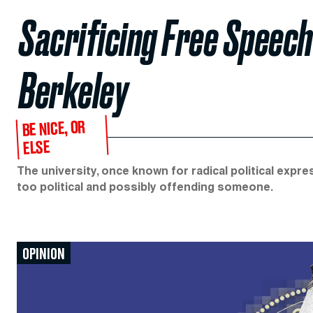
Sacrificing Free Speech f
Berkeley
BE NICE, OR
ELSE
The university, once known for radical political expre
too political and possibly offending someone.
OPINION