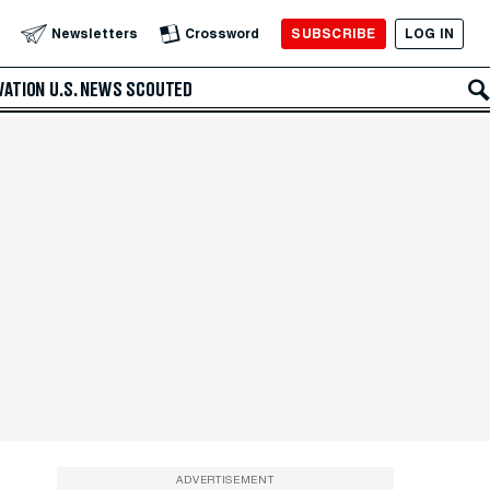
SUBSCRIBE
LOG IN
Newsletters
Crossword
VATION
U.S. NEWS
SCOUTED
ADVERTISEMENT