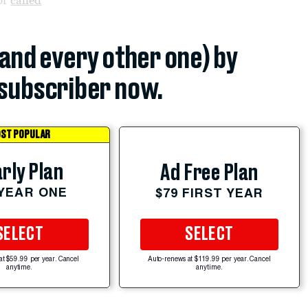
(and every other one) by
subscriber now.
ST POPULAR
rly Plan
Ad Free Plan
 YEAR ONE
$79 FIRST YEAR
SELECT
SELECT
at $59.99 per year. Cancel
Auto-renews at $119.99 per year. Cancel
anytime.
anytime.