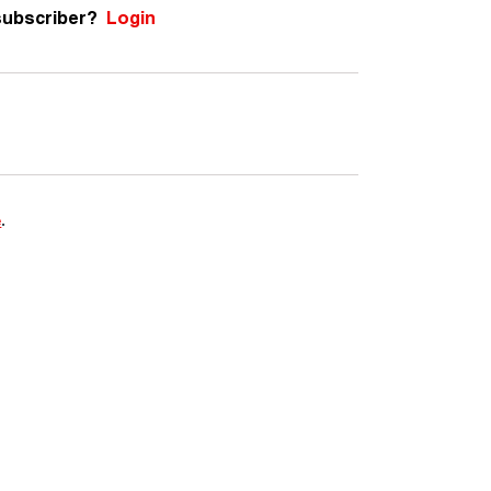
subscriber?
Login
e
.