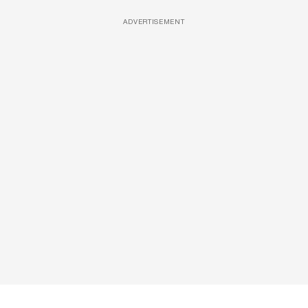
ADVERTISEMENT