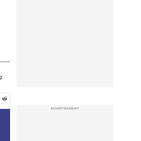
g
ADVERTISEMENT