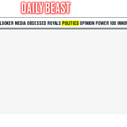
 LOOKER
MEDIA
OBSESSED
ROYALS
POLITICS
OPINION
POWER 100
INNO