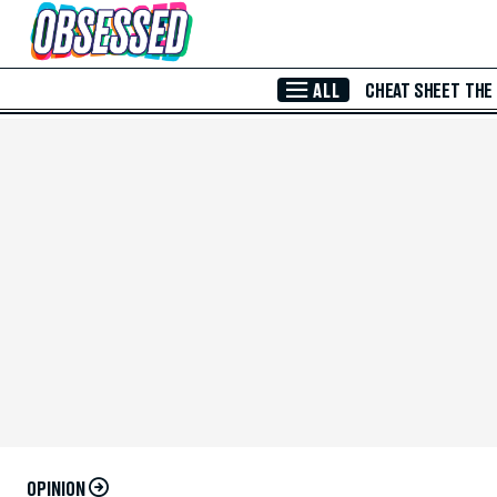
Skip to Main Content
ALL
CHEAT SHEET
THE
OPINION