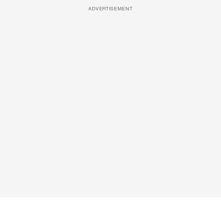
ADVERTISEMENT