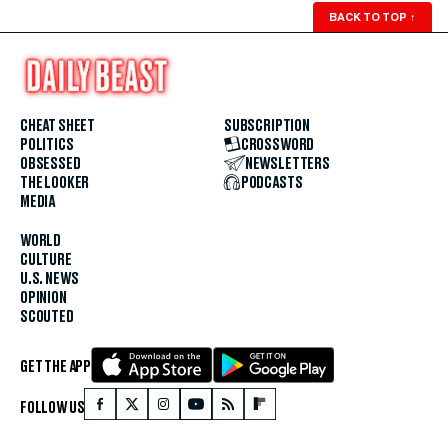
BACK TO TOP
↑
CHEAT SHEET
SUBSCRIPTION
POLITICS
CROSSWORD
OBSESSED
NEWSLETTERS
THE LOOKER
PODCASTS
MEDIA
WORLD
CULTURE
U.S. NEWS
OPINION
SCOUTED
GET THE APP
FOLLOW US