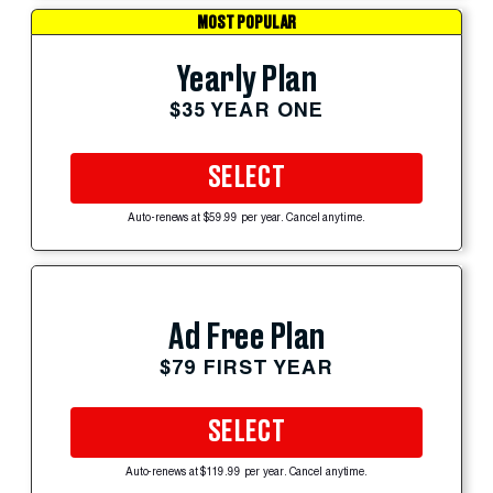
MOST POPULAR
Yearly Plan
$35 YEAR ONE
SELECT
Auto-renews at $59.99 per year. Cancel anytime.
Ad Free Plan
$79 FIRST YEAR
SELECT
Auto-renews at $119.99 per year. Cancel anytime.