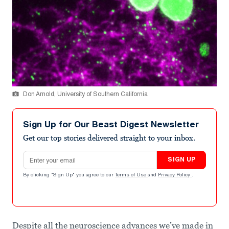
Don Arnold, University of Southern California
Sign Up for Our Beast Digest Newsletter
Get our top stories delivered straight to your inbox.
Email address
SIGN UP
By clicking "Sign Up" you agree to our
Terms of Use
and
Privacy Policy
.
Despite all the neuroscience advances we’ve made in