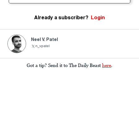
Already a subscriber?
Login
Neel V. Patel
n_vpatel
Got a tip? Send it to The Daily Beast
here
.