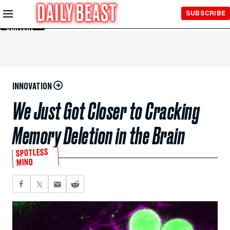
Skip to
SUBSCRIBE
Main
Content
INNOVATION
We Just Got Closer to Cracking
Memory Deletion in the Brain
SPOTLESS
MIND