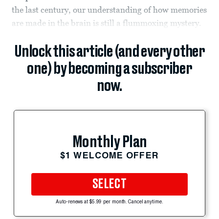
the last century, our understanding of how memories
are made in the brain is still a flummoxing mystery.
Unlock this article (and every other
one) by becoming a subscriber
now.
Monthly Plan
$1 WELCOME OFFER
SELECT
Auto-renews at $5.99 per month. Cancel anytime.