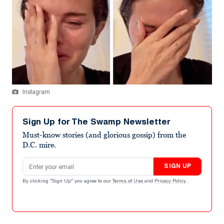
Instagram
Sign Up for The Swamp Newsletter
Must-know stories (and glorious gossip) from the
D.C. mire.
Email address
SIGN UP
By clicking "Sign Up" you agree to our
Terms of Use
and
Privacy Policy
.