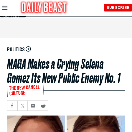
Skip to
SUBSCRIBE
Main
Content
POLITICS
MAGA Makes a Crying Selena
Gomez Its New Public Enemy No. 1
THE NEW CANCEL
CULTURE