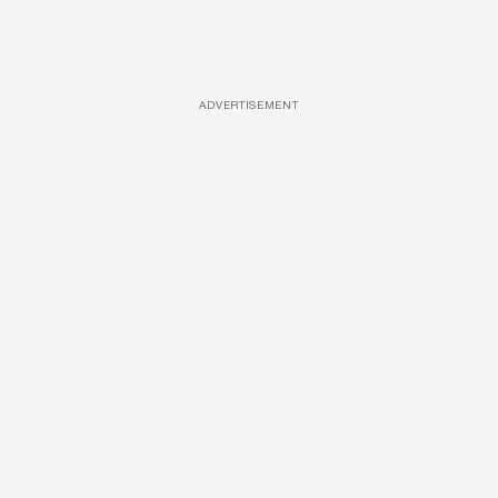
ADVERTISEMENT