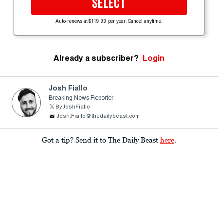
SELECT
Auto-renews at $119.99 per year. Cancel anytime.
Already a subscriber?
Login
Josh Fiallo
Breaking News Reporter
ByJoshFiallo
Josh.Fiallo@thedailybeast.com
Got a tip? Send it to The Daily Beast
here
.