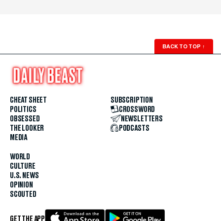
BACK TO TOP
↑
CHEAT SHEET
SUBSCRIPTION
POLITICS
CROSSWORD
OBSESSED
NEWSLETTERS
THE LOOKER
PODCASTS
MEDIA
WORLD
CULTURE
U.S. NEWS
OPINION
SCOUTED
GET THE APP