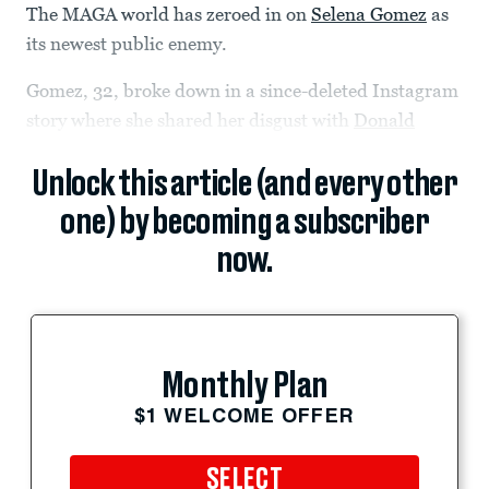
The MAGA world has zeroed in on
Selena Gomez
as
its newest public enemy.
Gomez, 32, broke down in a since-deleted Instagram
story where she shared her disgust with
Donald
Unlock this article (and every other
one) by becoming a subscriber
now.
Monthly Plan
$1 WELCOME OFFER
SELECT