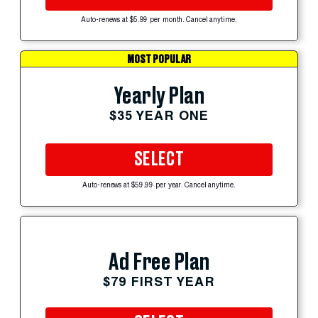
Auto-renews at $5.99 per month. Cancel anytime.
MOST POPULAR
Yearly Plan
$35 YEAR ONE
SELECT
Auto-renews at $59.99 per year. Cancel anytime.
Ad Free Plan
$79 FIRST YEAR