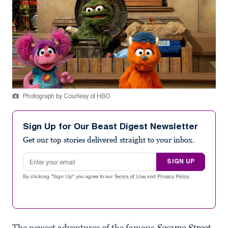
Photograph by Courtesy of HBO
Sign Up for Our Beast Digest Newsletter
Get our top stories delivered straight to your inbox.
Email address
SIGN UP
By clicking "Sign Up" you agree to our
Terms of Use
and
Privacy Policy
.
The newest adventures of the famous
Sesame Street