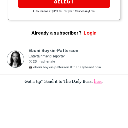
SELECT
Auto-renews at $119.99 per year. Cancel anytime.
Already a subscriber?
Login
Eboni Boykin-Patterson
Entertainment Reporter
EB_hyphenate
eboni.boykin-patterson@thedailybeast.com
Got a tip? Send it to The Daily Beast
here
.