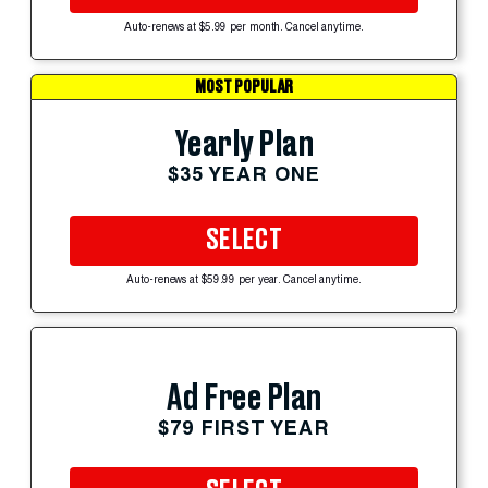
Auto-renews at $5.99 per month. Cancel anytime.
MOST POPULAR
Yearly Plan
$35 YEAR ONE
SELECT
Auto-renews at $59.99 per year. Cancel anytime.
Ad Free Plan
$79 FIRST YEAR