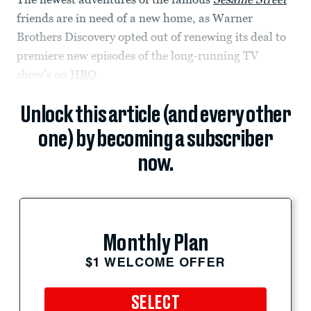
friends are in need of a new home, as Warner
Brothers Discovery opted out of renewing its deal to
premiere new episodes of the long-running TV
show’s on
HBO
Unlock this article (and every other
one) by becoming a subscriber
now.
Monthly Plan
$1 WELCOME OFFER
SELECT