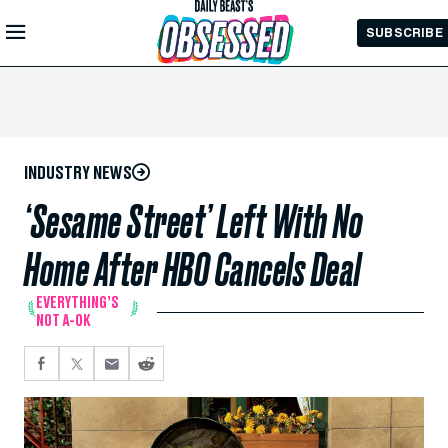
Skip to
SUBSCRIBE
Main
Content
INDUSTRY NEWS
‘Sesame Street’ Left With No
Home After HBO Cancels Deal
EVERYTHING’S
NOT A-OK