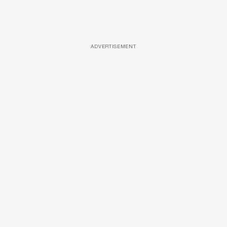
ADVERTISEMENT