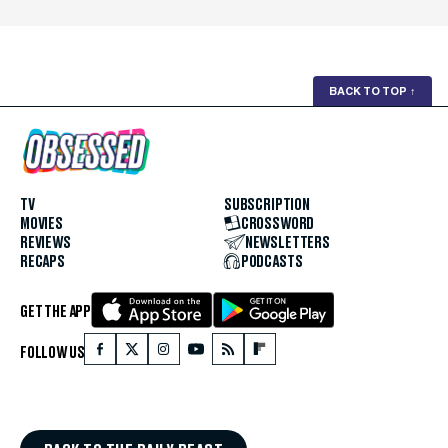
BACK TO TOP
↑
TV
SUBSCRIPTION
MOVIES
CROSSWORD
REVIEWS
NEWSLETTERS
RECAPS
PODCASTS
GET THE APP
FOLLOW US