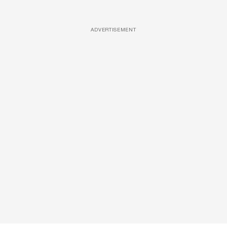
ADVERTISEMENT