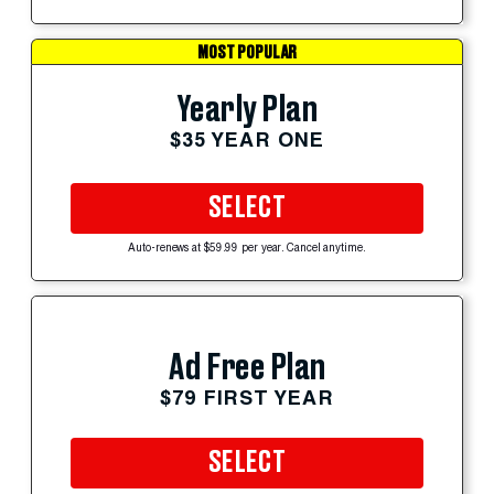
MOST POPULAR
Yearly Plan
$35 YEAR ONE
SELECT
Auto-renews at $59.99 per year. Cancel anytime.
Ad Free Plan
$79 FIRST YEAR
SELECT