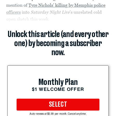
mention of
Tyre Nichols’ killing by Memphis police
officers
into
Saturday Night Live
’s unrelated cold
open sketch this week.
Unlock this article (and every other
one) by becoming a subscriber
now.
Monthly Plan
$1 WELCOME OFFER
SELECT
Auto-renews at $5.99 per month. Cancel anytime.