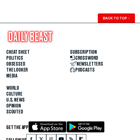
BACK TO TOP
↑
CHEAT SHEET
SUBSCRIPTION
POLITICS
CROSSWORD
OBSESSED
NEWSLETTERS
THE LOOKER
PODCASTS
MEDIA
WORLD
CULTURE
U.S. NEWS
OPINION
SCOUTED
GET THE APP