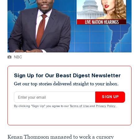
NBC
Sign Up for Our Beast Digest Newsletter
Get our top stories delivered straight to your inbox.
Email address
SIGN UP
By clicking "Sign Up" you agree to our
Terms of Use
and
Privacy Policy
.
Kenan Thompson managed to work a cursory