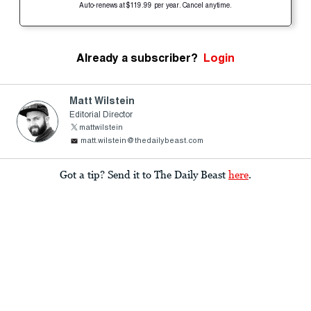
Auto-renews at $119.99 per year. Cancel anytime.
Already a subscriber?
Login
Matt Wilstein
Editorial Director
mattwilstein
matt.wilstein@thedailybeast.com
Got a tip? Send it to The Daily Beast
here
.