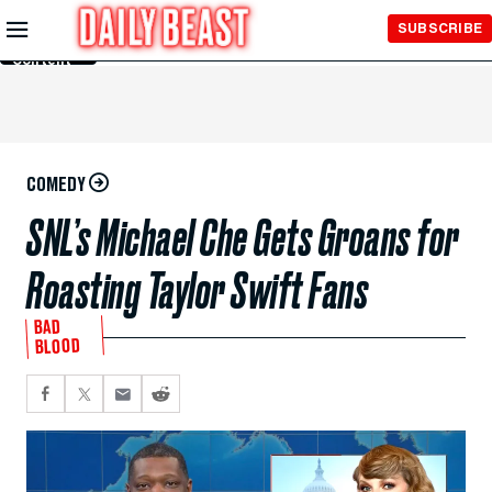
Skip to
SUBSCRIBE
Main
Content
COMEDY
SNL’s Michael Che Gets Groans for
Roasting Taylor Swift Fans
BAD
BLOOD