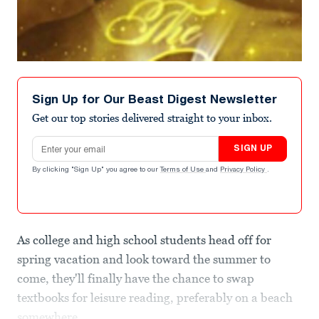
Sign Up for Our Beast Digest Newsletter
Get our top stories delivered straight to your inbox.
Email address
SIGN UP
By clicking "Sign Up" you agree to our
Terms of Use
and
Privacy Policy
.
As college and high school students head off for
spring vacation and look toward the summer to
come, they'll finally have the chance to swap
textbooks for leisure reading, preferably on a beach
somewhere.