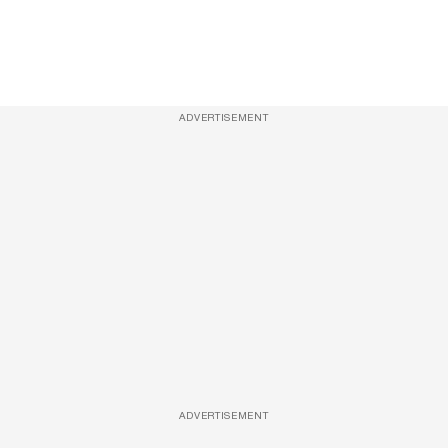
ADVERTISEMENT
ADVERTISEMENT