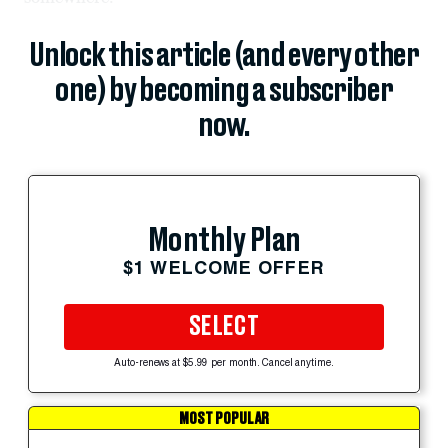
Unlock this article (and every other
one) by becoming a subscriber
now.
Monthly Plan
$1 WELCOME OFFER
SELECT
Auto-renews at $5.99 per month. Cancel anytime.
MOST POPULAR