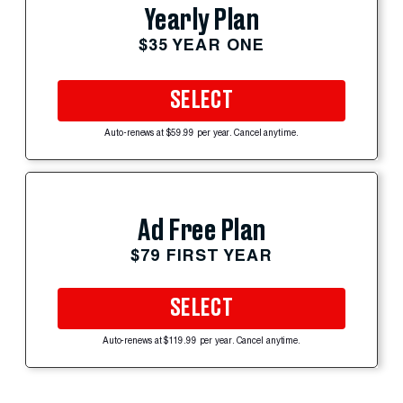
Yearly Plan
$35 YEAR ONE
SELECT
Auto-renews at $59.99 per year. Cancel anytime.
Ad Free Plan
$79 FIRST YEAR
SELECT
Auto-renews at $119.99 per year. Cancel anytime.