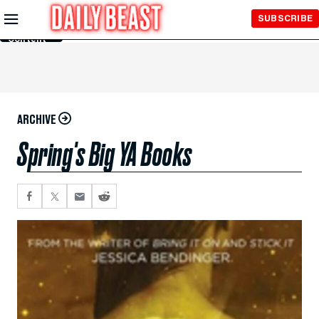
Skip to
SUBSCRIBE
Main
Content
ARCHIVE
Spring's Big YA Books