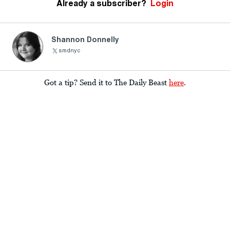
Already a subscriber?
Login
Shannon Donnelly
smdnyc
Got a tip? Send it to The Daily Beast
here
.