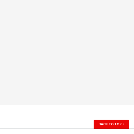
BACK TO TOP
↑