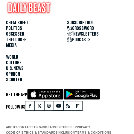
CHEAT SHEET
SUBSCRIPTION
POLITICS
CROSSWORD
OBSESSED
NEWSLETTERS
THE LOOKER
PODCASTS
MEDIA
WORLD
CULTURE
U.S. NEWS
OPINION
SCOUTED
GET THE APP
FOLLOW US
ABOUT
CONTACT
TIPS
JOBS
ADVERTISE
HELP
PRIVACY
CODE OF ETHICS & STANDARDS
INCLUSION
TERMS & CONDITIONS