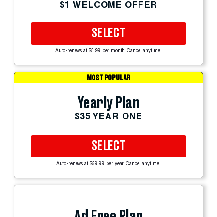
$1 WELCOME OFFER
SELECT
Auto-renews at $5.99 per month. Cancel anytime.
MOST POPULAR
Yearly Plan
$35 YEAR ONE
SELECT
Auto-renews at $59.99 per year. Cancel anytime.
Ad Free Plan