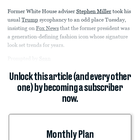
Former White House adviser
Stephen Miller
took his
usual
Trump
sycophancy to an odd place Tuesday,
insisting on
Fox News
that the former president was
a generation-defining fashion icon whose signature
look set trends for years.
Prompted by
Sean
Unlock this article (and every other
one) by becoming a subscriber
now.
Monthly Plan