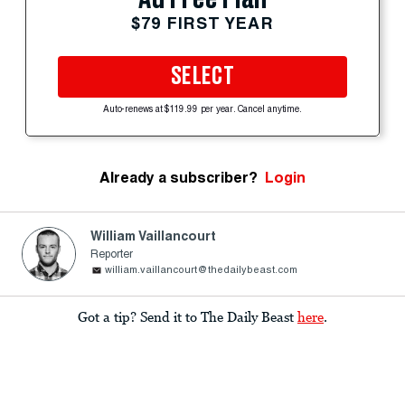
$79 FIRST YEAR
SELECT
Auto-renews at $119.99 per year. Cancel anytime.
Already a subscriber?
Login
William Vaillancourt
Reporter
william.vaillancourt@thedailybeast.com
Got a tip? Send it to The Daily Beast
here
.