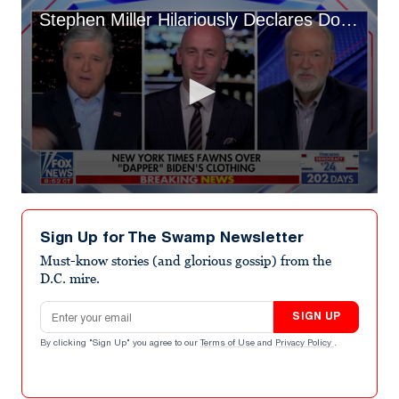
Stephen Miller Hilariously Declares Donald Trump a Generation-Defining Fashion Icon
0
seconds
of
Sign Up for The Swamp Newsletter
1
minute,
Must-know stories (and glorious gossip) from the
33
D.C. mire.
seconds
Email address
SIGN UP
By clicking "Sign Up" you agree to our
Terms of Use
and
Privacy Policy
.