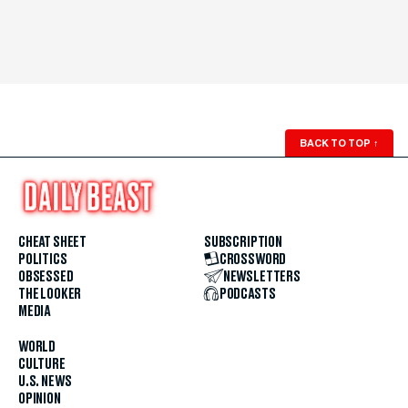
BACK TO TOP
↑
CHEAT SHEET
SUBSCRIPTION
POLITICS
CROSSWORD
OBSESSED
NEWSLETTERS
THE LOOKER
PODCASTS
MEDIA
WORLD
CULTURE
U.S. NEWS
OPINION