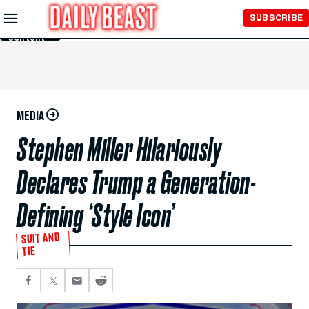
Skip to
SUBSCRIBE
Main
Content
MEDIA
Stephen Miller Hilariously
Declares Trump a Generation-
Defining ‘Style Icon’
SUIT AND
TIE