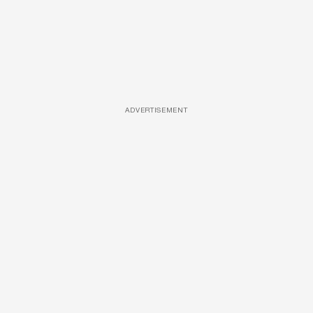
ADVERTISEMENT