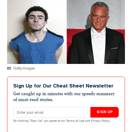
Getty Images
Sign Up for Our Cheat Sheet Newsletter
Get caught up in minutes with our speedy summary
of must-read stories.
Email address
SIGN UP
By clicking "Sign Up" you agree to our
Terms of Use
and
Privacy Policy
.