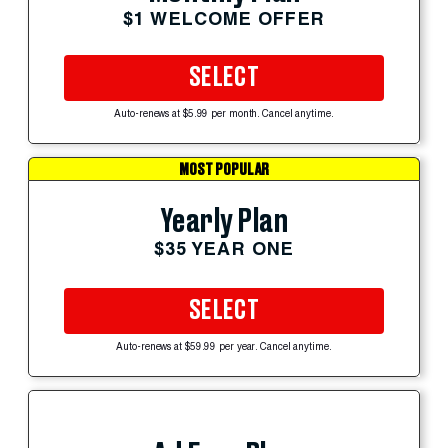
$1 WELCOME OFFER
SELECT
Auto-renews at $5.99 per month. Cancel anytime.
MOST POPULAR
Yearly Plan
$35 YEAR ONE
SELECT
Auto-renews at $59.99 per year. Cancel anytime.