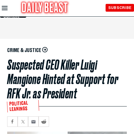
Skip to
SUBSCRIBE
Main
Content
CRIME & JUSTICE
Suspected CEO Killer Luigi
Mangione Hinted at Support for
RFK Jr. as President
POLITICAL
LEANINGS