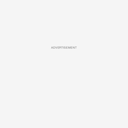
ADVERTISEMENT