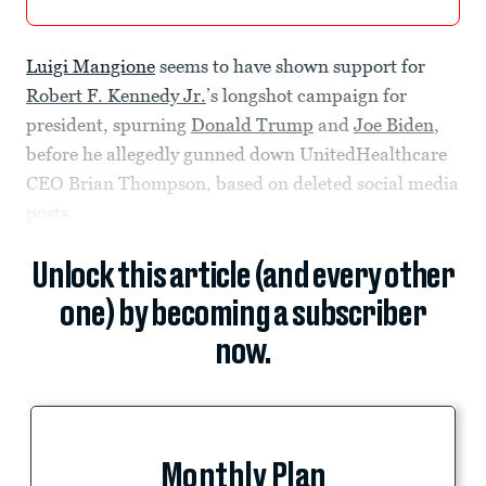
Luigi Mangione
seems to have shown support for
Robert F. Kennedy Jr.
’s longshot campaign for
president, spurning
Donald Trump
and
Joe Biden
,
before he allegedly gunned down UnitedHealthcare
CEO Brian Thompson, based on deleted social media
posts.
Unlock this article (and every other
one) by becoming a subscriber
now.
Monthly Plan