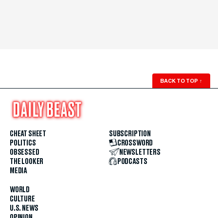
BACK TO TOP
↑
CHEAT SHEET
SUBSCRIPTION
POLITICS
CROSSWORD
OBSESSED
NEWSLETTERS
THE LOOKER
PODCASTS
MEDIA
WORLD
CULTURE
U.S. NEWS
OPINION