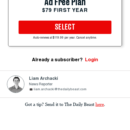
Ad Free Plan
$79 FIRST YEAR
SELECT
Auto-renews at $119.99 per year. Cancel anytime.
Already a subscriber?
Login
Liam Archacki
News Reporter
liam.archacki@thedailybeast.com
Got a tip? Send it to The Daily Beast
here
.