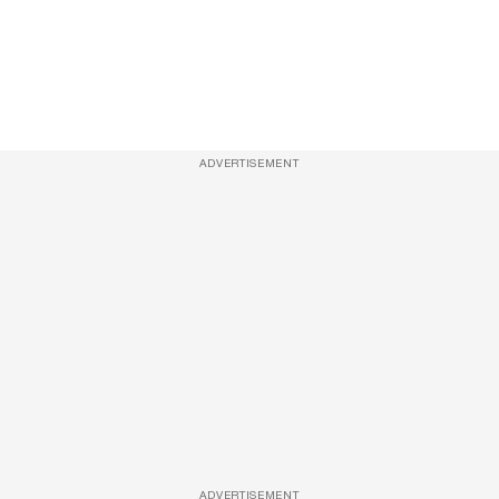
ADVERTISEMENT
ADVERTISEMENT