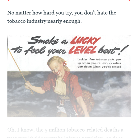
No matter how hard you try, you don’t hate the
tobacco industry nearly enough.
Oh, I know, the 5 million
tobacco-related deaths
a
year worldwide provoke intense revulsion, as does