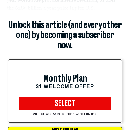
the $289 billion a year price tag for U.S.
Unlock this article (and every other
one) by becoming a subscriber
now.
Monthly Plan
$1 WELCOME OFFER
SELECT
Auto-renews at $5.99 per month. Cancel anytime.