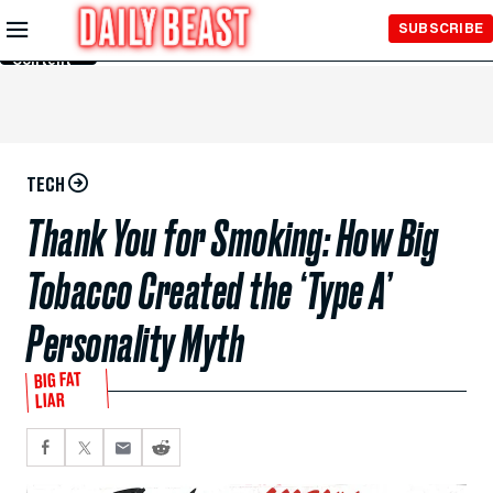
Skip to
SUBSCRIBE
Main
Content
TECH
Thank You for Smoking: How Big
Tobacco Created the ‘Type A’
Personality Myth
BIG FAT
LIAR