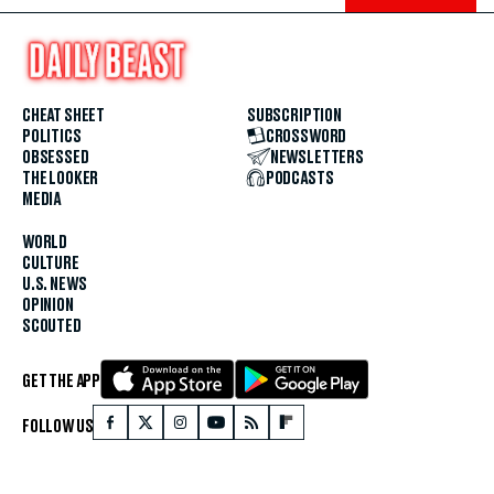
CHEAT SHEET
SUBSCRIPTION
POLITICS
CROSSWORD
OBSESSED
NEWSLETTERS
THE LOOKER
PODCASTS
MEDIA
WORLD
CULTURE
U.S. NEWS
OPINION
SCOUTED
GET THE APP
FOLLOW US