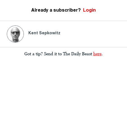
Already a subscriber?
Login
Kent Sepkowitz
Got a tip? Send it to The Daily Beast
here
.