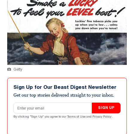
Getty
Sign Up for Our Beast Digest Newsletter
Get our top stories delivered straight to your inbox.
Email address
SIGN UP
By clicking "Sign Up" you agree to our
Terms of Use
and
Privacy Policy
.