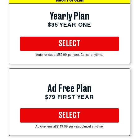
MOST POPULAR
Yearly Plan
$35 YEAR ONE
SELECT
Auto-renews at $59.99 per year. Cancel anytime.
Ad Free Plan
$79 FIRST YEAR
SELECT
Auto-renews at $119.99 per year. Cancel anytime.