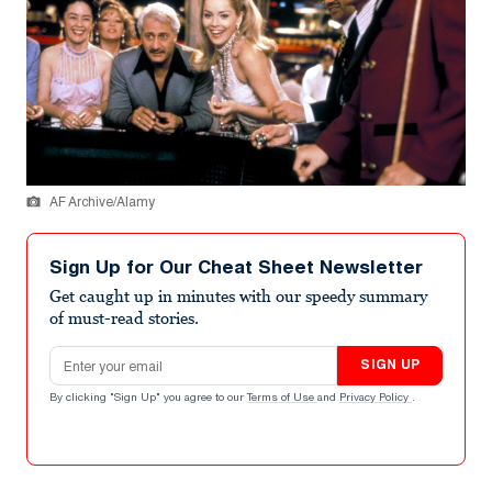
AF Archive/Alamy
Sign Up for Our Cheat Sheet Newsletter
Get caught up in minutes with our speedy summary
of must-read stories.
Email address
SIGN UP
By clicking "Sign Up" you agree to our
Terms of Use
and
Privacy Policy
.