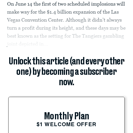
On June 14 the first of two scheduled implosions will
make way for the $1.4 billion expansion of the Las
Vegas Convention Center. Although it didn’t always
turn a profit during its height, and these days may be
best known as the setting for The Tangiers gambling
joint depicted in...
Unlock this article (and every other
one) by becoming a subscriber
now.
Monthly Plan
$1 WELCOME OFFER