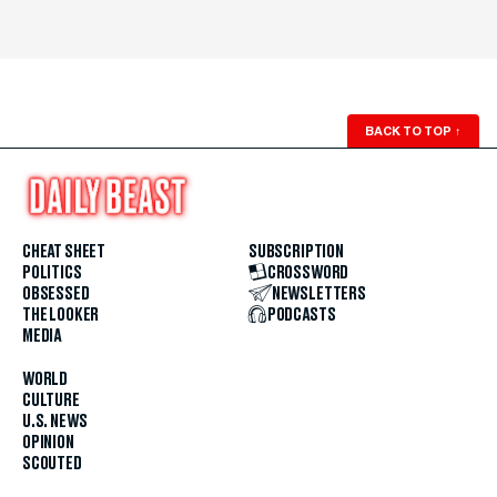
BACK TO TOP
↑
CHEAT SHEET
SUBSCRIPTION
POLITICS
CROSSWORD
OBSESSED
NEWSLETTERS
THE LOOKER
PODCASTS
MEDIA
WORLD
CULTURE
U.S. NEWS
OPINION
SCOUTED