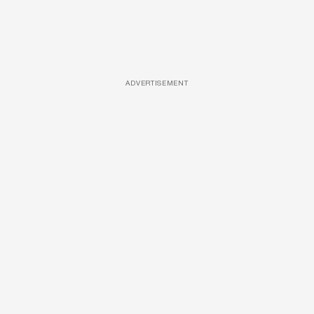
ADVERTISEMENT