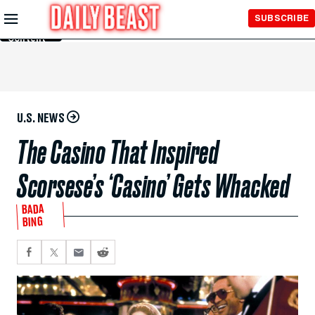
Skip to
SUBSCRIBE
Main
Content
U.S. NEWS
The Casino That Inspired
Scorsese’s ‘Casino’ Gets Whacked
BADA
BING