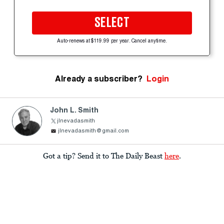
SELECT
Auto-renews at $119.99 per year. Cancel anytime.
Already a subscriber?
Login
John L. Smith
jlnevadasmith
jlnevadasmith@gmail.com
Got a tip? Send it to The Daily Beast
here
.