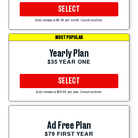
SELECT
Auto-renews at $5.99 per month. Cancel anytime.
MOST POPULAR
Yearly Plan
$35 YEAR ONE
SELECT
Auto-renews at $59.99 per year. Cancel anytime.
Ad Free Plan
$79 FIRST YEAR