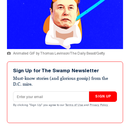
Animated GIF by Thomas Levinson/The Daily Beast/Getty
Sign Up for The Swamp Newsletter
Must-know stories (and glorious gossip) from the
D.C. mire.
Email address
SIGN UP
By clicking "Sign Up" you agree to our
Terms of Use
and
Privacy Policy
.