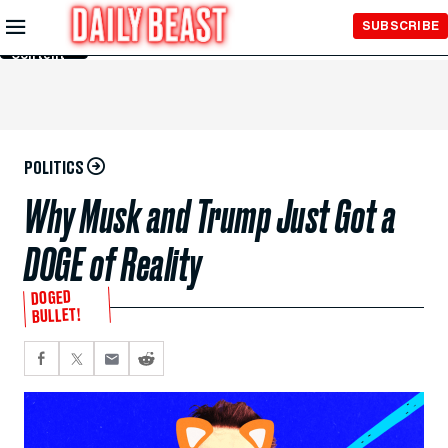
Skip to
SUBSCRIBE
Main
Content
POLITICS
Why Musk and Trump Just Got a
DOGE of Reality
DOGED
BULLET!