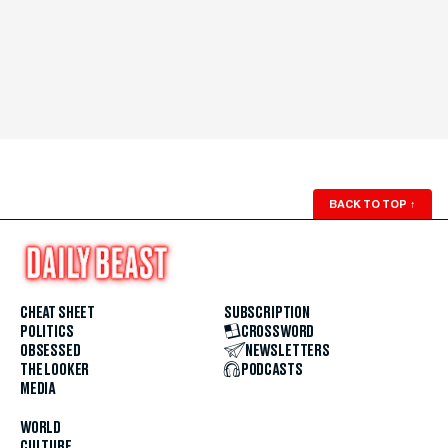
BACK TO TOP
↑
CHEAT SHEET
SUBSCRIPTION
POLITICS
CROSSWORD
OBSESSED
NEWSLETTERS
THE LOOKER
PODCASTS
MEDIA
WORLD
CULTURE