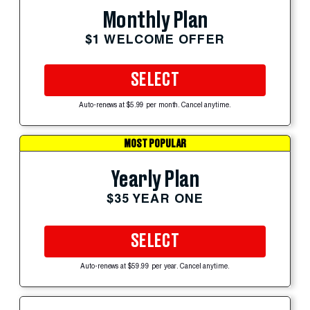
Monthly Plan
$1 WELCOME OFFER
SELECT
Auto-renews at $5.99 per month. Cancel anytime.
MOST POPULAR
Yearly Plan
$35 YEAR ONE
SELECT
Auto-renews at $59.99 per year. Cancel anytime.