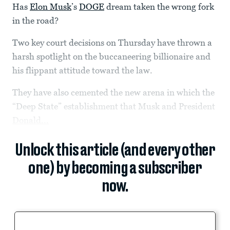
Has
Elon Musk
’s
DOGE
dream taken the wrong fork
in the road?
Two key court decisions on Thursday have thrown a
harsh spotlight on the buccaneering billionaire and
his flippant attitude toward the law.
They have also cemented the new arena in which the
“Deep State” establishment that Musk and President
Donald...
Unlock this article (and every other
one) by becoming a subscriber
now.