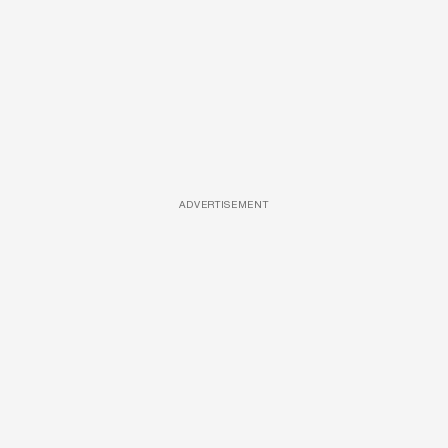
ADVERTISEMENT