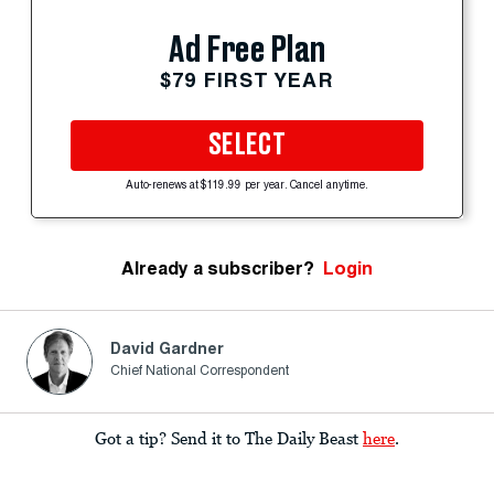
Ad Free Plan
$79 FIRST YEAR
SELECT
Auto-renews at $119.99 per year. Cancel anytime.
Already a subscriber?
Login
David Gardner
Chief National Correspondent
Got a tip? Send it to The Daily Beast
here
.