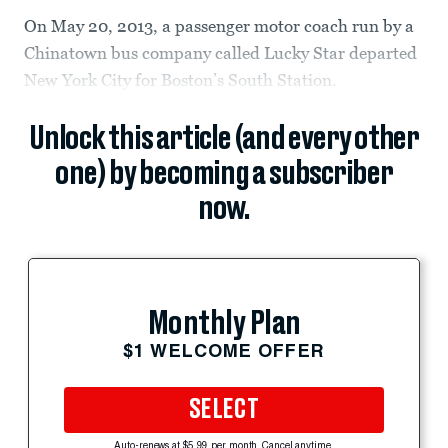
On May 20, 2013, a passenger motor coach run by a
Chinatown bus company called Lucky Star departed
New York City for Boston’s South Station.
Unlock this article (and every other
one) by becoming a subscriber
now.
Monthly Plan
$1 WELCOME OFFER
SELECT
Auto-renews at $5.99 per month. Cancel anytime.