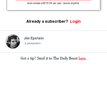
Auto-renews at $119.99 per year. Cancel anytime.
Already a subscriber?
Login
Jim Epstein
jimepstein
Got a tip? Send it to The Daily Beast
here
.