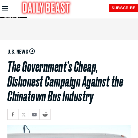
Skip to
SUBSCRIBE
Main
Content
U.S. NEWS
The Government’s Cheap,
Dishonest Campaign Against the
Chinatown Bus Industry