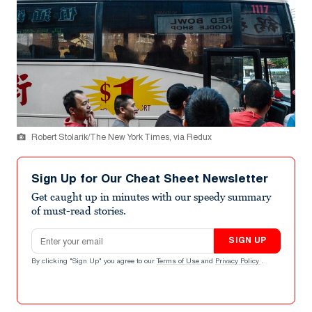
Robert Stolarik/The New York Times, via Redux
Sign Up for Our Cheat Sheet Newsletter
Get caught up in minutes with our speedy summary
of must-read stories.
Email address
SIGN UP
By clicking "Sign Up" you agree to our
Terms of Use
and
Privacy Policy
.