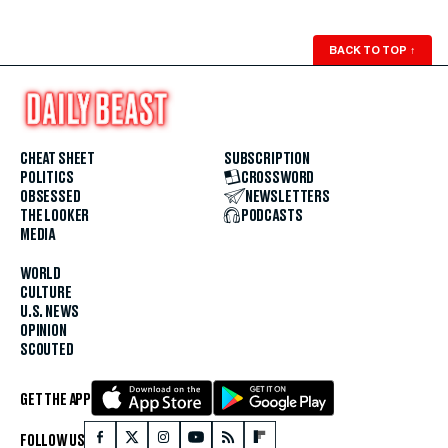
BACK TO TOP
↑
CHEAT SHEET
SUBSCRIPTION
POLITICS
CROSSWORD
OBSESSED
NEWSLETTERS
THE LOOKER
PODCASTS
MEDIA
WORLD
CULTURE
U.S. NEWS
OPINION
SCOUTED
GET THE APP
FOLLOW US