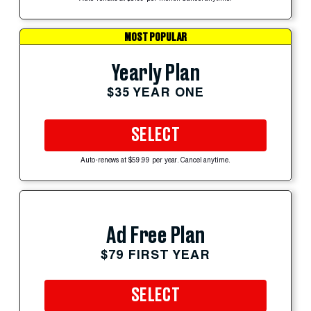
MOST POPULAR
Yearly Plan
$35 YEAR ONE
SELECT
Auto-renews at $59.99 per year. Cancel anytime.
Ad Free Plan
$79 FIRST YEAR
SELECT