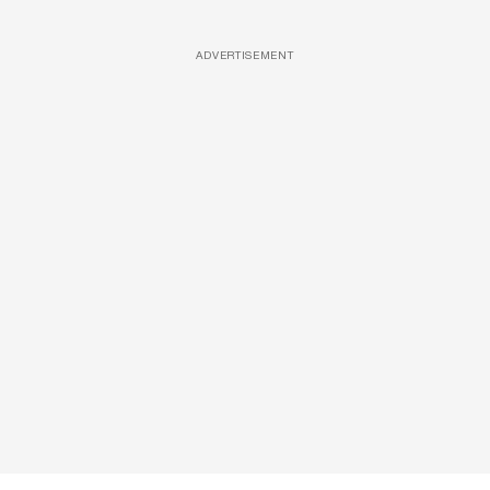
ADVERTISEMENT