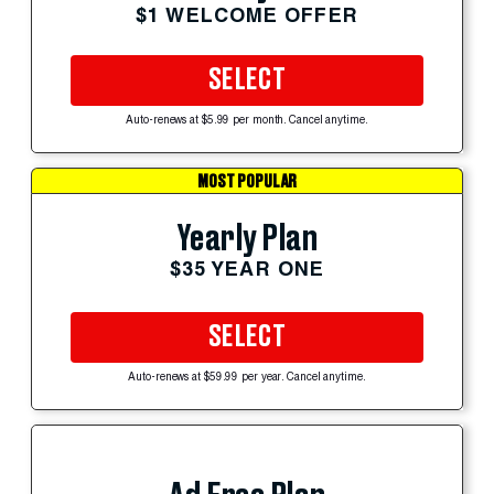
$1 WELCOME OFFER
SELECT
Auto-renews at $5.99 per month. Cancel anytime.
MOST POPULAR
Yearly Plan
$35 YEAR ONE
SELECT
Auto-renews at $59.99 per year. Cancel anytime.