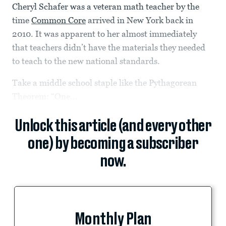
Cheryl Schafer was a veteran math teacher by the
time
Common Core
arrived in New York back in
2010. It was apparent to her almost immediately
that teachers didn’t have the materials they needed
to teach to the new national standards.
Take a middle school staple like the Pythagorean
Theorem: “One...
Unlock this article (and every other
one) by becoming a subscriber
now.
Monthly Plan