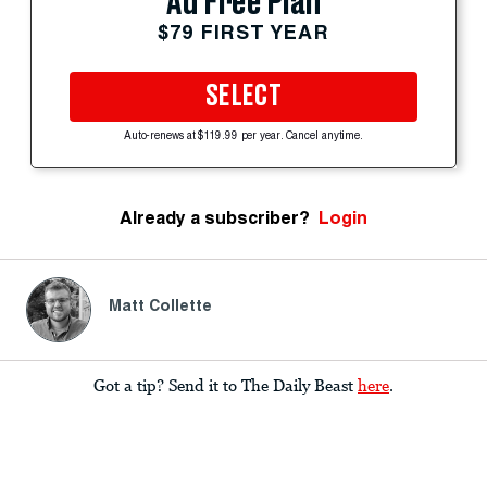
Ad Free Plan
$79 FIRST YEAR
SELECT
Auto-renews at $119.99 per year. Cancel anytime.
Already a subscriber?
Login
Matt Collette
Got a tip? Send it to The Daily Beast
here
.