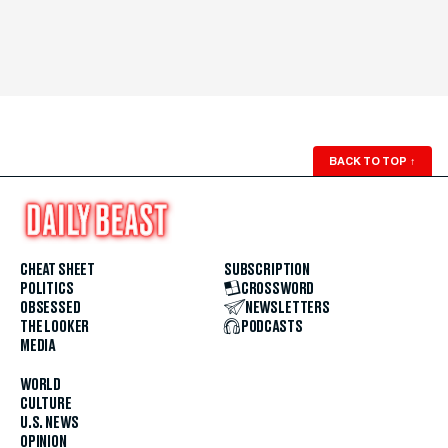
BACK TO TOP
↑
CHEAT SHEET
SUBSCRIPTION
POLITICS
CROSSWORD
OBSESSED
NEWSLETTERS
THE LOOKER
PODCASTS
MEDIA
WORLD
CULTURE
U.S. NEWS
OPINION