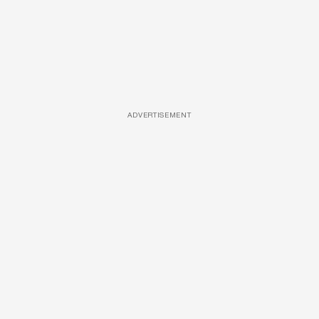
ADVERTISEMENT