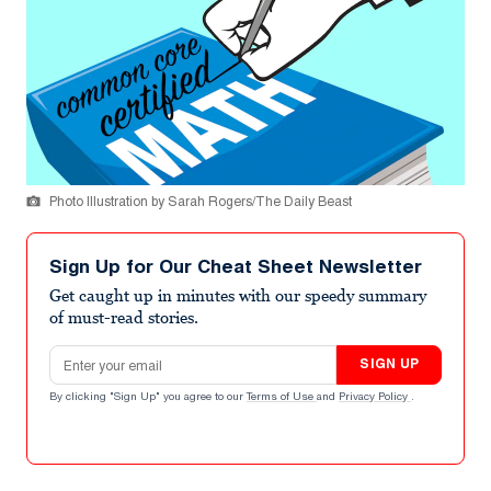
Photo Illustration by Sarah Rogers/The Daily Beast
Sign Up for Our Cheat Sheet Newsletter
Get caught up in minutes with our speedy summary
of must-read stories.
Email address
SIGN UP
By clicking "Sign Up" you agree to our
Terms of Use
and
Privacy Policy
.