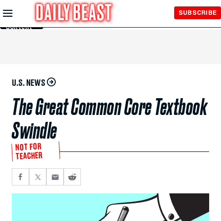
Skip to
SUBSCRIBE
Main
Content
U.S. NEWS
The Great Common Core Textbook
Swindle
NOT FOR
TEACHER