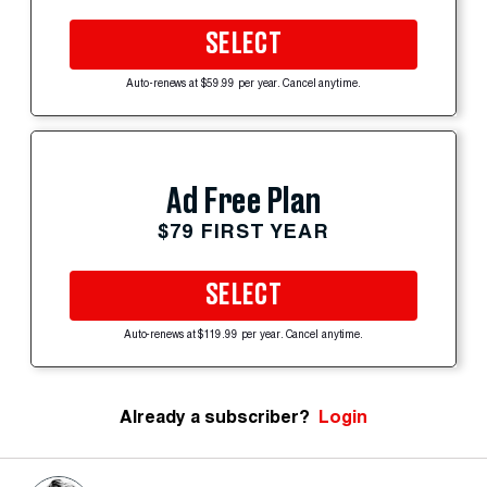
SELECT
Auto-renews at $59.99 per year. Cancel anytime.
Ad Free Plan
$79 FIRST YEAR
SELECT
Auto-renews at $119.99 per year. Cancel anytime.
Already a subscriber?
Login