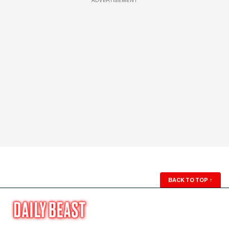
ADVERTISEMENT
BACK TO TOP
↑