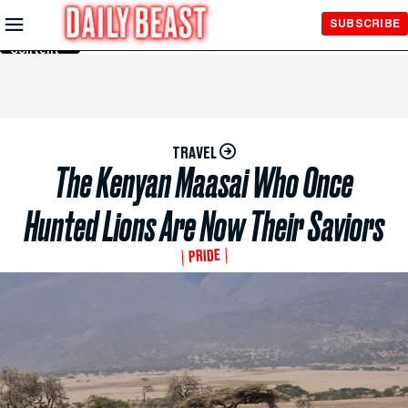
Skip to
SUBSCRIBE
Main
Content
TRAVEL
The Kenyan Maasai Who Once
Hunted Lions Are Now Their Saviors
PRIDE