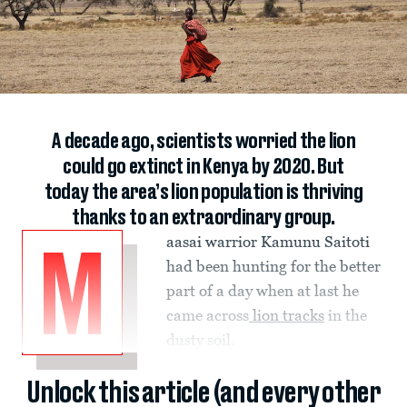
A decade ago, scientists worried the lion
could go extinct in Kenya by 2020. But
today the area’s lion population is thriving
thanks to an extraordinary group.
aasai warrior Kamunu Saitoti
M
had been hunting for the better
part of a day when at last he
came across
lion tracks
in the
dusty soil.
Unlock this article (and every other