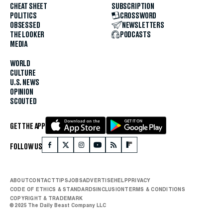
CHEAT SHEET
SUBSCRIPTION
POLITICS
CROSSWORD
OBSESSED
NEWSLETTERS
THE LOOKER
PODCASTS
MEDIA
WORLD
CULTURE
U.S. NEWS
OPINION
SCOUTED
GET THE APP
FOLLOW US
ABOUT
CONTACT
TIPS
JOBS
ADVERTISE
HELP
PRIVACY
CODE OF ETHICS & STANDARDS
INCLUSION
TERMS & CONDITIONS
COPYRIGHT & TRADEMARK
© 2025 The Daily Beast Company LLC