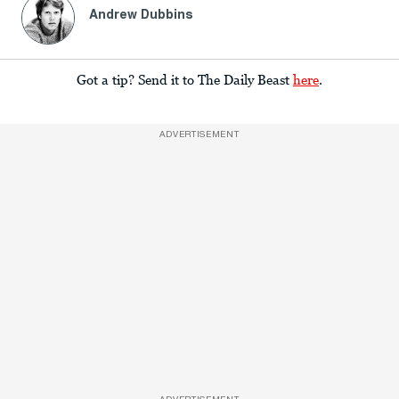
Andrew Dubbins
Got a tip? Send it to The Daily Beast
here
.
ADVERTISEMENT