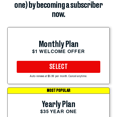
one) by becoming a subscriber
now.
Monthly Plan
$1 WELCOME OFFER
SELECT
Auto-renews at $5.99 per month. Cancel anytime.
MOST POPULAR
Yearly Plan
$35 YEAR ONE