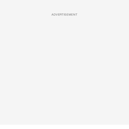
ADVERTISEMENT