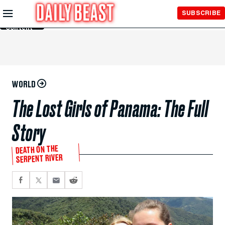
Skip to
SUBSCRIBE
Main
Content
WORLD
The Lost Girls of Panama: The Full
Story
DEATH ON THE
SERPENT RIVER