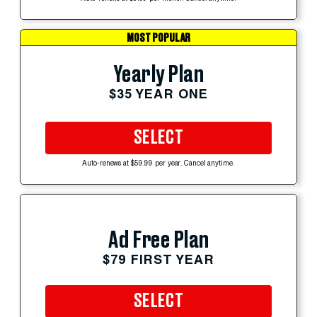
MOST POPULAR
Yearly Plan
$35 YEAR ONE
SELECT
Auto-renews at $59.99 per year. Cancel anytime.
Ad Free Plan
$79 FIRST YEAR
SELECT