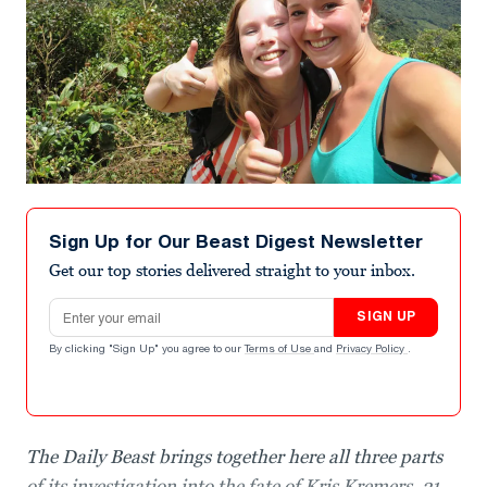
Sign Up for Our Beast Digest Newsletter
Get our top stories delivered straight to your inbox.
Email address
SIGN UP
By clicking "Sign Up" you agree to our
Terms of Use
and
Privacy Policy
.
The Daily Beast brings together here all three parts
of its investigation into the fate of Kris Kremers, 21,