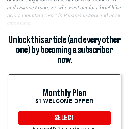
and Lisanne Froon, 22, who went out for a brief hike
near a mountain resort in Panama in 2014 and never
came back.
Unlock this article (and every other
one) by becoming a subscriber
now.
Monthly Plan
$1 WELCOME OFFER
SELECT
Auto-renews at $5.99 per month. Cancel anytime.