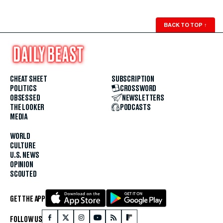
BACK TO TOP
↑
CHEAT SHEET
SUBSCRIPTION
POLITICS
CROSSWORD
OBSESSED
NEWSLETTERS
THE LOOKER
PODCASTS
MEDIA
WORLD
CULTURE
U.S. NEWS
OPINION
SCOUTED
GET THE APP
FOLLOW US