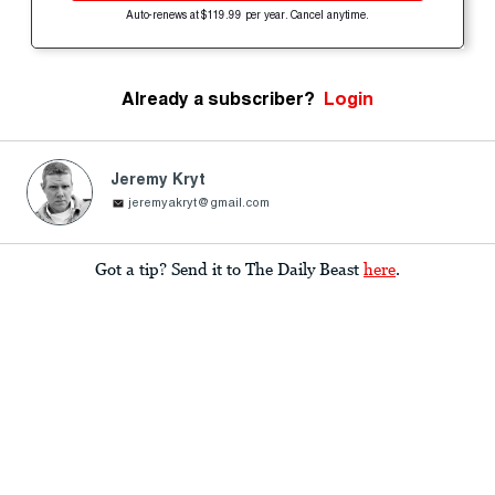
Auto-renews at $119.99 per year. Cancel anytime.
Already a subscriber?
Login
Jeremy Kryt
jeremyakryt@gmail.com
Got a tip? Send it to The Daily Beast
here
.