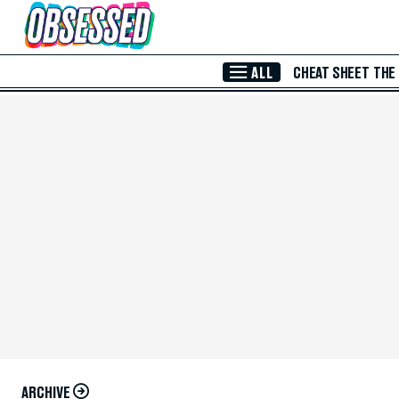
Skip to Main Content
ALL
CHEAT SHEET
THE
ARCHIVE