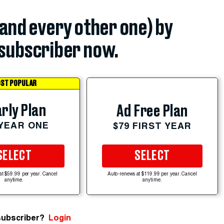
(and every other one) by
subscriber now.
ST POPULAR
rly Plan
Ad Free Plan
 YEAR ONE
$79 FIRST YEAR
SELECT
SELECT
at $59.99 per year. Cancel
Auto-renews at $119.99 per year. Cancel
anytime.
anytime.
subscriber?
Login