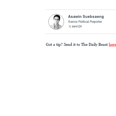
Asawin Suebsaeng
Senior Political Reporter
swin24
Got a tip? Send it to The Daily Beast
her