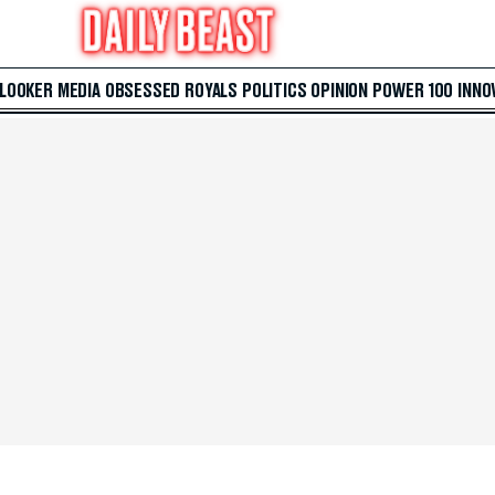
 LOOKER
MEDIA
OBSESSED
ROYALS
POLITICS
OPINION
POWER 100
INNO