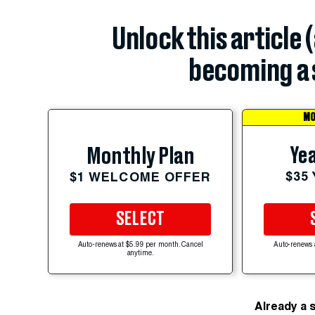
Unlock this article 
becoming a 
MO
Yea
Monthly Plan
$35
$1 WELCOME OFFER
SELECT
Auto-renews at $5.99 per month. Cancel
Auto-renews 
anytime.
Already a 