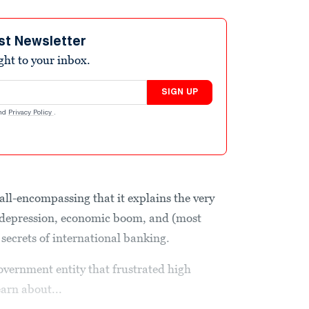
st Newsletter
ight to your inbox.
SIGN UP
nd
Privacy Policy
.
 all-encompassing that it explains the very
 depression, economic boom, and (most
 secrets of international banking.
government entity that frustrated high
earn about...