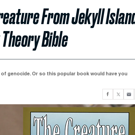
eature From Jekyll Island
 Theory Bible
 of genocide. Or so this popular book would have you