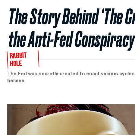
The Story Behind ‘The Cr
the Anti-Fed Conspiracy
RABBIT
HOLE
The Fed was secretly created to enact vicious cycles
believe.