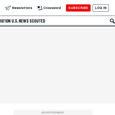
SUBSCRIBE
LOG IN
Newsletters
Crossword
VATION
U.S. NEWS
SCOUTED
ADVERTISEMENT