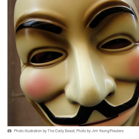
Photo illustration by The Daily Beast, Photo by Jim Young/Reuters