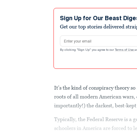
Sign Up for Our Beast Dige
Get our top stories delivered stra
Email address
By clicking "Sign Up" you agree to our
Terms of Use
a
It’s the kind of conspiracy theory so
roots of all modern American wars,
importantly!) the darkest, best-kept
Typically, the Federal Reserve is a 
schoolers in America are forced to l