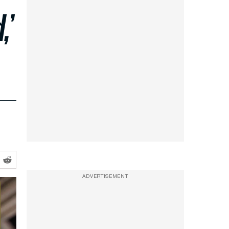
,’
ADVERTISEMENT