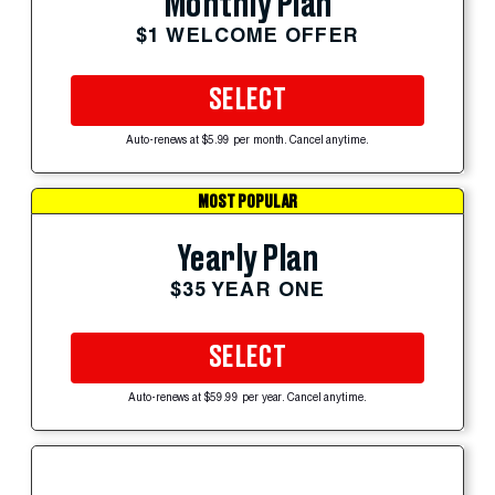
Monthly Plan
$1 WELCOME OFFER
SELECT
Auto-renews at $5.99 per month. Cancel anytime.
MOST POPULAR
Yearly Plan
$35 YEAR ONE
SELECT
Auto-renews at $59.99 per year. Cancel anytime.