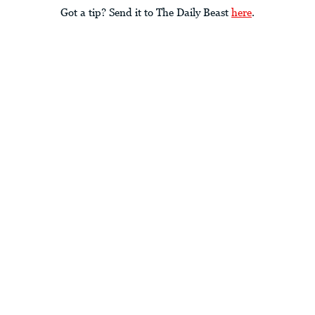
Got a tip? Send it to The Daily Beast
here
.