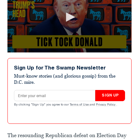
0
seconds
of
Sign Up for The Swamp Newsletter
8
minutes,
Must-know stories (and glorious gossip) from the
0
D.C. mire.
Email address
SIGN UP
By clicking "Sign Up" you agree to our
Terms of Use
and
Privacy Policy
.
The resounding Republican defeat on Election Day