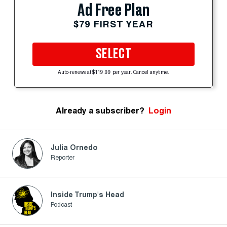
Ad Free Plan
$79 FIRST YEAR
SELECT
Auto-renews at $119.99 per year. Cancel anytime.
Already a subscriber?
Login
Julia Ornedo
Reporter
Inside Trump's Head
Podcast