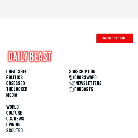
BACK TO TOP
↑
CHEAT SHEET
SUBSCRIPTION
POLITICS
CROSSWORD
OBSESSED
NEWSLETTERS
THE LOOKER
PODCASTS
MEDIA
WORLD
CULTURE
U.S. NEWS
OPINION
SCOUTED