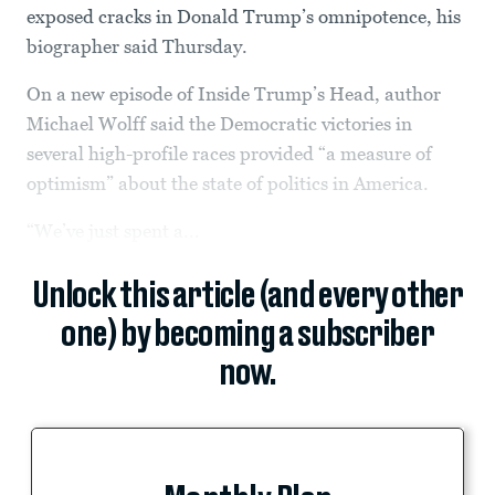
exposed cracks in Donald Trump’s omnipotence, his
biographer said Thursday.
On a new episode of Inside Trump’s Head, author
Michael Wolff said the Democratic victories in
several high-profile races provided “a measure of
optimism” about the state of politics in America.
“We’ve just spent a...
Unlock this article (and every other
one) by becoming a subscriber
now.