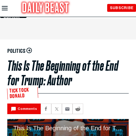
Skip to
SUBSCRIBE
Main
Content
POLITICS
This Is The Beginning of the End
for Trump: Author
TICK TOCK
DONALD
Comments
This Is The Beginning of the End for Trump: Author