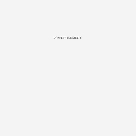
ADVERTISEMENT