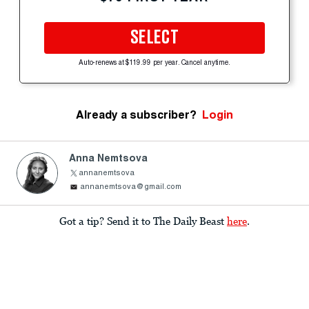
SELECT
Auto-renews at $119.99 per year. Cancel anytime.
Already a subscriber?
Login
Anna Nemtsova
annanemtsova
annanemtsova@gmail.com
Got a tip? Send it to The Daily Beast
here
.