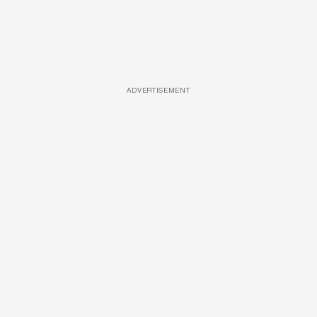
ADVERTISEMENT