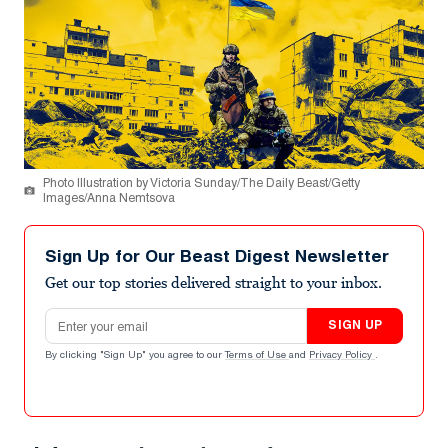
Photo Illustration by Victoria Sunday/The Daily Beast/Getty
Images/Anna Nemtsova
Sign Up for Our Beast Digest Newsletter
Get our top stories delivered straight to your inbox.
Email address
SIGN UP
By clicking "Sign Up" you agree to our
Terms of Use
and
Privacy Policy
.