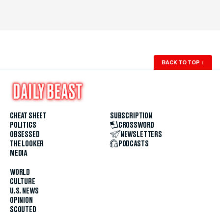
BACK TO TOP
↑
CHEAT SHEET
SUBSCRIPTION
POLITICS
CROSSWORD
OBSESSED
NEWSLETTERS
THE LOOKER
PODCASTS
MEDIA
WORLD
CULTURE
U.S. NEWS
OPINION
SCOUTED