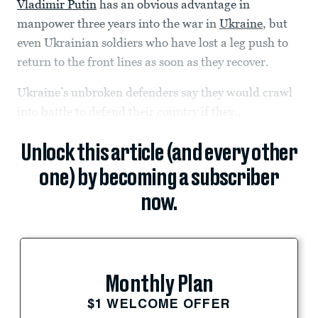
Vladimir Putin
has an obvious advantage in
manpower three years into the war in
Ukraine
, but
even Ukrainian soldiers who have lost a leg push to
return to the front lines as soon as they recover.
Ukraine’s unbroken defenders say they would crawl
into battle to defend their country if they...
Unlock this article (and every other
one) by becoming a subscriber
now.
Monthly Plan
$1 WELCOME OFFER