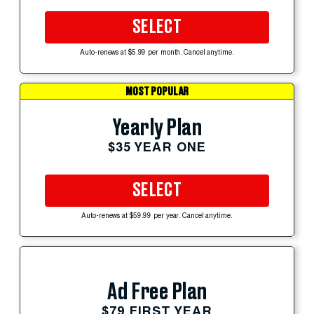
SELECT
Auto-renews at $5.99 per month. Cancel anytime.
MOST POPULAR
Yearly Plan
$35 YEAR ONE
SELECT
Auto-renews at $59.99 per year. Cancel anytime.
Ad Free Plan
$79 FIRST YEAR