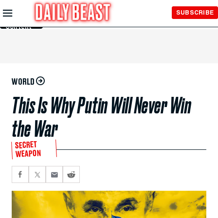
Skip to
SUBSCRIBE
Main
Content
WORLD
This Is Why Putin Will Never Win
the War
SECRET
WEAPON