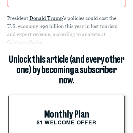
President
Donald Trump
’s policies could cost the
U.S. economy $90 billion this year in lost tourism
and export revenue, according to analysts at
Goldman Sachs.
Unlock this article (and every other
one) by becoming a subscriber
now.
Monthly Plan
$1 WELCOME OFFER