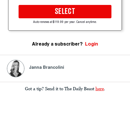
SELECT
Auto-renews at $119.99 per year. Cancel anytime.
Already a subscriber?
Login
Janna Brancolini
Got a tip? Send it to The Daily Beast
here
.