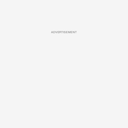
ADVERTISEMENT