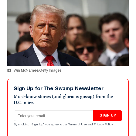
Win McNamee/Getty Images
Sign Up for The Swamp Newsletter
Must-know stories (and glorious gossip) from the
D.C. mire.
Email address
SIGN UP
By clicking "Sign Up" you agree to our
Terms of Use
and
Privacy Policy
.