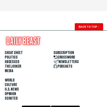
BACK TO TOP
↑
CHEAT SHEET
SUBSCRIPTION
POLITICS
CROSSWORD
OBSESSED
NEWSLETTERS
THE LOOKER
PODCASTS
MEDIA
WORLD
CULTURE
U.S. NEWS
OPINION
SCOUTED