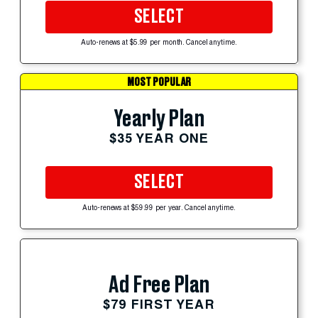
SELECT
Auto-renews at $5.99 per month. Cancel anytime.
MOST POPULAR
Yearly Plan
$35 YEAR ONE
SELECT
Auto-renews at $59.99 per year. Cancel anytime.
Ad Free Plan
$79 FIRST YEAR