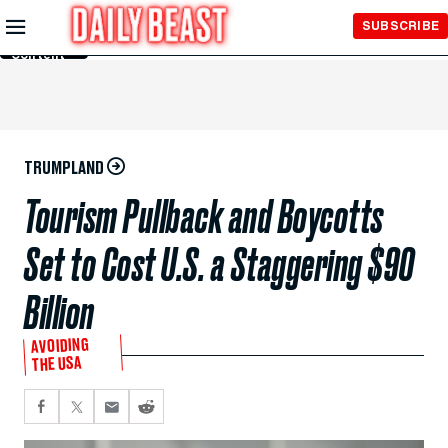
Skip to
SUBSCRIBE
Main
Content
TRUMPLAND
Tourism Pullback and Boycotts
Set to Cost U.S. a Staggering $90
Billion
AVOIDING
THE USA