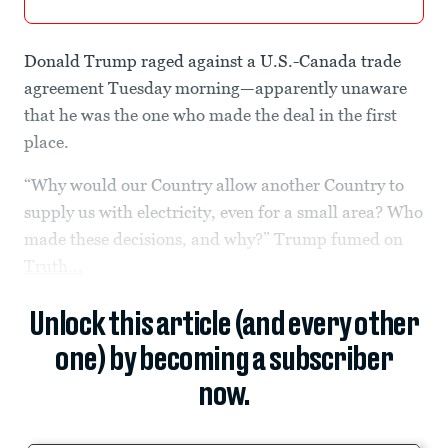
Donald Trump raged against a U.S.-Canada trade
agreement Tuesday morning—apparently unaware
that he was the one who made the deal in the first
place.
“Why would our Country allow another Country to
supply us with electricity, even for a small area? Who
made these decisions, and why?” Trump fumed on
Truth...
Unlock this article (and every other
one) by becoming a subscriber
now.