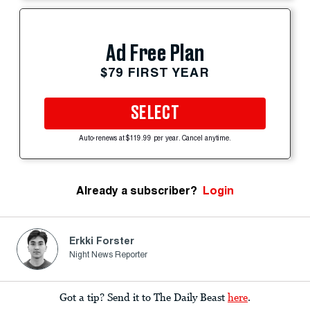
Ad Free Plan
$79 FIRST YEAR
SELECT
Auto-renews at $119.99 per year. Cancel anytime.
Already a subscriber?
Login
Erkki Forster
Night News Reporter
Got a tip? Send it to The Daily Beast
here
.