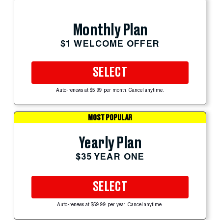
Monthly Plan
$1 WELCOME OFFER
SELECT
Auto-renews at $5.99 per month. Cancel anytime.
MOST POPULAR
Yearly Plan
$35 YEAR ONE
SELECT
Auto-renews at $59.99 per year. Cancel anytime.