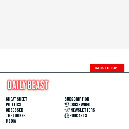
BACK TO TOP
↑
CHEAT SHEET
SUBSCRIPTION
POLITICS
CROSSWORD
OBSESSED
NEWSLETTERS
THE LOOKER
PODCASTS
MEDIA