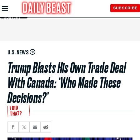
Skip to
SUBSCRIBE
Main
Content
U.S. NEWS
Trump Blasts His Own Trade Deal
With Canada: ‘Who Made These
Decisions?’
I DID
THAT?