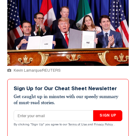
Kevin Lamarque/REUTERS
Sign Up for Our Cheat Sheet Newsletter
Get caught up in minutes with our speedy summary
of must-read stories.
Email address
SIGN UP
By clicking "Sign Up" you agree to our
Terms of Use
and
Privacy Policy
.