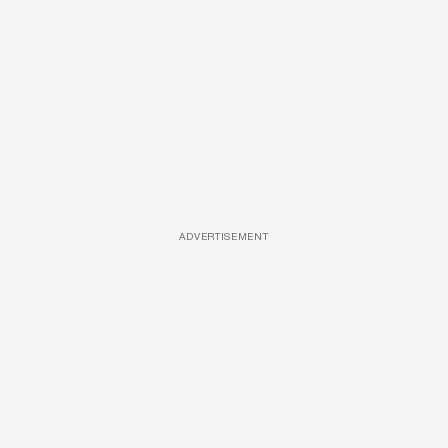
ADVERTISEMENT