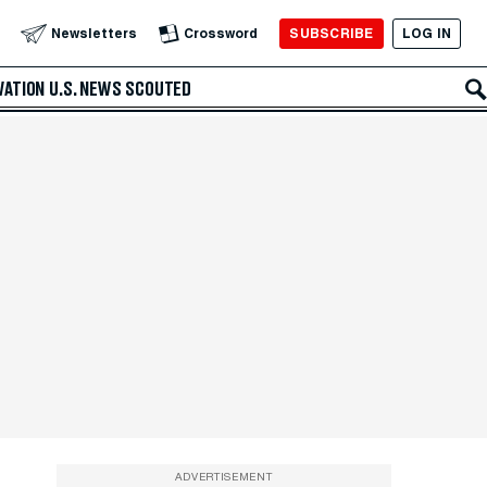
SUBSCRIBE
LOG IN
Newsletters
Crossword
VATION
U.S. NEWS
SCOUTED
ADVERTISEMENT