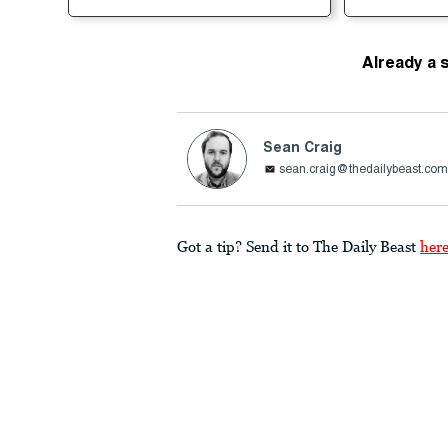
Already a 
Sean Craig
sean.craig@thedailybeast.co
Got a tip? Send it to The Daily Beast
her