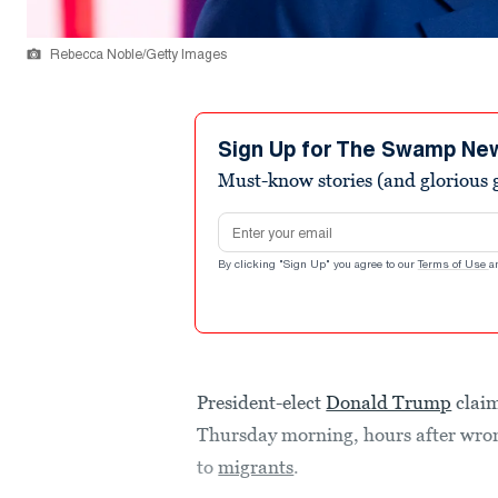
Rebecca Noble/Getty Images
Sign Up for The Swamp Ne
Must-know stories (and glorious g
Email address
By clicking "Sign Up" you agree to our
Terms of Use
a
President-elect
Donald Trump
claim
Thursday morning, hours after wrong
to
migrants
.