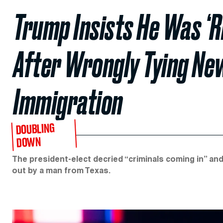
Trump Insists He Was ‘R
After Wrongly Tying Ne
Immigration
DOUBLING
DOWN
The president-elect decried “criminals coming in” and
out by a man from Texas.