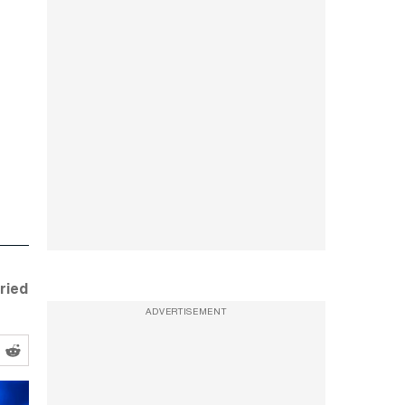
ried
ADVERTISEMENT