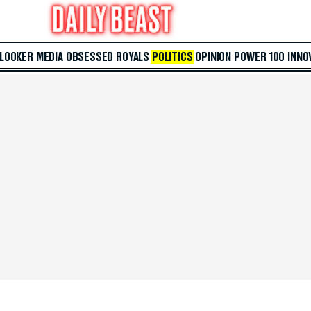
 LOOKER
MEDIA
OBSESSED
ROYALS
POLITICS
OPINION
POWER 100
INNO