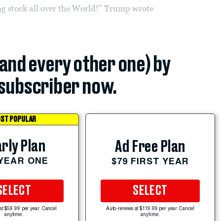
ing stock all over the World!” Trump wrote
(and every other one) by
subscriber now.
ST POPULAR
rly Plan
Ad Free Plan
 YEAR ONE
$79 FIRST YEAR
SELECT
SELECT
at $59.99 per year. Cancel
Auto-renews at $119.99 per year. Cancel
anytime.
anytime.