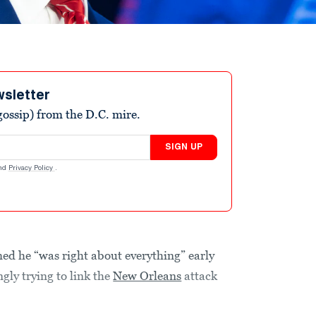
wsletter
ossip) from the D.C. mire.
SIGN UP
nd
Privacy Policy
.
ed he “was right about everything” early
ly trying to link the
New Orleans
attack