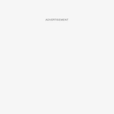
ADVERTISEMENT