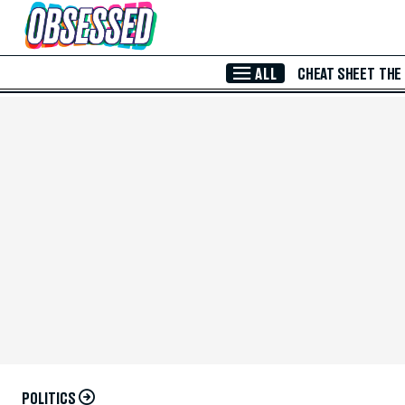
Skip to Main Content
ALL
CHEAT SHEET
THE
POLITICS