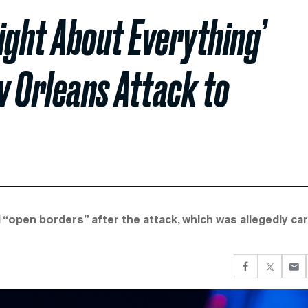
ight About Everything’
w Orleans Attack to
 “open borders” after the attack, which was allegedly car