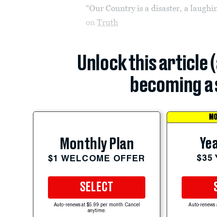
“Our Country is a disaster, a laugh
on
Truth
Unlock this article 
becoming a 
MO
Yea
Monthly Plan
$35
$1 WELCOME OFFER
SELECT
Auto-renews at $5.99 per month. Cancel
Auto-renews 
anytime.