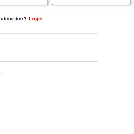
subscriber?
Login
m
e
.