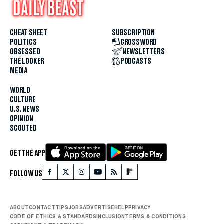
CHEAT SHEET
SUBSCRIPTION
POLITICS
CROSSWORD
OBSESSED
NEWSLETTERS
THE LOOKER
PODCASTS
MEDIA
WORLD
CULTURE
U.S. NEWS
OPINION
SCOUTED
GET THE APP
FOLLOW US
ABOUT
CONTACT
TIPS
JOBS
ADVERTISE
HELP
PRIVACY
CODE OF ETHICS & STANDARDS
INCLUSION
TERMS & CONDITIONS