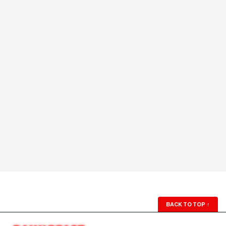
BACK TO TOP
↑