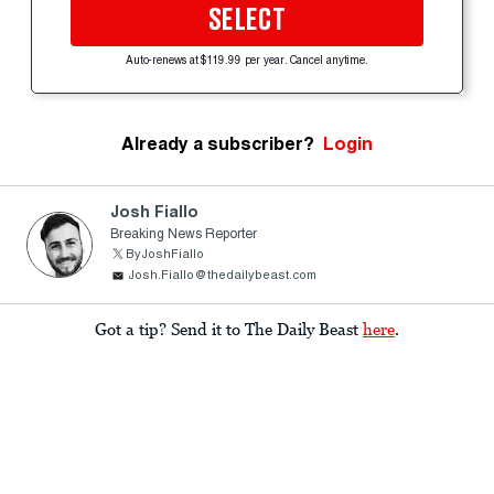
SELECT
Auto-renews at $119.99 per year. Cancel anytime.
Already a subscriber?
Login
Josh Fiallo
Breaking News Reporter
ByJoshFiallo
Josh.Fiallo@thedailybeast.com
Got a tip? Send it to The Daily Beast
here
.