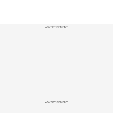
ADVERTISEMENT
ADVERTISEMENT