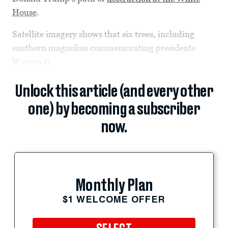
House
.
Satellite imagery shows that six trees, including
southern magnolias commemorating presidents
Warren G.
Unlock this article (and every other
one) by becoming a subscriber
now.
Monthly Plan
$1 WELCOME OFFER