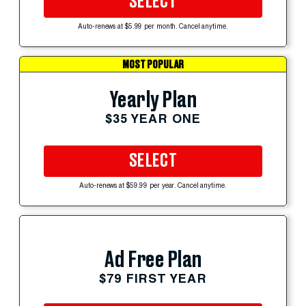
SELECT
Auto-renews at $5.99 per month. Cancel anytime.
MOST POPULAR
Yearly Plan
$35 YEAR ONE
SELECT
Auto-renews at $59.99 per year. Cancel anytime.
Ad Free Plan
$79 FIRST YEAR