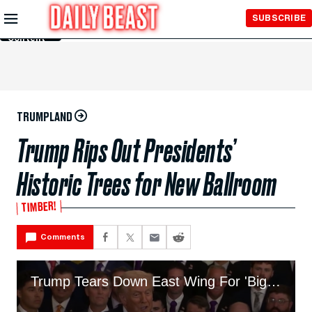
Skip to
SUBSCRIBE
Main
Content
TRUMPLAND
Trump Rips Out Presidents’
Historic Trees for New Ballroom
TIMBER!
Comments
Trump Tears Down East Wing For 'Big, Beautiful' Ballroom