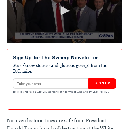
0
seconds
of
Sign Up for The Swamp Newsletter
1
minute,
Must-know stories (and glorious gossip) from the
25
D.C. mire.
seconds
Email address
SIGN UP
By clicking "Sign Up" you agree to our
Terms of Use
and
Privacy Policy
.
Not even historic trees are safe from President
Donald Trump’s path of
destruction at the White