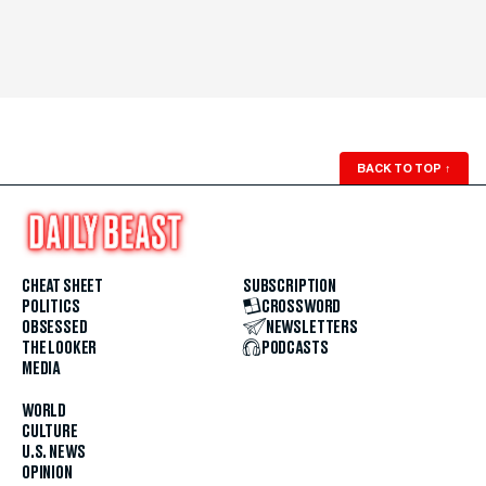
BACK TO TOP
↑
CHEAT SHEET
SUBSCRIPTION
POLITICS
CROSSWORD
OBSESSED
NEWSLETTERS
THE LOOKER
PODCASTS
MEDIA
WORLD
CULTURE
U.S. NEWS
OPINION