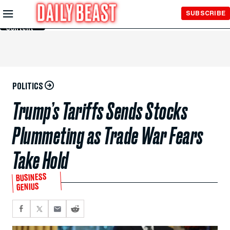
Skip to
SUBSCRIBE
Main
Content
POLITICS
Trump’s Tariffs Sends Stocks
Plummeting as Trade War Fears
Take Hold
BUSINESS
GENIUS