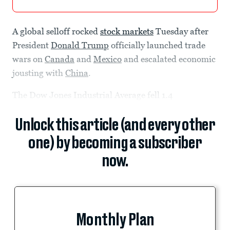
A global selloff rocked
stock markets
Tuesday after
President
Donald Trump
officially launched trade
wars on
Canada
and
Mexico
and escalated economic
jousting with
China
.
The Dow Jones Industrial Average fell 1.4
Unlock this article (and every other
one) by becoming a subscriber
now.
Monthly Plan