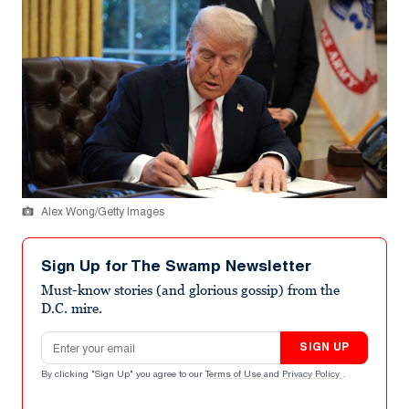
Alex Wong/Getty Images
Sign Up for The Swamp Newsletter
Must-know stories (and glorious gossip) from the
D.C. mire.
Email address
SIGN UP
By clicking "Sign Up" you agree to our
Terms of Use
and
Privacy Policy
.