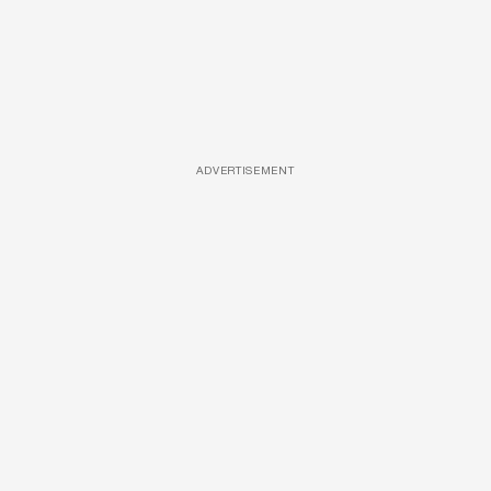
ADVERTISEMENT