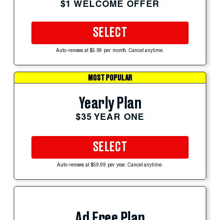
$1 WELCOME OFFER
SELECT
Auto-renews at $5.99 per month. Cancel anytime.
MOST POPULAR
Yearly Plan
$35 YEAR ONE
SELECT
Auto-renews at $59.99 per year. Cancel anytime.
Ad Free Plan