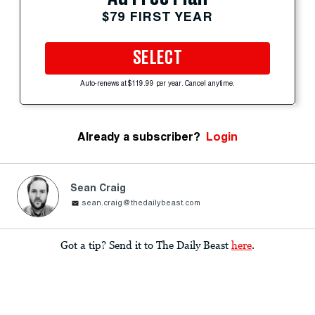
$79 FIRST YEAR
SELECT
Auto-renews at $119.99 per year. Cancel anytime.
Already a subscriber?
Login
Sean Craig
sean.craig@thedailybeast.com
Got a tip? Send it to The Daily Beast
here
.