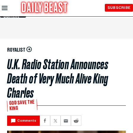
Skip to
SUBSCRIBE
Main
Content
ROYALIST
U.K. Radio Station Announces
Death of Very Much Alive King
Charles
GOD SAVE THE
KING
Comments