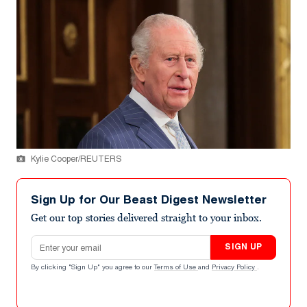
Kylie Cooper/REUTERS
Sign Up for Our Beast Digest Newsletter
Get our top stories delivered straight to your inbox.
Email address
SIGN UP
By clicking "Sign Up" you agree to our
Terms of Use
and
Privacy Policy
.