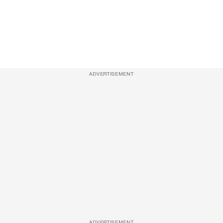
ADVERTISEMENT
ADVERTISEMENT