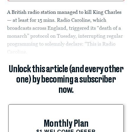
A British radio station managed to kill King Charles
— at least for 15 mins. Radio Caroline, which
broadcasts across England, triggered its “death of a
monarch” protocol on Tuesday, interrupting regular
programming to solemnly declare: “This is Radio
Caroline.
Unlock this article (and every other
one) by becoming a subscriber
now.
Monthly Plan
$1 WELCOME OFFER