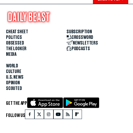
CHEAT SHEET
SUBSCRIPTION
POLITICS
CROSSWORD
OBSESSED
NEWSLETTERS
THE LOOKER
PODCASTS
MEDIA
WORLD
CULTURE
U.S. NEWS
OPINION
SCOUTED
GET THE APP
FOLLOW US