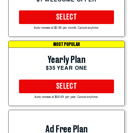
SELECT
Auto-renews at $5.99 per month. Cancel anytime.
MOST POPULAR
Yearly Plan
$35 YEAR ONE
SELECT
Auto-renews at $59.99 per year. Cancel anytime.
Ad Free Plan