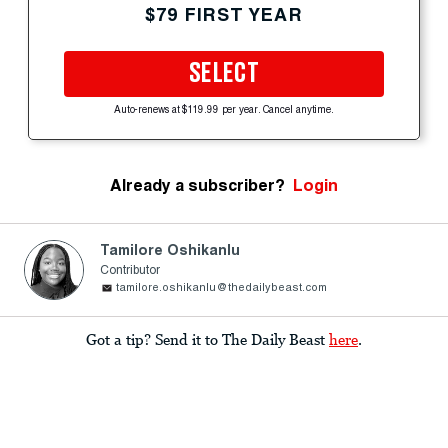
$79 FIRST YEAR
SELECT
Auto-renews at $119.99 per year. Cancel anytime.
Already a subscriber?
Login
Tamilore Oshikanlu
Contributor
tamilore.oshikanlu@thedailybeast.com
Got a tip? Send it to The Daily Beast
here
.